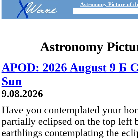
Astronomy Picture of t
Astronomy Pictu
APOD: 2026 August 9 Б C
Sun
9.08.2026
Have you contemplated your home
partially eclipsed on the top left
earthlings contemplating the ecli