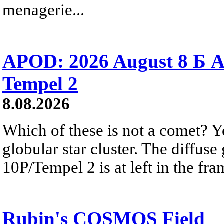
menagerie...
APOD: 2026 August 8 Б A
Tempel 2
8.08.2026
Which of these is not a comet? Yo
globular star cluster. The diffus
10P/Tempel 2 is at left in the fra
Rubin's COSMOS Field