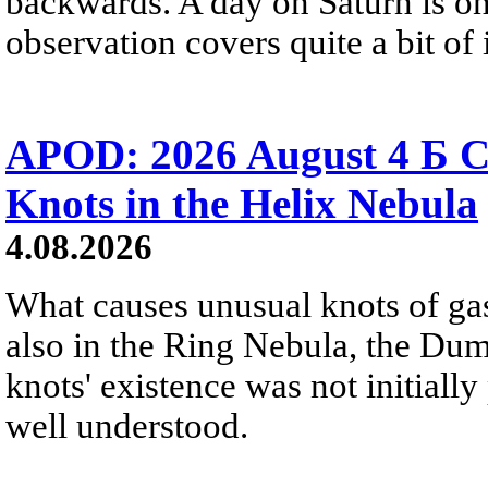
backwards. A day on Saturn is on
observation covers quite a bit of i
APOD: 2026 August 4 Б C
Knots in the Helix Nebula
4.08.2026
What causes unusual knots of gas
also in the Ring Nebula, the D
knots' existence was not initially 
well understood.