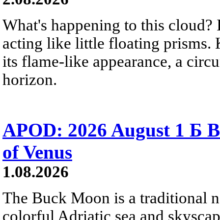
What's happening to this cloud? Ic
acting like little floating prisms
its flame-like appearance, a circ
horizon.
APOD: 2026 August 1 Б B
of Venus
1.08.2026
The Buck Moon is a traditional na
colorful Adriatic sea and skysca