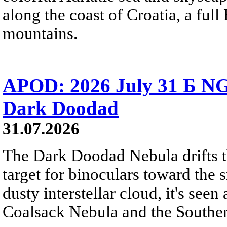
along the coast of Croatia, a full
mountains.
APOD: 2026 July 31 Б NG
Dark Doodad
31.07.2026
The Dark Doodad Nebula drifts th
target for binoculars toward the 
dusty interstellar cloud, it's seen 
Coalsack Nebula and the Souther