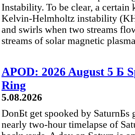
Instability. To be clear, a certain
Kelvin-Helmholtz instability (KHI
and swirls when two streams flow 
streams of solar magnetic plasma
APOD: 2026 August 5 Б Sp
Ring
5.08.2026
DonБt get spooked by SaturnБs g
nearly two-hour timelapse of Sat