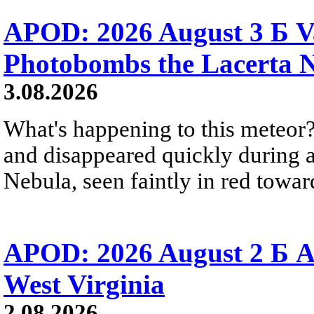
APOD: 2026 August 3 Б V
Photobombs the Lacerta 
3.08.2026
What's happening to this meteor?
and disappeared quickly during a
Nebula, seen faintly in red towar
APOD: 2026 August 2 Б A
West Virginia
2.08.2026