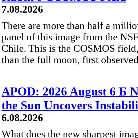
7.08.2026
There are more than half a millio
panel of this image from the NS
Chile. This is the COSMOS field, 
than the full moon, first observe
APOD: 2026 August 6 Б N
the Sun Uncovers Instabili
6.08.2026
What does the new sharpest ima