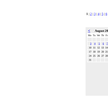
1
|
2
|
3
|
4
|
5
|
6
<
August 2
Mo
Tu
We
Th
Fr
3
4
5
6
7
10
11
12
13
14
17
18
19
20
21
24
25
26
27
28
31