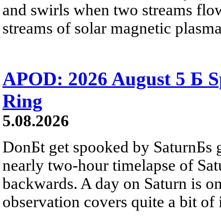
and swirls when two streams flow 
streams of solar magnetic plasma
APOD: 2026 August 5 Б Sp
Ring
5.08.2026
DonБt get spooked by SaturnБs g
nearly two-hour timelapse of Sat
backwards. A day on Saturn is on
observation covers quite a bit of i