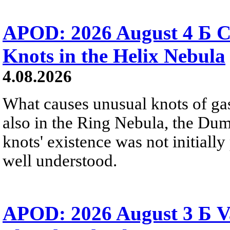
APOD: 2026 August 4 Б C
Knots in the Helix Nebula
4.08.2026
What causes unusual knots of gas
also in the Ring Nebula, the D
knots' existence was not initially 
well understood.
APOD: 2026 August 3 Б V