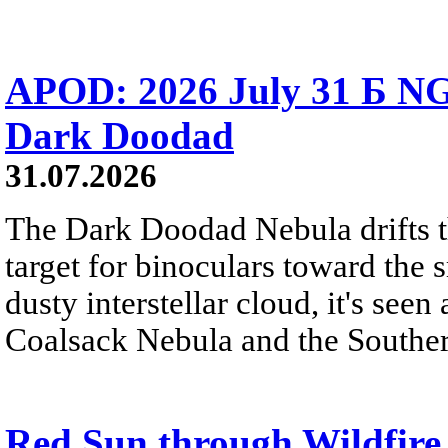
APOD: 2026 July 31 Б NG
Dark Doodad
31.07.2026
The Dark Doodad Nebula drifts th
target for binoculars toward the 
dusty interstellar cloud, it's seen 
Coalsack Nebula and the Souther
Red Sun through Wildfir