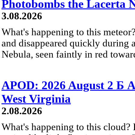
Photobombs the Lacerta 
3.08.2026
What's happening to this meteor?
and disappeared quickly during a
Nebula, seen faintly in red towar
APOD: 2026 August 2 Б A
West Virginia
2.08.2026
What's happening to this cloud? Ic