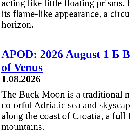
acting like little floating prisms
its flame-like appearance, a circ
horizon.
APOD: 2026 August 1 Б B
of Venus
1.08.2026
The Buck Moon is a traditional na
colorful Adriatic sea and skysca
along the coast of Croatia, a full
mountains.