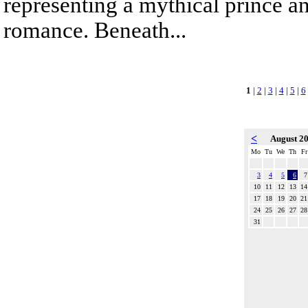
representing a mythical prince a
romance. Beneath...
1
|
2
|
3
|
4
|
5
|
6
<
August 2
Mo
Tu
We
Th
Fr
3
4
5
6
7
10
11
12
13
14
17
18
19
20
21
24
25
26
27
28
31