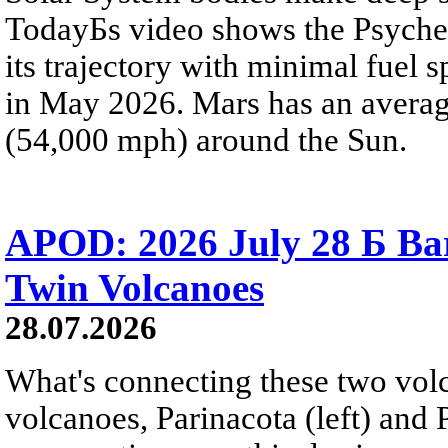
TodayБs video shows the Psyche 
its trajectory with minimal fuel s
in May 2026. Mars has an averag
(54,000 mph) around the Sun.
APOD: 2026 July 28 Б Ba
Twin Volcanoes
28.07.2026
What's connecting these two volc
volcanoes, Parinacota (left) and