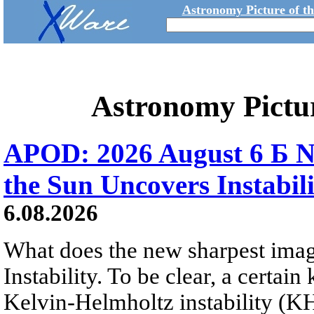
Astronomy Picture of t
Astronomy Pictu
APOD: 2026 August 6 Б N
the Sun Uncovers Instabili
6.08.2026
What does the new sharpest ima
Instability. To be clear, a certain
Kelvin-Helmholtz instability (KHI