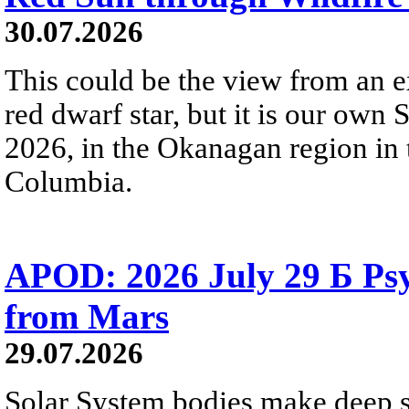
30.07.2026
This could be the view from an e
red dwarf star, but it is our own
2026, in the Okanagan region in 
Columbia.
APOD: 2026 July 29 Б Psy
from Mars
29.07.2026
Solar System bodies make deep sp