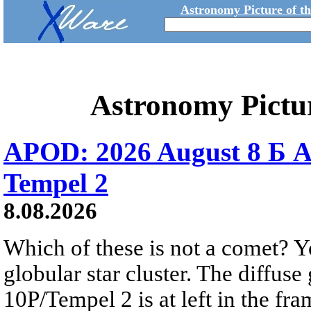
Astronomy Picture of t
Astronomy Pictu
APOD: 2026 August 8 Б A
Tempel 2
8.08.2026
Which of these is not a comet? Yo
globular star cluster. The diffus
10P/Tempel 2 is at left in the fra