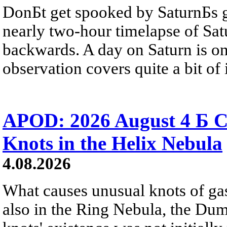
DonБt get spooked by SaturnБs g
nearly two-hour timelapse of Sat
backwards. A day on Saturn is on
observation covers quite a bit of i
APOD: 2026 August 4 Б C
Knots in the Helix Nebula
4.08.2026
What causes unusual knots of gas
also in the Ring Nebula, the D