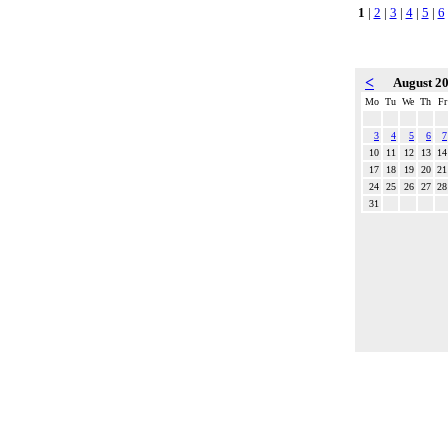
1
|
2
|
3
|
4
|
5
|
6
<
August 2
Mo
Tu
We
Th
Fr
3
4
5
6
7
10
11
12
13
14
17
18
19
20
21
24
25
26
27
28
31