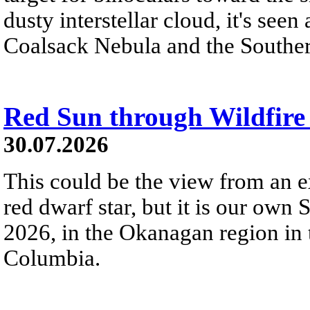
dusty interstellar cloud, it's seen 
Coalsack Nebula and the Souther
Red Sun through Wildfir
30.07.2026
This could be the view from an e
red dwarf star, but it is our own
2026, in the Okanagan region in 
Columbia.