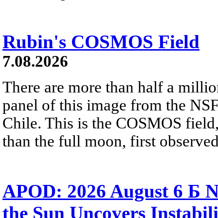
Rubin's COSMOS Field
7.08.2026
There are more than half a millio
panel of this image from the NS
Chile. This is the COSMOS field, 
than the full moon, first observe
APOD: 2026 August 6 Б N
the Sun Uncovers Instabili