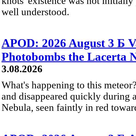
knots' existence was not initially 
well understood.
APOD: 2026 August 3 Б V
Photobombs the Lacerta 
3.08.2026
What's happening to this meteor?
and disappeared quickly during a
Nebula, seen faintly in red towar