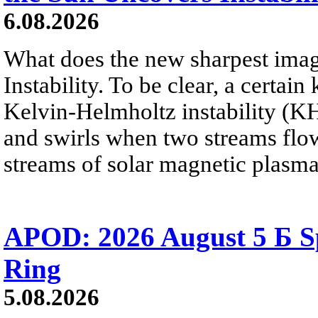
6.08.2026
What does the new sharpest ima
Instability. To be clear, a certain
Kelvin-Helmholtz instability (KHI
and swirls when two streams flow 
streams of solar magnetic plasma
APOD: 2026 August 5 Б Sp
Ring
5.08.2026