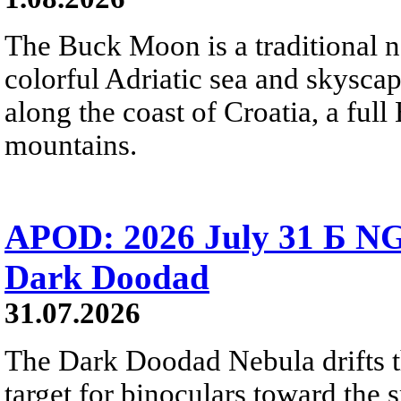
The Buck Moon is a traditional na
colorful Adriatic sea and skysca
along the coast of Croatia, a full
mountains.
APOD: 2026 July 31 Б NG
Dark Doodad
31.07.2026
The Dark Doodad Nebula drifts th
target for binoculars toward the 