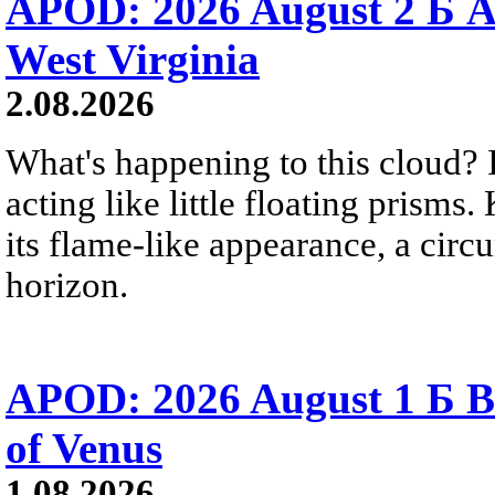
APOD: 2026 August 2 Б A
West Virginia
2.08.2026
What's happening to this cloud? Ic
acting like little floating prisms
its flame-like appearance, a circ
horizon.
APOD: 2026 August 1 Б B
of Venus
1.08.2026