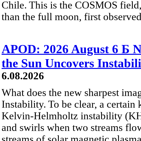
Chile. This is the COSMOS field, 
than the full moon, first observe
APOD: 2026 August 6 Б N
the Sun Uncovers Instabili
6.08.2026
What does the new sharpest ima
Instability. To be clear, a certain
Kelvin-Helmholtz instability (KHI
and swirls when two streams flow 
streams of solar magnetic plasma