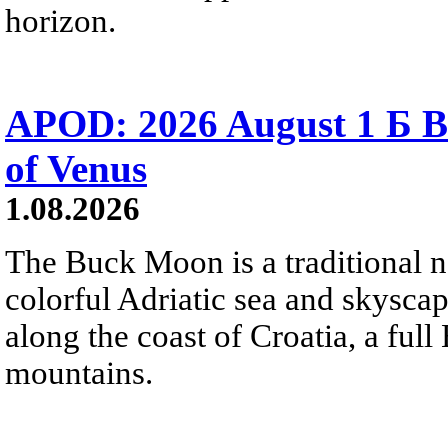
horizon.
APOD: 2026 August 1 Б B
of Venus
1.08.2026
The Buck Moon is a traditional na
colorful Adriatic sea and skysca
along the coast of Croatia, a full
mountains.