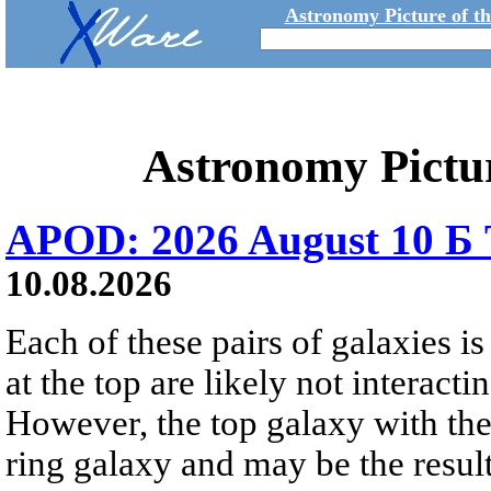
Astronomy Picture of t
Astronomy Pictu
APOD: 2026 August 10 Б 
10.08.2026
Each of these pairs of galaxies is
at the top are likely not interactin
However, the top galaxy with the
ring galaxy and may be the result