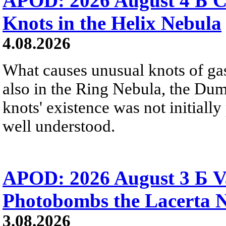
APOD: 2026 August 4 Б C
Knots in the Helix Nebula
4.08.2026
What causes unusual knots of gas
also in the Ring Nebula, the D
knots' existence was not initially 
well understood.
APOD: 2026 August 3 Б V
Photobombs the Lacerta 
3.08.2026