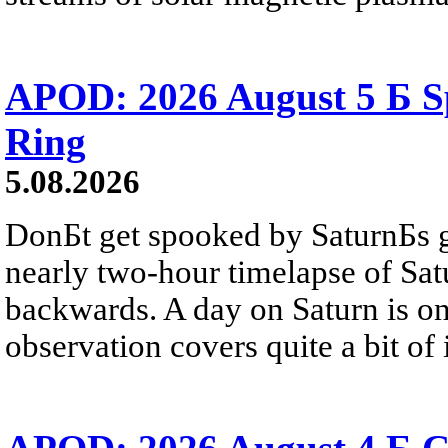
APOD: 2026 August 5 Б Sp
Ring
5.08.2026
DonБt get spooked by SaturnБs g
nearly two-hour timelapse of Sat
backwards. A day on Saturn is on
observation covers quite a bit of i