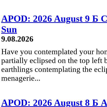
APOD: 2026 August 9 Б C
Sun
9.08.2026
Have you contemplated your home
partially eclipsed on the top left
earthlings contemplating the ecli
menagerie...
APOD: 2026 August 8 Б A