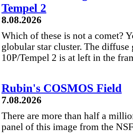
Tempel 2
8.08.2026
Which of these is not a comet? Yo
globular star cluster. The diffus
10P/Tempel 2 is at left in the fra
Rubin's COSMOS Field
7.08.2026
There are more than half a millio
panel of this image from the NS