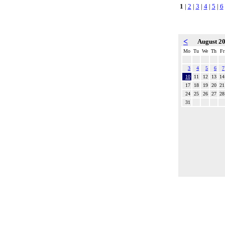
1
|
2
|
3
|
4
|
5
|
6
<
August 2
Mo
Tu
We
Th
Fr
3
4
5
6
7
10
11
12
13
14
17
18
19
20
21
24
25
26
27
28
31