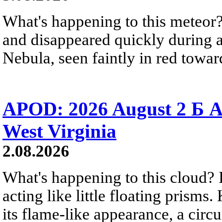
What's happening to this meteor?
and disappeared quickly during a
Nebula, seen faintly in red towar
APOD: 2026 August 2 Б A
West Virginia
2.08.2026
What's happening to this cloud? Ic
acting like little floating prisms
its flame-like appearance, a circ