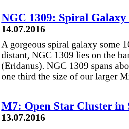
NGC 1309: Spiral Galaxy 
14.07.2016
A gorgeous spiral galaxy some 10
distant, NGC 1309 lies on the ban
(Eridanus). NGC 1309 spans abou
one third the size of our larger 
M7: Open Star Cluster in 
13.07.2016