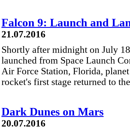
Falcon 9: Launch and La
21.07.2016
Shortly after midnight on July 1
launched from Space Launch Co
Air Force Station, Florida, planet
rocket's first stage returned to th
Dark Dunes on Mars
20.07.2016