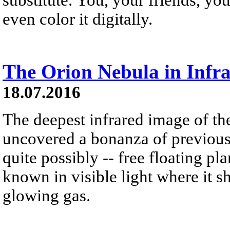
even color it digitally.
The Orion Nebula in Inf
18.07.2016
The deepest infrared image of t
uncovered a bonanza of previous
quite possibly -- free floating pl
known in visible light where it s
glowing gas.