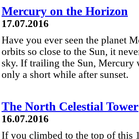
Mercury on the Horizon
17.07.2016
Have you ever seen the planet 
orbits so close to the Sun, it nev
sky. If trailing the Sun, Mercury 
only a short while after sunset.
The North Celestial Tower
16.07.2016
If you climbed to the top of this 