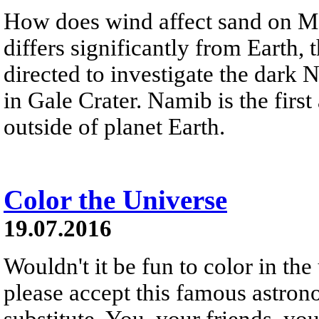
How does wind affect sand on Mar
differs significantly from Earth,
directed to investigate the dark
in Gale Crater. Namib is the firs
outside of planet Earth.
Color the Universe
19.07.2016
Wouldn't it be fun to color in the
please accept this famous astrono
substitute. You, your friends, your