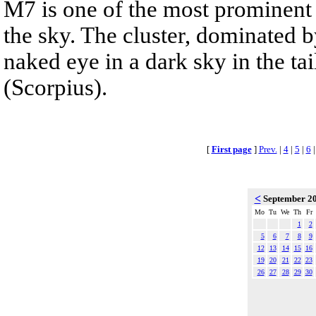
M7 is one of the most prominent 
the sky. The cluster, dominated b
naked eye in a dark sky in the tai
(Scorpius).
[
First page
]
Prev.
|
4
|
5
|
6
<
September 2
Mo
Tu
We
Th
Fr
1
2
5
6
7
8
9
12
13
14
15
16
19
20
21
22
23
26
27
28
29
30