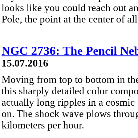
looks like you could reach out an
Pole, the point at the center of all 
NGC 2736: The Pencil Ne
15.07.2016
Moving from top to bottom in the
this sharply detailed color compos
actually long ripples in a cosmic
on. The shock wave plows through
kilometers per hour.