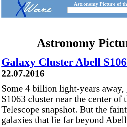
Astronomy Picture of t
Astronomy Pictu
Galaxy Cluster Abell S10
22.07.2016
Some 4 billion light-years away,
S1063 cluster near the center of
Telescope snapshot. But the faint
galaxies that lie far beyond Abel