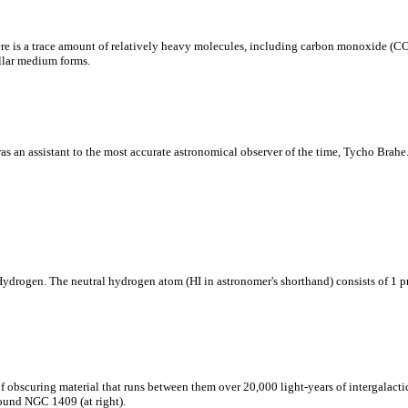
 there is a trace amount of relatively heavy molecules, including carbon monoxide 
ellar medium forms.
an assistant to the most accurate astronomical observer of the time, Tycho Brahe. K
 Hydrogen. The neutral hydrogen atom (HI in astronomer's shorthand) consists of 1 p
f obscuring material that runs between them over 20,000 light-years of intergalactic
round NGC 1409 (at right).