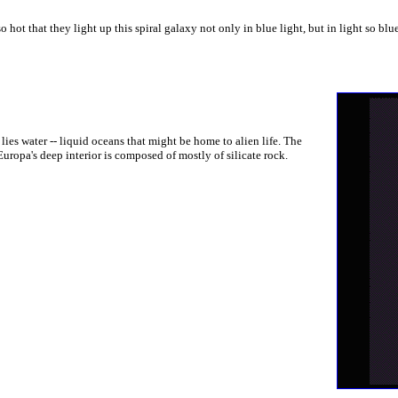
hot that they light up this spiral galaxy not only in blue light, but in light so blu
ies water -- liquid oceans that might be home to alien life. The
uropa's deep interior is composed of mostly of silicate rock.