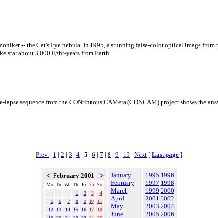
niker -- the Cat's Eye nebula. In 1995, a stunning false-color optical image from 
e star about 3,000 light-years from Earth.
time-lapse sequence from the CONtinuous CAMera (CONCAM) project shows the answe
Prev.
|
1
|
2
|
3
|
4
|
5
|
6
|
7
|
8
|
9
|
10
|
Next
[
Last page
]
<
>
January
1995
1996
February 2001
February
1997
1998
Mo
Tu
We
Th
Fr
Sa
Su
March
1999
2000
1
2
3
4
April
2001
2002
5
6
7
8
9
10
11
May
2003
2004
12
13
14
15
16
17
18
June
2005
2006
19
20
21
22
23
24
25