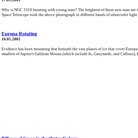
Why is NGC 3310 bursting with young stars? The brightest of these new stars are so 
Space Telescope took the above photograph in different bands of ultraviolet light.
Europa Rotating
16.01.2001
Evidence has been mounting that beneath the vast planes of ice that cover Europa l
smallest of Jupiter's Galilean Moons (which include Io, Ganymede, and Callisto), E