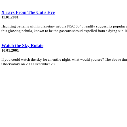
X-rays From The Cat's Eye
11.01.2001
Haunting patterns within planetary nebula NGC 6543 readily suggest its popular mo
this glowing nebula, known to be the gaseous shroud expelled from a dying sun-lik
Watch the Sky Rotate
10.01.2001
If you could watch the sky for an entire night, what would you see? The above 
Observatory on 2000 December 23.