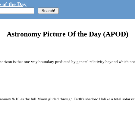
 of the Day
Astronomy Picture Of the Day (APOD)
orizon is that one-way boundary predicted by general relativity beyond which nothi
anuary 9/10 as the full Moon glided through Earth's shadow. Unlike a total solar ecli