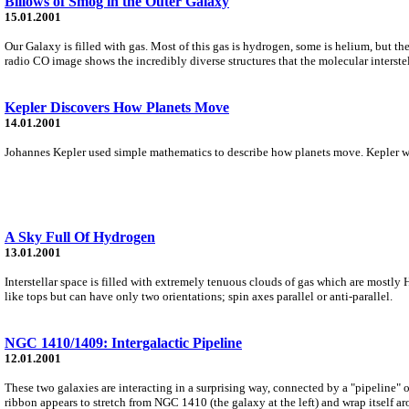
Billows of Smog in the Outer Galaxy
15.01.2001
Our Galaxy is filled with gas. Most of this gas is hydrogen, some is helium, but
radio CO image shows the incredibly diverse structures that the molecular interst
Kepler Discovers How Planets Move
14.01.2001
Johannes Kepler used simple mathematics to describe how planets move. Kepler was 
A Sky Full Of Hydrogen
13.01.2001
Interstellar space is filled with extremely tenuous clouds of gas which are mostly
like tops but can have only two orientations; spin axes parallel or anti-parallel.
NGC 1410/1409: Intergalactic Pipeline
12.01.2001
These two galaxies are interacting in a surprising way, connected by a "pipeline" o
ribbon appears to stretch from NGC 1410 (the galaxy at the left) and wrap itself a