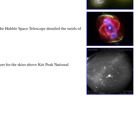
the Hubble Space Telescope detailed the swirls of
r for the skies above Kitt Peak National