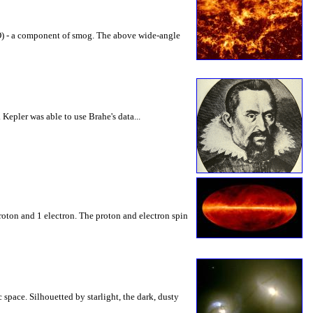
(CO) - a component of smog. The above wide-angle
epler was able to use Brahe's data...
roton and 1 electron. The proton and electron spin
 space. Silhouetted by starlight, the dark, dusty