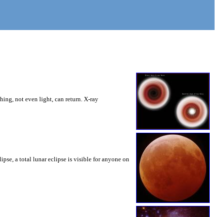
ng, not even light, can return. X-ray
pse, a total lunar eclipse is visible for anyone on