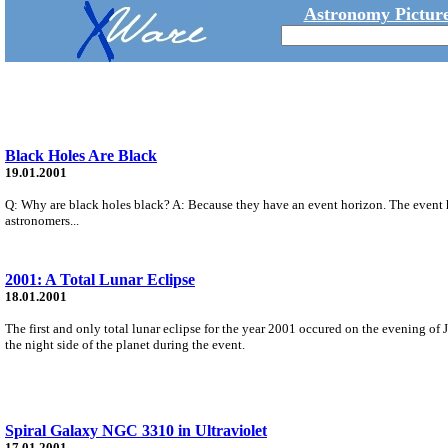
Astronomy Picture
Black Holes Are Black
19.01.2001
Q: Why are black holes black? A: Because they have an event horizon. The event h
astronomers...
2001: A Total Lunar Eclipse
18.01.2001
The first and only total lunar eclipse for the year 2001 occured on the evening of J
the night side of the planet during the event.
Spiral Galaxy NGC 3310 in Ultraviolet
17.01.2001