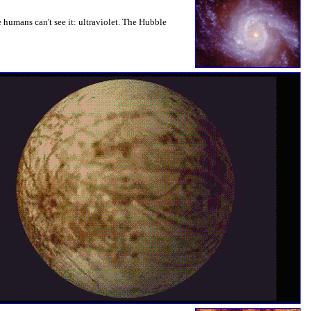
e humans can't see it: ultraviolet. The Hubble