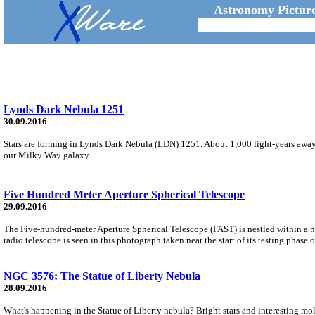
Astronomy Picture
Lynds Dark Nebula 1251
30.09.2016
Stars are forming in Lynds Dark Nebula (LDN) 1251. About 1,000 light-years away,
our Milky Way galaxy.
Five Hundred Meter Aperture Spherical Telescope
29.09.2016
The Five-hundred-meter Aperture Spherical Telescope (FAST) is nestled within a
radio telescope is seen in this photograph taken near the start of its testing phase
NGC 3576: The Statue of Liberty Nebula
28.09.2016
What's happening in the Statue of Liberty nebula? Bright stars and interesting m