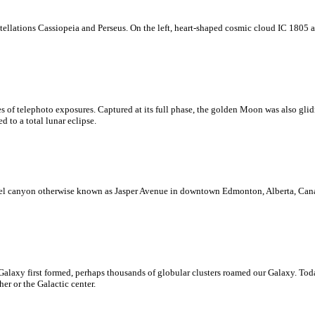
nstellations Cassiopeia and Perseus. On the left, heart-shaped cosmic cloud IC 1805
es of telephoto exposures. Captured at its full phase, the golden Moon was also gli
 to a total lunar eclipse.
steel canyon otherwise known as Jasper Avenue in downtown Edmonton, Alberta, Can
laxy first formed, perhaps thousands of globular clusters roamed our Galaxy. Today,
er or the Galactic center.