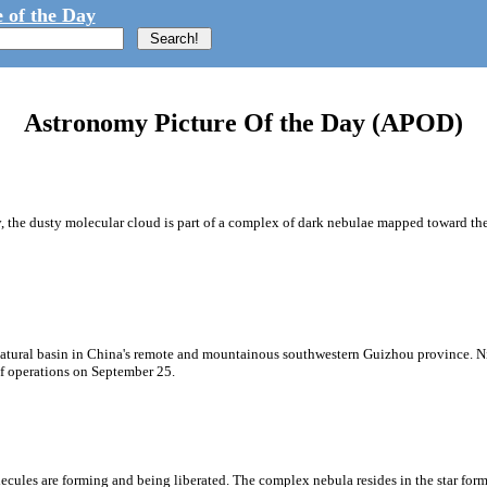
 of the Day
Astronomy Picture Of the Day (APOD)
 the dusty molecular cloud is part of a complex of dark nebulae mapped toward the 
 natural basin in China's remote and mountainous southwestern Guizhou province. 
 of operations on September 25.
olecules are forming and being liberated. The complex nebula resides in the star f