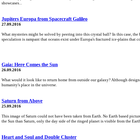
showcases...
Jupiters Europa from Spacecraft Galileo
27.09.2016
What mysteries might be solved by peering into this crystal ball? In this case, the 
speculation is rampant that oceans exist under Europa's fractured ice-plains that co
Gaia: Here Comes the Sun
26.09.2016
What would it look like to return home from outside our galaxy? Although designe
humanity's place in the universe.
Saturn from Above
25.09.2016
This image of Saturn could not have been taken from Earth. No Earth based picture
the Sun than Saturn, only the day side of the ringed planet is visible from the Eart
Heart and Soul and Double Cluster