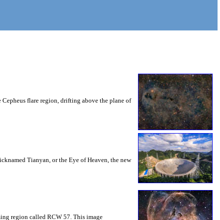
Cepheus flare region, drifting above the plane of
Nicknamed Tianyan, or the Eye of Heaven, the new
orming region called RCW 57. This image