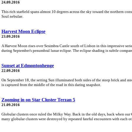
24.09.2016
This rich starfield spans almost 10 degrees across the sky toward the northern co
Soul nebulae.
Harvest Moon Eclipse
23.09.2016
A Harvest Moon rises over Sesimbra Castle south of Lisbon in this impressive seri
during September's penumbral lunar eclipse. The eclipse shading is subtle compared
Sunset at Edmontonhenge
22.09.2016
On September 18, the setting Sun illuminated both sides of the steep brick and 
is captured from the middle of the road in this daring snapshot.
Zooming in on Star Cluster Terzan 5
21.09.2016
Globular clusters once ruled the Milky Way. Back in the old days, back when our Ga
many globular clusters were destroyed by repeated fateful encounters with each oth