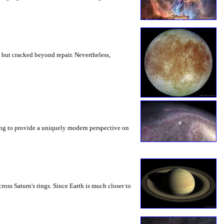
ty but cracked beyond repair. Nevertheless,
ing to provide a uniquely modern perspective on
oss Saturn's rings. Since Earth is much closer to