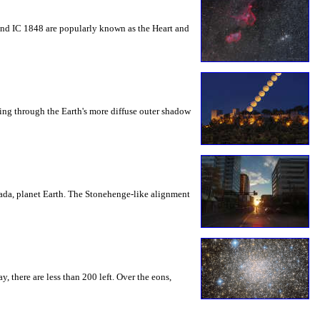
 and IC 1848 are popularly known as the Heart and
ding through the Earth's more diffuse outer shadow
ada, planet Earth. The Stonehenge-like alignment
 there are less than 200 left. Over the eons,