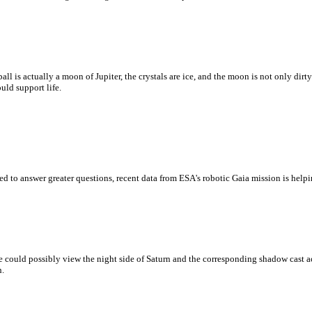
ball is actually a moon of Jupiter, the crystals are ice, and the moon is not only dir
uld support life.
d to answer greater questions, recent data from ESA's robotic Gaia mission is help
 could possibly view the night side of Saturn and the corresponding shadow cast acr
h.