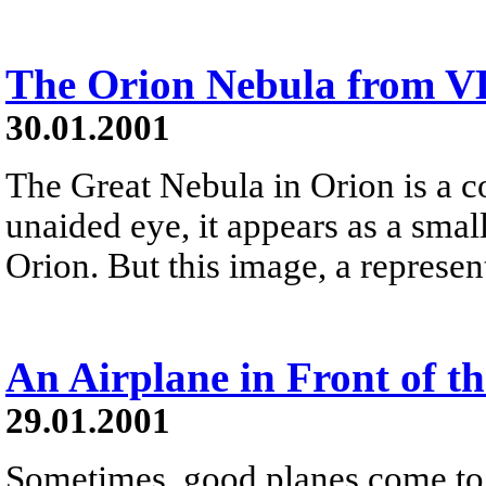
The Orion Nebula from V
30.01.2001
The Great Nebula in Orion is a co
unaided eye, it appears as a small
Orion. But this image, a represen
An Airplane in Front of t
29.01.2001
Sometimes, good planes come to