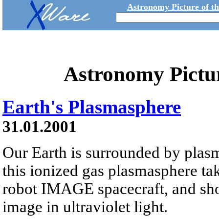
Astronomy Picture of t
Astronomy Pictu
Earth's Plasmasphere
31.01.2001
Our Earth is surrounded by plasm
this ionized gas plasmasphere ta
robot IMAGE spacecraft, and sho
image in ultraviolet light.