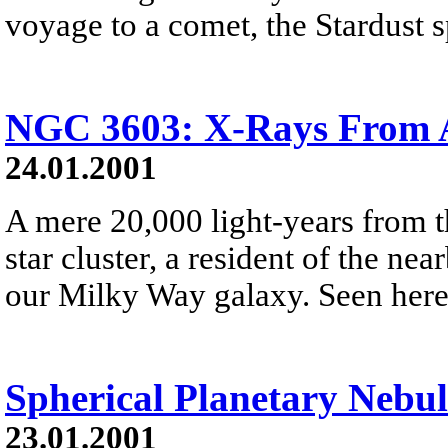
voyage to a comet, the Stardust sp
NGC 3603: X-Rays From A
24.01.2001
A mere 20,000 light-years from 
star cluster, a resident of the ne
our Milky Way galaxy. Seen here i
Spherical Planetary Nebul
23.01.2001