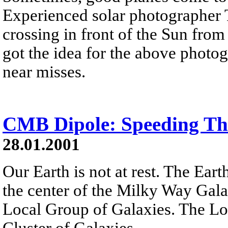
Experienced solar photographer 
crossing in front of the Sun fro
got the idea for the above photo
near misses.
CMB Dipole: Speeding Th
28.01.2001
Our Earth is not at rest. The Ear
the center of the Milky Way Gal
Local Group of Galaxies. The Lo
Cluster of Galaxies.