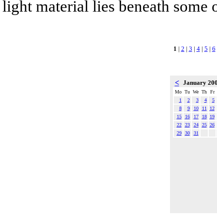
light material lies beneath some o
1
|
2
|
3
|
4
|
5
|
6
<
January 20
Mo
Tu
We
Th
Fr
1
2
3
4
5
8
9
10
11
12
15
16
17
18
19
22
23
24
25
26
29
30
31