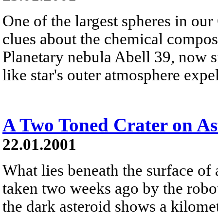
One of the largest spheres in our
clues about the chemical composit
Planetary nebula Abell 39, now si
like star's outer atmosphere expe
A Two Toned Crater on As
22.01.2001
What lies beneath the surface of
taken two weeks ago by the robo
the dark asteroid shows a kilome