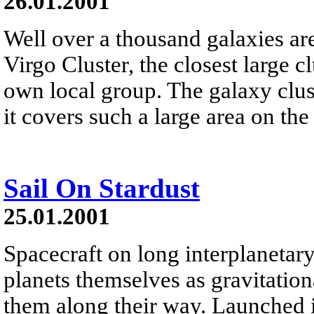
26.01.2001
Well over a thousand galaxies a
Virgo Cluster, the closest large cl
own local group. The galaxy cluste
it covers such a large area on the
Sail On Stardust
25.01.2001
Spacecraft on long interplanetar
planets themselves as gravitation
them along their way. Launched i