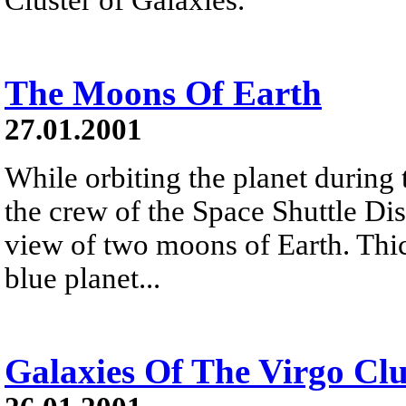
The Moons Of Earth
27.01.2001
While orbiting the planet during 
the crew of the Space Shuttle Di
view of two moons of Earth. Thic
blue planet...
Galaxies Of The Virgo Clu