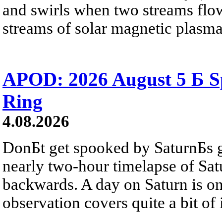
and swirls when two streams flow 
streams of solar magnetic plasma
APOD: 2026 August 5 Б Sp
Ring
4.08.2026
DonБt get spooked by SaturnБs g
nearly two-hour timelapse of Sat
backwards. A day on Saturn is on
observation covers quite a bit of i