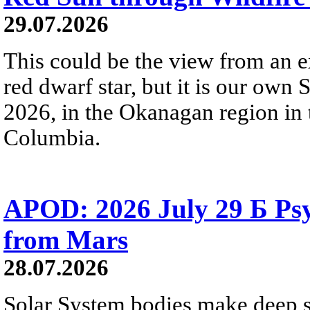
29.07.2026
This could be the view from an e
red dwarf star, but it is our own
2026, in the Okanagan region in 
Columbia.
APOD: 2026 July 29 Б Psy
from Mars
28.07.2026
Solar System bodies make deep sp