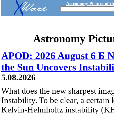
Astronomy Picture of t
Astronomy Pictu
APOD: 2026 August 6 Б N
the Sun Uncovers Instabili
5.08.2026
What does the new sharpest ima
Instability. To be clear, a certain
Kelvin-Helmholtz instability (KHI