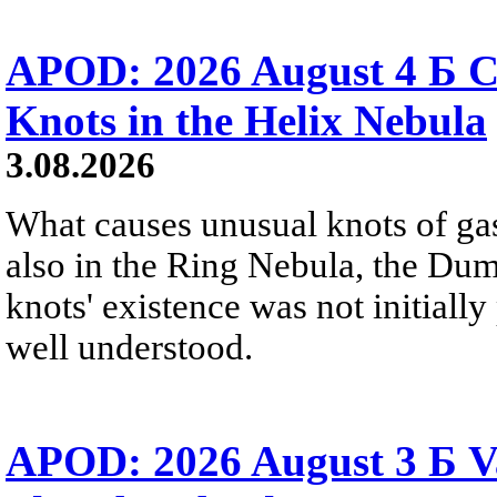
APOD: 2026 August 4 Б C
Knots in the Helix Nebula
3.08.2026
What causes unusual knots of gas
also in the Ring Nebula, the D
knots' existence was not initially 
well understood.
APOD: 2026 August 3 Б V