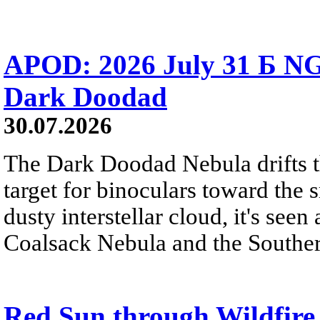
APOD: 2026 July 31 Б NG
Dark Doodad
30.07.2026
The Dark Doodad Nebula drifts th
target for binoculars toward the 
dusty interstellar cloud, it's seen 
Coalsack Nebula and the Souther
Red Sun through Wildfir