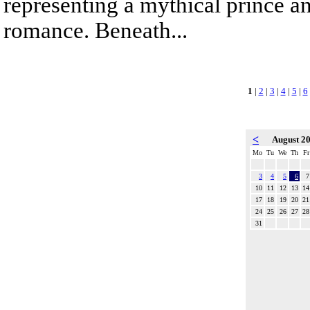
representing a mythical prince a
romance. Beneath...
1
|
2
|
3
|
4
|
5
|
6
<
August 2
Mo
Tu
We
Th
Fr
3
4
5
6
7
10
11
12
13
14
17
18
19
20
21
24
25
26
27
28
31