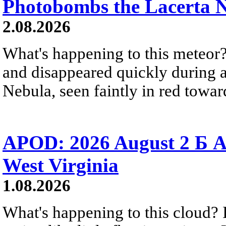
Photobombs the Lacerta 
2.08.2026
What's happening to this meteor?
and disappeared quickly during a
Nebula, seen faintly in red towar
APOD: 2026 August 2 Б A
West Virginia
1.08.2026
What's happening to this cloud? Ic