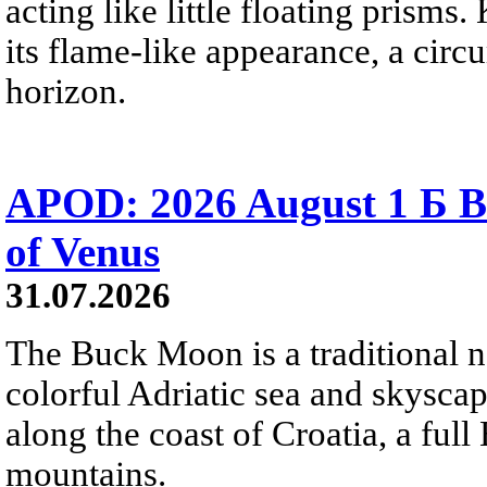
acting like little floating prisms
its flame-like appearance, a circ
horizon.
APOD: 2026 August 1 Б B
of Venus
31.07.2026
The Buck Moon is a traditional na
colorful Adriatic sea and skysca
along the coast of Croatia, a full
mountains.