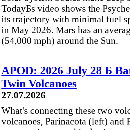
TodayБs video shows the Psyche 
its trajectory with minimal fuel s
in May 2026. Mars has an averag
(54,000 mph) around the Sun.
APOD: 2026 July 28 Б Ba
Twin Volcanoes
27.07.2026
What's connecting these two volc
volcanoes, Parinacota (left) and