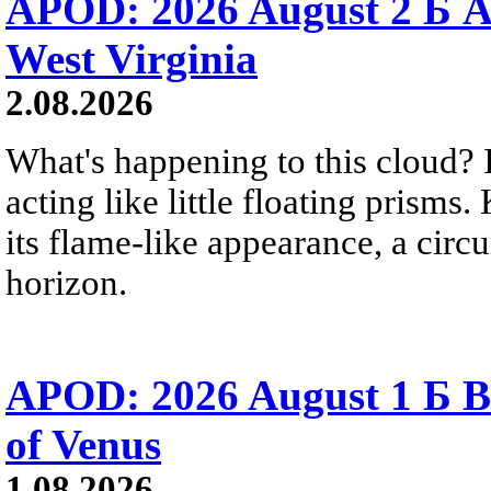
APOD: 2026 August 2 Б A
West Virginia
2.08.2026
What's happening to this cloud? Ic
acting like little floating prisms
its flame-like appearance, a circ
horizon.
APOD: 2026 August 1 Б B
of Venus
1.08.2026