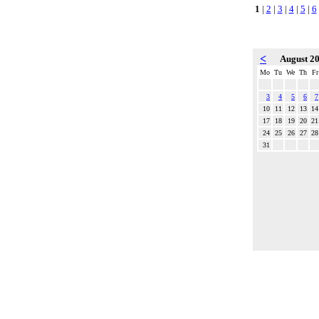
1
|
2
|
3
|
4
|
5
|
6
<
August 2
Mo
Tu
We
Th
Fr
3
4
5
6
7
10
11
12
13
14
17
18
19
20
21
24
25
26
27
28
31