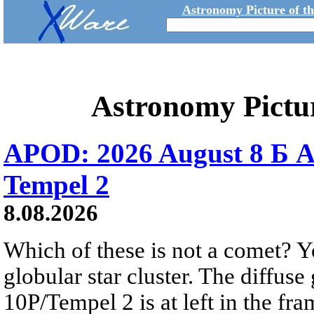
Astronomy Picture of t
Astronomy Pictu
APOD: 2026 August 8 Б A
Tempel 2
8.08.2026
Which of these is not a comet? Yo
globular star cluster. The diffus
10P/Tempel 2 is at left in the fra