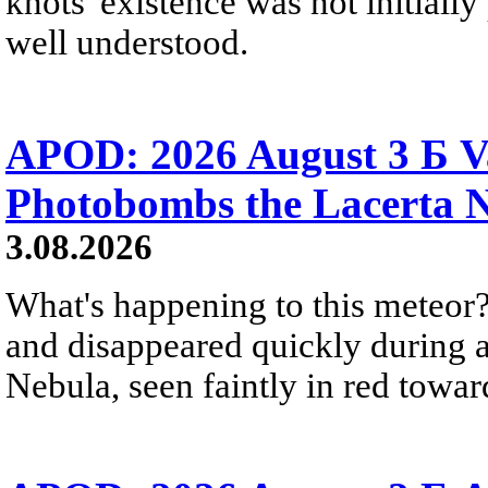
knots' existence was not initially 
well understood.
APOD: 2026 August 3 Б V
Photobombs the Lacerta 
3.08.2026
What's happening to this meteor?
and disappeared quickly during a
Nebula, seen faintly in red towar