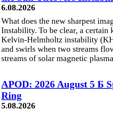
6.08.2026
What does the new sharpest ima
Instability. To be clear, a certain
Kelvin-Helmholtz instability (KHI
and swirls when two streams flow 
streams of solar magnetic plasma
APOD: 2026 August 5 Б Sp
Ring
5.08.2026