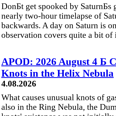
DonБt get spooked by SaturnБs g
nearly two-hour timelapse of Sat
backwards. A day on Saturn is on
observation covers quite a bit of i
APOD: 2026 August 4 Б C
Knots in the Helix Nebula
4.08.2026
What causes unusual knots of gas
also in the Ring Nebula, the D