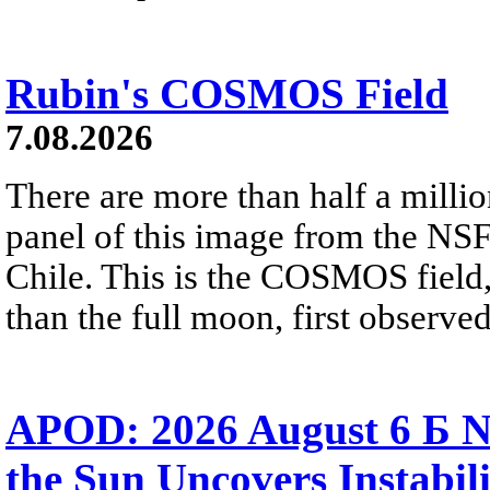
Rubin's COSMOS Field
7.08.2026
There are more than half a millio
panel of this image from the NS
Chile. This is the COSMOS field, 
than the full moon, first observe
APOD: 2026 August 6 Б N
the Sun Uncovers Instabili