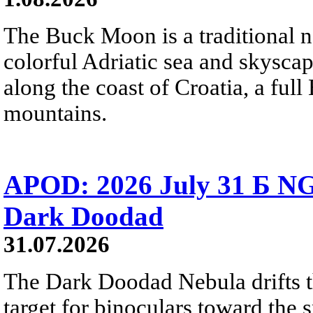
The Buck Moon is a traditional na
colorful Adriatic sea and skysca
along the coast of Croatia, a full
mountains.
APOD: 2026 July 31 Б NG
Dark Doodad
31.07.2026
The Dark Doodad Nebula drifts th
target for binoculars toward the 