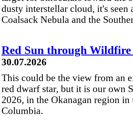
dusty interstellar cloud, it's seen 
Coalsack Nebula and the Souther
Red Sun through Wildfir
30.07.2026
This could be the view from an e
red dwarf star, but it is our own
2026, in the Okanagan region in 
Columbia.