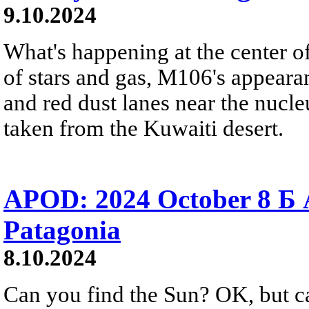
9.10.2024
What's happening at the center o
of stars and gas, M106's appeara
and red dust lanes near the nucle
taken from the Kuwaiti desert.
APOD: 2024 October 8 Б A
Patagonia
8.10.2024
Can you find the Sun? OK, but c