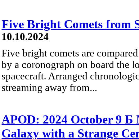
Five Bright Comets from
10.10.2024
Five bright comets are compared 
by a coronograph on board the l
spacecraft. Arranged chronologica
streaming away from...
APOD: 2024 October 9 Б 
Galaxy with a Strange Ce