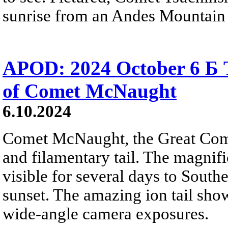
sunrise from an Andes Mountain 
APOD: 2024 October 6 Б T
of Comet McNaught
6.10.2024
Comet McNaught, the Great Come
and filamentary tail. The magnifi
visible for several days to South
sunset. The amazing ion tail show
wide-angle camera exposures.