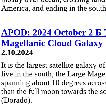
America, and ending in the south
APOD: 2024 October 2 Б 
Magellanic Cloud Galaxy
2.10.2024
It is the largest satellite galax
live in the south, the Large Mage
spanning about 10 degrees across 
than the full moon towards the so
(Dorado).