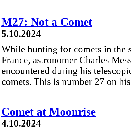
M27: Not a Comet
5.10.2024
While hunting for comets in the 
France, astronomer Charles Messie
encountered during his telescopic
comets. This is number 27 on his
Comet at Moonrise
4.10.2024