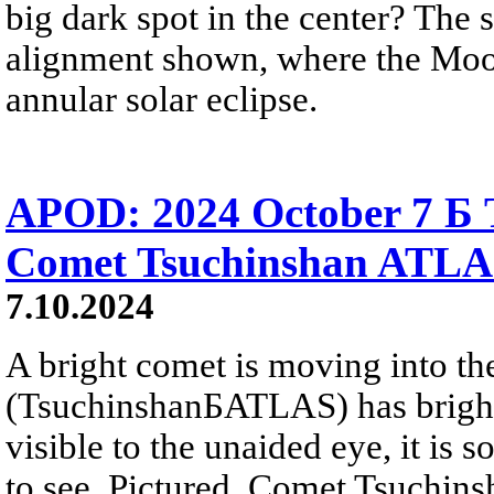
big dark spot in the center? The 
alignment shown, where the Moon 
annular solar eclipse.
APOD: 2024 October 7 Б T
Comet Tsuchinshan ATL
7.10.2024
A bright comet is moving into th
(TsuchinshanБATLAS) has brighte
visible to the unaided eye, it is so 
to see. Pictured, Comet Tsuchin