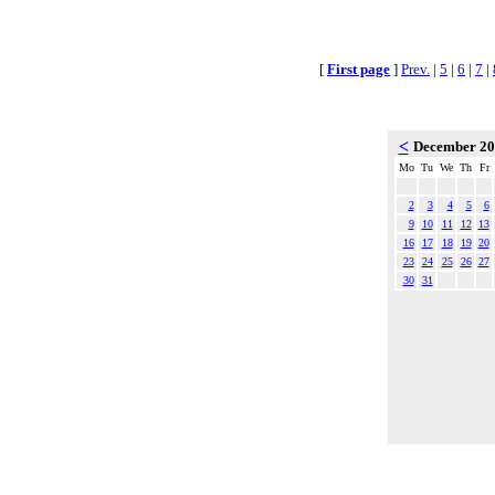
[
First page
]
Prev.
|
5
|
6
|
7
|
<
December 2
Mo
Tu
We
Th
Fr
2
3
4
5
6
9
10
11
12
13
16
17
18
19
20
23
24
25
26
27
30
31