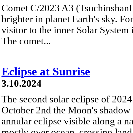
Comet C/2023 A3 (Tsuchinshan
brighter in planet Earth's sky. 
visitor to the inner Solar System 
The comet...
Eclipse at Sunrise
3.10.2024
The second solar eclipse of 2024
October 2nd the Moon's shadow s
annular eclipse visible along a 
mostly over ocean, crossing land 