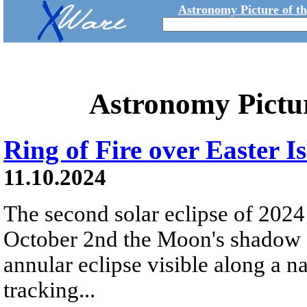
Astronomy Picture of t
Astronomy Pictu
Ring of Fire over Easter I
11.10.2024
The second solar eclipse of 2024
October 2nd the Moon's shadow s
annular eclipse visible along a 
tracking...