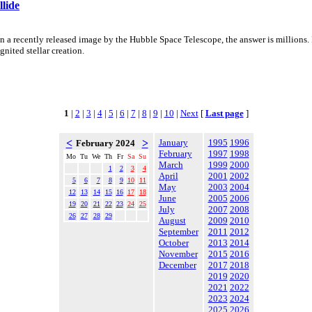
lide
a recently released image by the Hubble Space Telescope, the answer is millions. I
nited stellar creation.
1
|
2
|
3
|
4
|
5
|
6
|
7
|
8
|
9
|
10
|
Next
[
Last page
]
<
>
January
1995
1996
February 2024
February
1997
1998
Mo
Tu
We
Th
Fr
Sa
Su
March
1999
2000
1
2
3
4
April
2001
2002
5
6
7
8
9
10
11
May
2003
2004
12
13
14
15
16
17
18
June
2005
2006
19
20
21
22
23
24
25
July
2007
2008
26
27
28
29
August
2009
2010
September
2011
2012
October
2013
2014
November
2015
2016
December
2017
2018
2019
2020
2021
2022
2023
2024
2025
2026