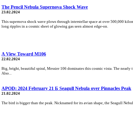
The Pencil Nebula Supernova Shock Wave
23.02.2024
This supernova shock wave plows through interstellar space at over 500,000 kilome
long ripples in a cosmic sheet of glowing gas seen almost edge-on.
A View Toward M106
22.02.2024
Big, bright, beautiful spiral, Messier 106 dominates this cosmic vista. The nearly 
Also...
APOD: 2024 February 21 Б Seagull Nebula over Pinnacles Peak
21.02.2024
The bird is bigger than the peak. Nicknamed for its avian shape, the Seagull Nebula