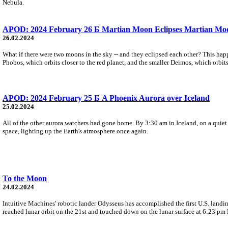
Nebula.
APOD: 2024 February 26 Б Martian Moon Eclipses Martian Mo
26.02.2024
What if there were two moons in the sky -- and they eclipsed each other? This hap
Phobos, which orbits closer to the red planet, and the smaller Deimos, which orbits
APOD: 2024 February 25 Б A Phoenix Aurora over Iceland
25.02.2024
All of the other aurora watchers had gone home. By 3:30 am in Iceland, on a quie
space, lighting up the Earth's atmosphere once again.
To the Moon
24.02.2024
Intuitive Machines' robotic lander Odysseus has accomplished the first U.S. lan
reached lunar orbit on the 21st and touched down on the lunar surface at 6:23 pm