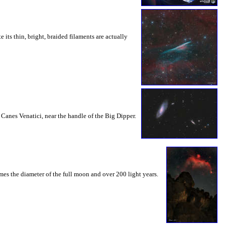
ts thin, bright, braided filaments are actually
 Canes Venatici, near the handle of the Big Dipper.
imes the diameter of the full moon and over 200 light years.