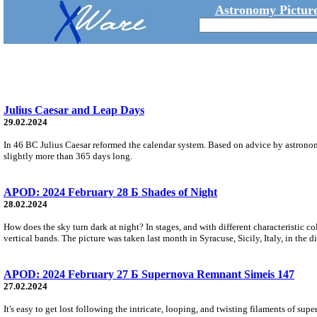
Astronomy Picture
Julius Caesar and Leap Days
29.02.2024
In 46 BC Julius Caesar reformed the calendar system. Based on advice by astronomer
slightly more than 365 days long.
APOD: 2024 February 28 Б Shades of Night
28.02.2024
How does the sky turn dark at night? In stages, and with different characteristic col
vertical bands. The picture was taken last month in Syracuse, Sicily, Italy, in the d
APOD: 2024 February 27 Б Supernova Remnant Simeis 147
27.02.2024
It's easy to get lost following the intricate, looping, and twisting filaments of 