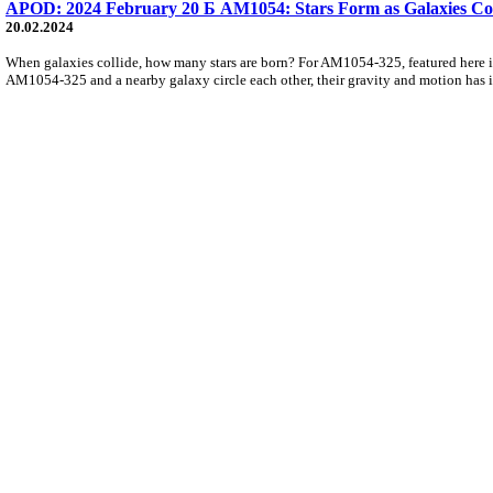
APOD: 2024 February 20 Б AM1054: Stars Form as Galaxies Col
20.02.2024
When galaxies collide, how many stars are born? For AM1054-325, featured here in 
AM1054-325 and a nearby galaxy circle each other, their gravity and motion has ig