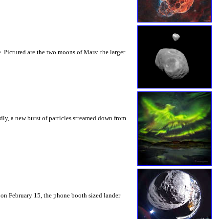
. Pictured are the two moons of Mars: the larger
dly, a new burst of particles streamed down from
 on February 15, the phone booth sized lander