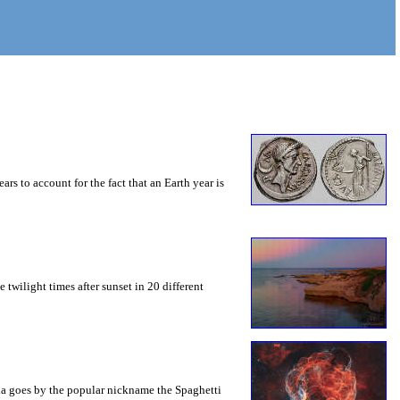
s to account for the fact that an Earth year is
e twilight times after sunset in 20 different
bula goes by the popular nickname the Spaghetti