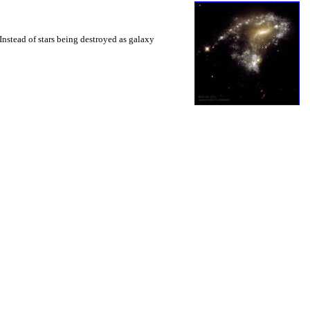
nstead of stars being destroyed as galaxy