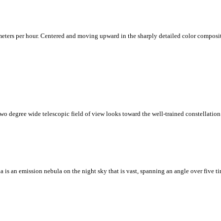
ters per hour. Centered and moving upward in the sharply detailed color composite i
two degree wide telescopic field of view looks toward the well-trained constellation
 is an emission nebula on the night sky that is vast, spanning an angle over five t