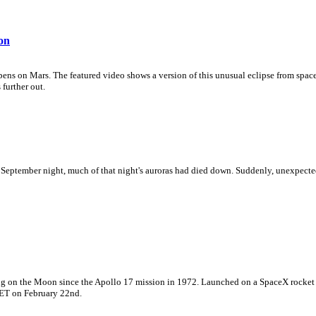
on
pens on Mars. The featured video shows a version of this unusual eclipse from space
 further out.
t September night, much of that night's auroras had died down. Suddenly, unexpecte
ding on the Moon since the Apollo 17 mission in 1972. Launched on a SpaceX rocket
 ET on February 22nd.