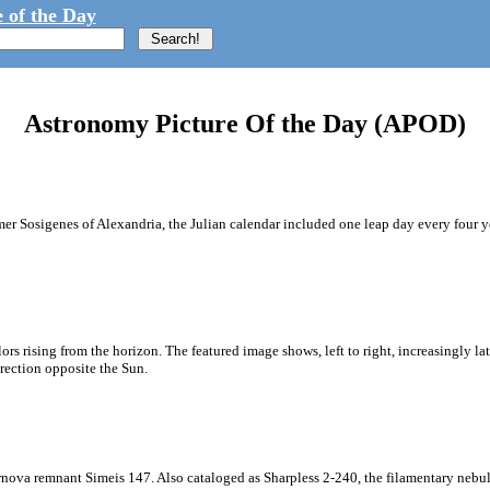
 of the Day
Astronomy Picture Of the Day (APOD)
 Sosigenes of Alexandria, the Julian calendar included one leap day every four year
ors rising from the horizon. The featured image shows, left to right, increasingly lat
irection opposite the Sun.
supernova remnant Simeis 147. Also cataloged as Sharpless 2-240, the filamentary ne