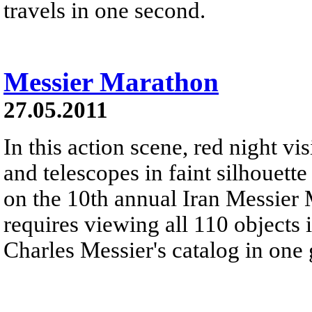
travels in one second.
Messier Marathon
27.05.2011
In this action scene, red night vis
and telescopes in faint silhouett
on the 10th annual Iran Messier
requires viewing all 110 objects
Charles Messier's catalog in one