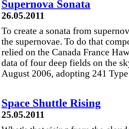
Supernova Sonata
26.05.2011
To create a sonata from supernova
the supernovae. To do that comp
relied on the Canada France Ha
data of four deep fields on the 
August 2006, adopting 241 Type
Space Shuttle Rising
25.05.2011