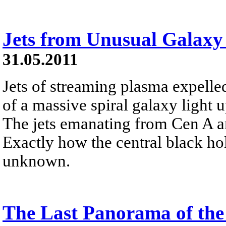
Jets from Unusual Galaxy
31.05.2011
Jets of streaming plasma expelled
of a massive spiral galaxy light
The jets emanating from Cen A are
Exactly how the central black hole
unknown.
The Last Panorama of the 