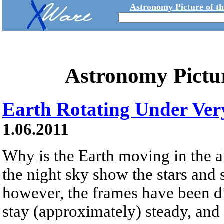
Astronomy Picture of t
Astronomy Pictu
Earth Rotating Under Ver
1.06.2011
Why is the Earth moving in the 
the night sky show the stars and
however, the frames have been digi
stay (approximately) steady, and