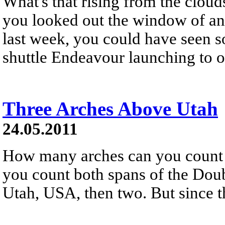
What's that rising from the cloud
you looked out the window of an a
last week, you could have seen s
shuttle Endeavour launching to o
Three Arches Above Utah
24.05.2011
How many arches can you count 
you count both spans of the Doub
Utah, USA, then two. But since t