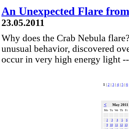
An Unexpected Flare from
23.05.2011
Why does the Crab Nebula flare?
unusual behavior, discovered ove
occur in very high energy light -
1
|
2
|
3
|
4
|
5
|
6
<
May 201
Mo
Tu
We
Th
Fr
2
3
4
5
6
9
10
11
12
13