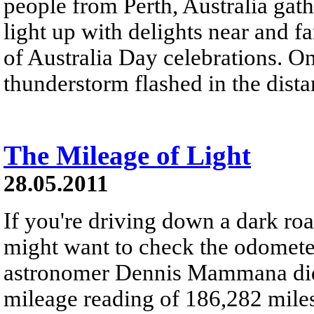
people from Perth, Australia gath
light up with delights near and f
of Australia Day celebrations. On 
thunderstorm flashed in the dista
The Mileage of Light
28.05.2011
If you're driving down a dark roa
might want to check the odometer
astronomer Dennis Mammana did h
mileage reading of 186,282 miles