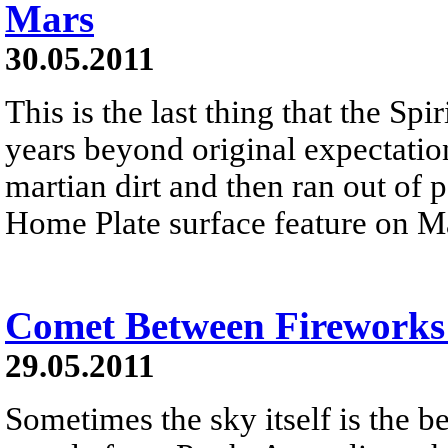
Mars
30.05.2011
This is the last thing that the Sp
years beyond original expectation
martian dirt and then ran out of
Home Plate surface feature on M
Comet Between Fireworks
29.05.2011
Sometimes the sky itself is the b