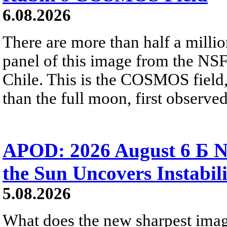
6.08.2026
There are more than half a millio
panel of this image from the NS
Chile. This is the COSMOS field, 
than the full moon, first observe
APOD: 2026 August 6 Б N
the Sun Uncovers Instabili
5.08.2026
What does the new sharpest ima