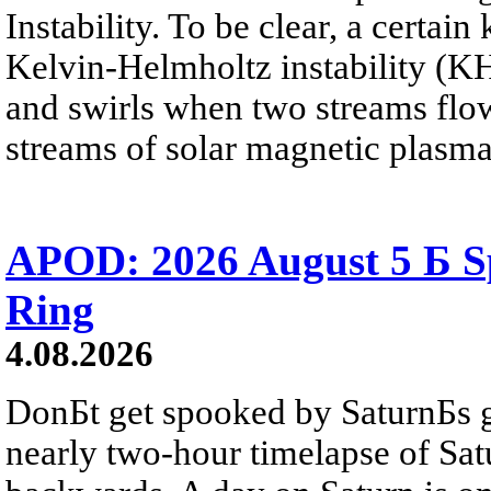
Instability. To be clear, a certain
Kelvin-Helmholtz instability (KHI
and swirls when two streams flow 
streams of solar magnetic plasma
APOD: 2026 August 5 Б Sp
Ring
4.08.2026
DonБt get spooked by SaturnБs g
nearly two-hour timelapse of Sat