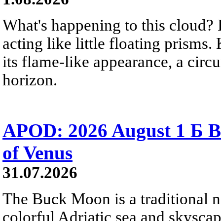
What's happening to this cloud? Ic
acting like little floating prisms
its flame-like appearance, a circ
horizon.
APOD: 2026 August 1 Б B
of Venus
31.07.2026
The Buck Moon is a traditional na
colorful Adriatic sea and skysca