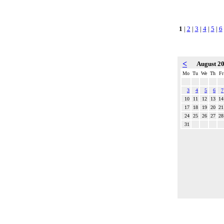
1
|
2
|
3
|
4
|
5
|
6
<
August 2
Mo
Tu
We
Th
Fr
3
4
5
6
7
10
11
12
13
14
17
18
19
20
21
24
25
26
27
28
31