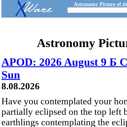
Astronomy Picture of t
Astronomy Pictu
APOD: 2026 August 9 Б C
Sun
8.08.2026
Have you contemplated your home
partially eclipsed on the top left
earthlings contemplating the ecli