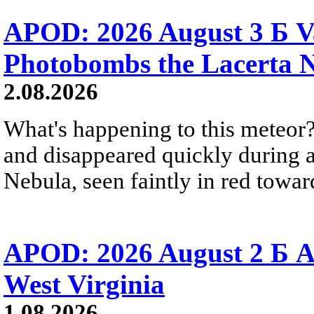
APOD: 2026 August 3 Б V
Photobombs the Lacerta 
2.08.2026
What's happening to this meteor?
and disappeared quickly during a
Nebula, seen faintly in red towar
APOD: 2026 August 2 Б A
West Virginia
1.08.2026