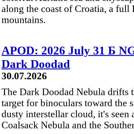
along the coast of Croatia, a full
mountains.
APOD: 2026 July 31 Б NG
Dark Doodad
30.07.2026
The Dark Doodad Nebula drifts th
target for binoculars toward the 
dusty interstellar cloud, it's seen 
Coalsack Nebula and the Souther