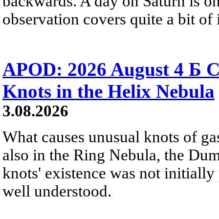
backwards. A day on Saturn is on
observation covers quite a bit of i
APOD: 2026 August 4 Б C
Knots in the Helix Nebula
3.08.2026
What causes unusual knots of gas
also in the Ring Nebula, the D
knots' existence was not initially 
well understood.