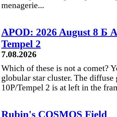
menagerie...
APOD: 2026 August 8 Б A
Tempel 2
7.08.2026
Which of these is not a comet? Yo
globular star cluster. The diffus
10P/Tempel 2 is at left in the fra
Rubin's COSMOS Field