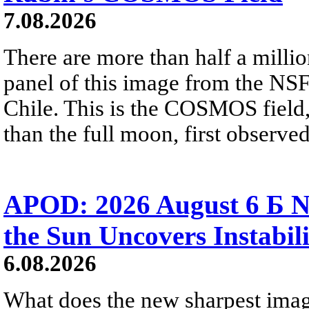
7.08.2026
There are more than half a millio
panel of this image from the NS
Chile. This is the COSMOS field, 
than the full moon, first observe
APOD: 2026 August 6 Б N
the Sun Uncovers Instabili
6.08.2026
What does the new sharpest ima