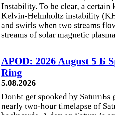
Instability. To be clear, a certain
Kelvin-Helmholtz instability (KHI
and swirls when two streams flow 
streams of solar magnetic plasma
APOD: 2026 August 5 Б Sp
Ring
5.08.2026
DonБt get spooked by SaturnБs g
nearly two-hour timelapse of Sat