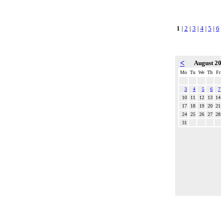
1
|
2
|
3
|
4
|
5
|
6
<
August 2
Mo
Tu
We
Th
Fr
3
4
5
6
7
10
11
12
13
14
17
18
19
20
21
24
25
26
27
28
31