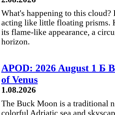
What's happening to this cloud? Ic
acting like little floating prisms
its flame-like appearance, a circ
horizon.
APOD: 2026 August 1 Б B
of Venus
1.08.2026
The Buck Moon is a traditional na
colorful Adriatic sea and skysca