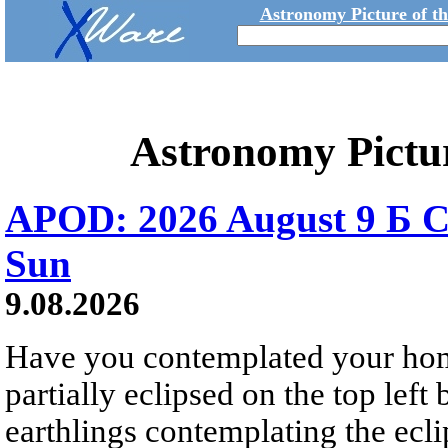
Astronomy Picture of t
Astronomy Pictu
APOD: 2026 August 9 Б C
Sun
9.08.2026
Have you contemplated your home
partially eclipsed on the top left
earthlings contemplating the ecli