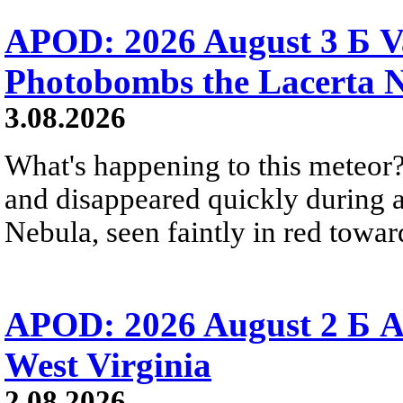
APOD: 2026 August 3 Б V
Photobombs the Lacerta 
3.08.2026
What's happening to this meteor?
and disappeared quickly during a
Nebula, seen faintly in red towar
APOD: 2026 August 2 Б A
West Virginia
2.08.2026