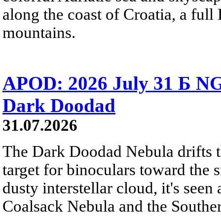
along the coast of Croatia, a full
mountains.
APOD: 2026 July 31 Б NG
Dark Doodad
31.07.2026
The Dark Doodad Nebula drifts th
target for binoculars toward the 
dusty interstellar cloud, it's seen 
Coalsack Nebula and the Souther