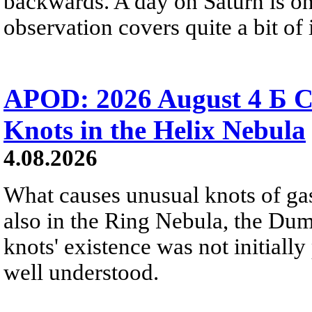
backwards. A day on Saturn is on
observation covers quite a bit of i
APOD: 2026 August 4 Б C
Knots in the Helix Nebula
4.08.2026
What causes unusual knots of gas
also in the Ring Nebula, the D
knots' existence was not initially 
well understood.