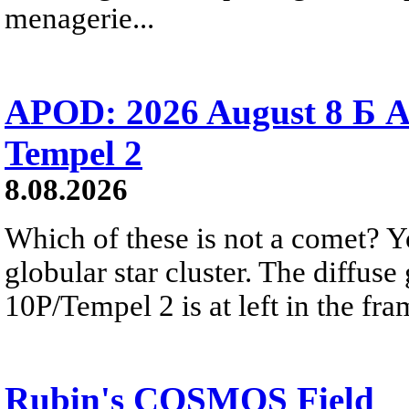
menagerie...
APOD: 2026 August 8 Б A
Tempel 2
8.08.2026
Which of these is not a comet? Yo
globular star cluster. The diffus
10P/Tempel 2 is at left in the fra
Rubin's COSMOS Field