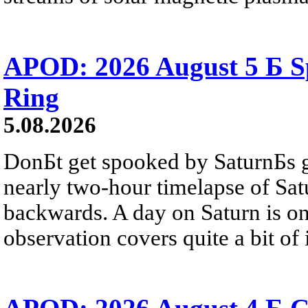
APOD: 2026 August 5 Б Sp
Ring
5.08.2026
DonБt get spooked by SaturnБs g
nearly two-hour timelapse of Sat
backwards. A day on Saturn is on
observation covers quite a bit of i