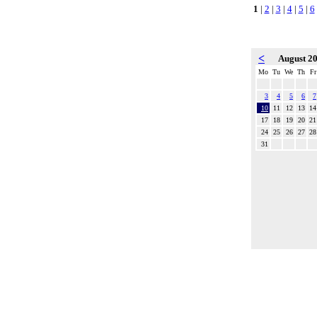
1
|
2
|
3
|
4
|
5
|
6
<
August 2
Mo
Tu
We
Th
Fr
3
4
5
6
7
10
11
12
13
14
17
18
19
20
21
24
25
26
27
28
31