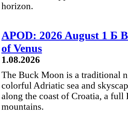
horizon.
APOD: 2026 August 1 Б B
of Venus
1.08.2026
The Buck Moon is a traditional na
colorful Adriatic sea and skysca
along the coast of Croatia, a full
mountains.