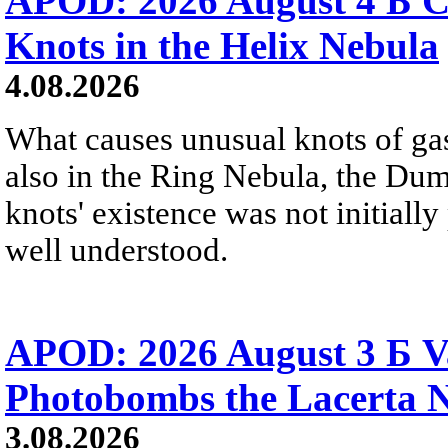
APOD: 2026 August 4 Б C
Knots in the Helix Nebula
4.08.2026
What causes unusual knots of gas
also in the Ring Nebula, the D
knots' existence was not initially 
well understood.
APOD: 2026 August 3 Б V
Photobombs the Lacerta 
3.08.2026