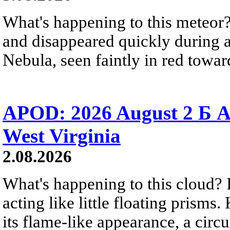
What's happening to this meteor?
and disappeared quickly during a
Nebula, seen faintly in red towar
APOD: 2026 August 2 Б A
West Virginia
2.08.2026
What's happening to this cloud? Ic
acting like little floating prisms
its flame-like appearance, a circ