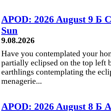
APOD: 2026 August 9 Б C
Sun
9.08.2026
Have you contemplated your home
partially eclipsed on the top left
earthlings contemplating the ecli
menagerie...
APOD: 2026 August 8 Б A