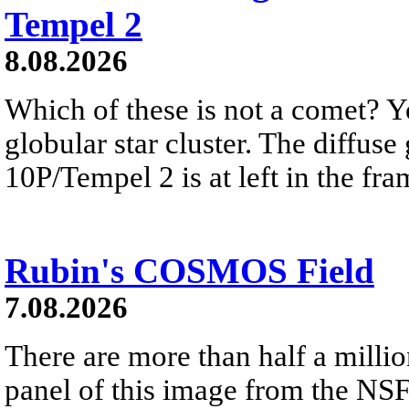
Tempel 2
8.08.2026
Which of these is not a comet? Yo
globular star cluster. The diffus
10P/Tempel 2 is at left in the fra
Rubin's COSMOS Field
7.08.2026
There are more than half a millio
panel of this image from the NS