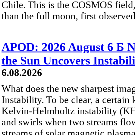
Chile. This is the COSMOS field, 
than the full moon, first observe
APOD: 2026 August 6 Б N
the Sun Uncovers Instabili
6.08.2026
What does the new sharpest ima
Instability. To be clear, a certain
Kelvin-Helmholtz instability (KHI
and swirls when two streams flow 
streams of solar magnetic plasma