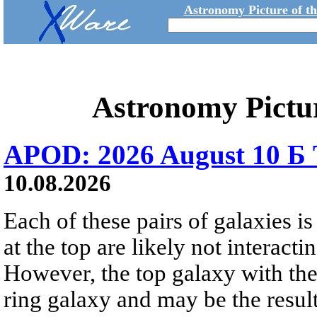
Astronomy Picture of t
Astronomy Pictu
APOD: 2026 August 10 Б 
10.08.2026
Each of these pairs of galaxies is
at the top are likely not interactin
However, the top galaxy with the
ring galaxy and may be the result