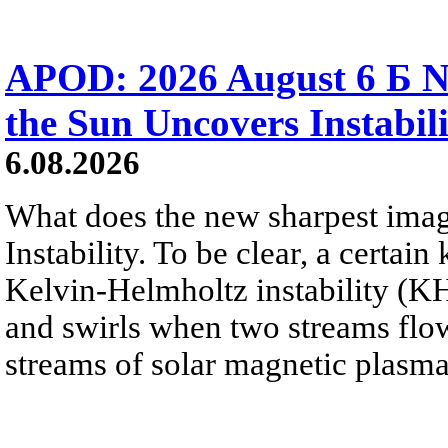
APOD: 2026 August 6 Б N
the Sun Uncovers Instabili
6.08.2026
What does the new sharpest ima
Instability. To be clear, a certain
Kelvin-Helmholtz instability (KHI
and swirls when two streams flow 
streams of solar magnetic plasma