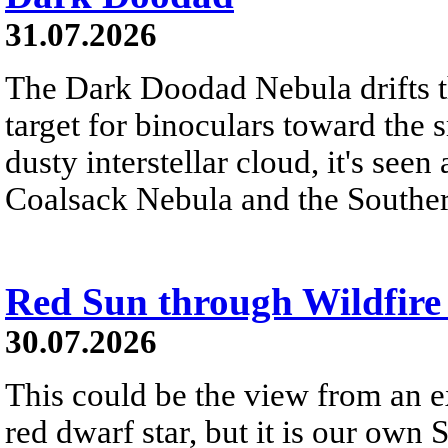
31.07.2026
The Dark Doodad Nebula drifts th
target for binoculars toward the 
dusty interstellar cloud, it's seen 
Coalsack Nebula and the Souther
Red Sun through Wildfir
30.07.2026
This could be the view from an e
red dwarf star, but it is our own