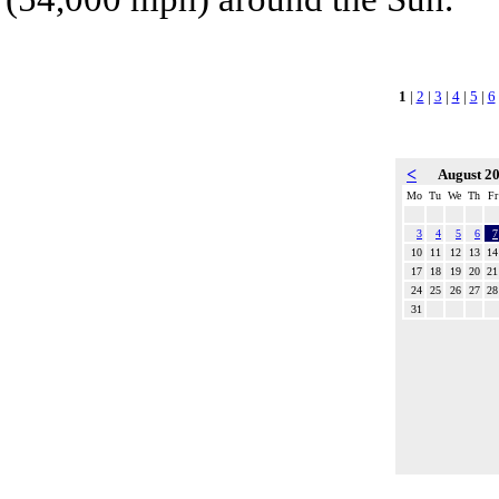
1
|
2
|
3
|
4
|
5
|
6
<
August 2
Mo
Tu
We
Th
Fr
3
4
5
6
7
10
11
12
13
14
17
18
19
20
21
24
25
26
27
28
31