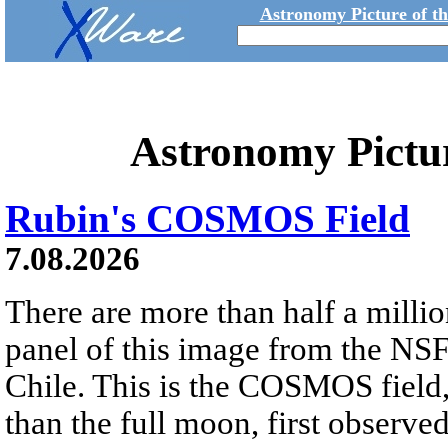
Astronomy Picture of t
Astronomy Pictu
Rubin's COSMOS Field
7.08.2026
There are more than half a millio
panel of this image from the NS
Chile. This is the COSMOS field, 
than the full moon, first observe