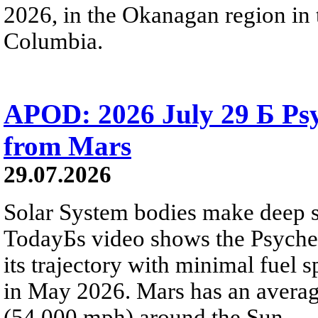
2026, in the Okanagan region in 
Columbia.
APOD: 2026 July 29 Б Psy
from Mars
29.07.2026
Solar System bodies make deep sp
TodayБs video shows the Psyche 
its trajectory with minimal fuel s
in May 2026. Mars has an averag
(54,000 mph) around the Sun.