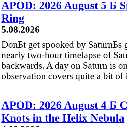
APOD: 2026 August 5 Б Sp
Ring
5.08.2026
DonБt get spooked by SaturnБs g
nearly two-hour timelapse of Sat
backwards. A day on Saturn is on
observation covers quite a bit of i
APOD: 2026 August 4 Б C
Knots in the Helix Nebula