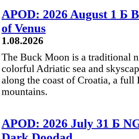
APOD: 2026 August 1 Б B
of Venus
1.08.2026
The Buck Moon is a traditional na
colorful Adriatic sea and skysca
along the coast of Croatia, a full
mountains.
APOD: 2026 July 31 Б NG
Dark Doodad