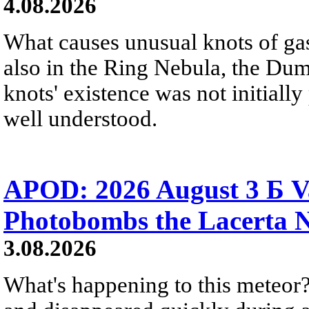
4.08.2026
What causes unusual knots of gas
also in the Ring Nebula, the D
knots' existence was not initially 
well understood.
APOD: 2026 August 3 Б V
Photobombs the Lacerta 
3.08.2026
What's happening to this meteor?