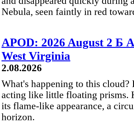
and disappeared quickly during a
Nebula, seen faintly in red towar
APOD: 2026 August 2 Б A
West Virginia
2.08.2026
What's happening to this cloud? Ic
acting like little floating prisms
its flame-like appearance, a circ
horizon.