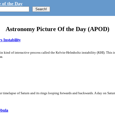
 of the Day
Astronomy Picture Of the Day (APOD)
 Instability
ain kind of interactive process called the Kelvin-Helmholtz instability (KHI). This 
ma.
 timelapse of Saturn and its rings looping forwards and backwards. A day on Saturn
ebula