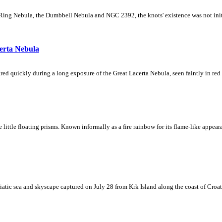
Ring Nebula, the Dumbbell Nebula and NGC 2392, the knots' existence was not initial
erta Nebula
ed quickly during a long exposure of the Great Lacerta Nebula, seen faintly in red 
ke little floating prisms. Known informally as a fire rainbow for its flame-like appea
iatic sea and skyscape captured on July 28 from Krk Island along the coast of Croati