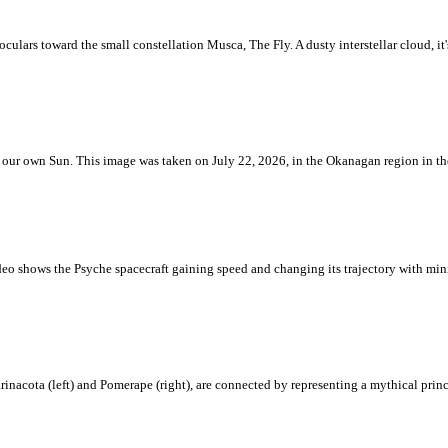
ulars toward the small constellation Musca, The Fly. A dusty interstellar cloud, it's 
 is our own Sun. This image was taken on July 22, 2026, in the Okanagan region in 
eo shows the Psyche spacecraft gaining speed and changing its trajectory with mini
rinacota (left) and Pomerape (right), are connected by representing a mythical pri