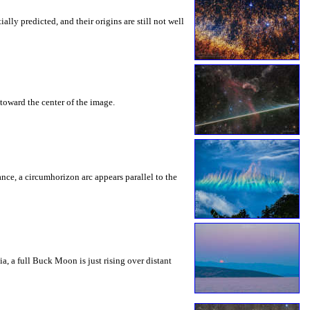
ly predicted, and their origins are still not well
toward the center of the image.
rance, a circumhorizon arc appears parallel to the
a, a full Buck Moon is just rising over distant