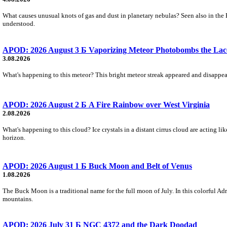
What causes unusual knots of gas and dust in planetary nebulas? Seen also in the 
understood.
APOD: 2026 August 3 Б Vaporizing Meteor Photobombs the Lac
3.08.2026
What's happening to this meteor? This bright meteor streak appeared and disappear
APOD: 2026 August 2 Б A Fire Rainbow over West Virginia
2.08.2026
What's happening to this cloud? Ice crystals in a distant cirrus cloud are acting li
horizon.
APOD: 2026 August 1 Б Buck Moon and Belt of Venus
1.08.2026
The Buck Moon is a traditional name for the full moon of July. In this colorful Adr
mountains.
APOD: 2026 July 31 Б NGC 4372 and the Dark Doodad