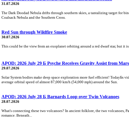
31.07.2026
The Dark Doodad Nebula drifts through southern skies, a tantalizing target for binoc
Coalsack Nebula and the Southern Cross.
Red Sun through Wildfire Smoke
30.07.2026
This could be the view from an exoplanet orbiting around a red dwarf star, but it
APOD: 2026 July 29 Б Psyche Receives Gravity Assist from Mars
29.07.2026
Solar System bodies make deep space exploration more fuel efficient! TodayБs vid
average orbital speed of almost 87,000 km/h (54,000 mph) around the Sun.
APOD: 2026 July 28 Б Barnards Loop over Twin Volcanoes
28.07.2026
What's connecting these two volcanoes? In ancient folklore, the two volcanoes, Pa
romance. Beneath...