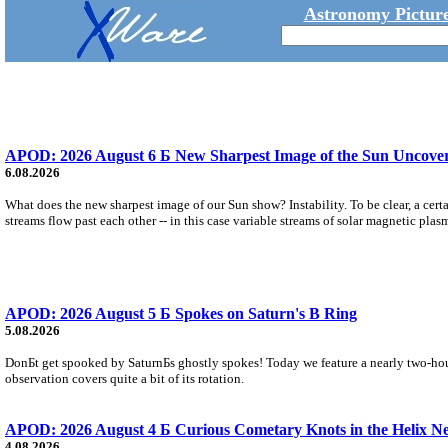
Astronomy Picture
APOD: 2026 August 6 Б New Sharpest Image of the Sun Uncovers
6.08.2026
What does the new sharpest image of our Sun show? Instability. To be clear, a cert
streams flow past each other -- in this case variable streams of solar magnetic plas
APOD: 2026 August 5 Б Spokes on Saturn's B Ring
5.08.2026
DonБt get spooked by SaturnБs ghostly spokes! Today we feature a nearly two-hour
observation covers quite a bit of its rotation.
APOD: 2026 August 4 Б Curious Cometary Knots in the Helix N
4.08.2026