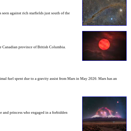
seen against rich starfields just south of the
the Canadian province of British Columbia.
mal fuel spent due to a gravity assist from Mars in May 2026. Mars has an
nce and princess who engaged in a forbidden