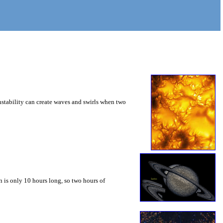
instability can create waves and swirls when two
 is only 10 hours long, so two hours of