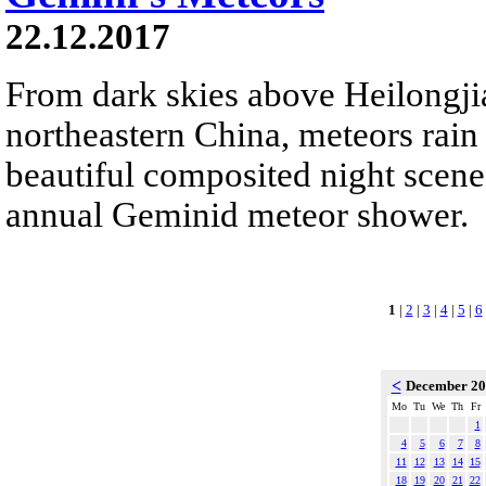
22.12.2017
From dark skies above Heilongji
northeastern China, meteors rain
beautiful composited night scene.
annual Geminid meteor shower.
1
|
2
|
3
|
4
|
5
|
6
<
December 2
Mo
Tu
We
Th
Fr
1
4
5
6
7
8
11
12
13
14
15
18
19
20
21
22