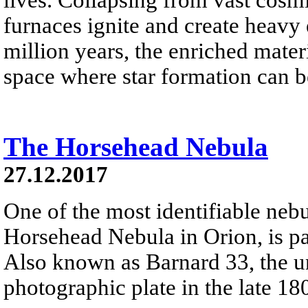
furnaces ignite and create heavy 
million years, the enriched materi
space where star formation can 
The Horsehead Nebula
27.12.2017
One of the most identifiable nebu
Horsehead Nebula in Orion, is par
Also known as Barnard 33, the un
photographic plate in the late 18