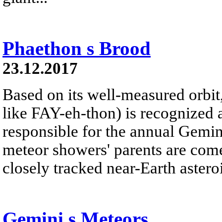
Phaethon s Brood
23.12.2017
Based on its well-measured orbi
like FAY-eh-thon) is recognized 
responsible for the annual Gemi
meteor showers' parents are com
closely tracked near-Earth asteroi
Gemini s Meteors