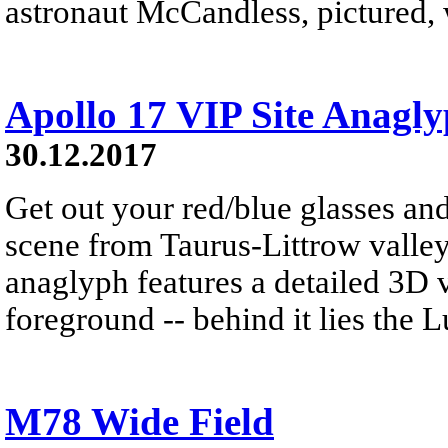
astronaut McCandless, pictured, w
Apollo 17 VIP Site Anagl
30.12.2017
Get out your red/blue glasses and
scene from Taurus-Littrow valle
anaglyph features a detailed 3D 
foreground -- behind it lies the 
M78 Wide Field