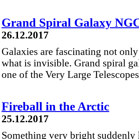
Grand Spiral Galaxy NG
26.12.2017
Galaxies are fascinating not only 
what is invisible. Grand spiral 
one of the Very Large Telescopes
Fireball in the Arctic
25.12.2017
Something very bright suddenly li