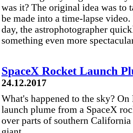
was it? The original idea was to 
be made into a time-lapse video.
day, the astrophotographer quickl
something even more spectacular
SpaceX Rocket Launch Plu
24.12.2017
What's happened to the sky? On 
launch plume from a SpaceX rock
over parts of southern California
giant...