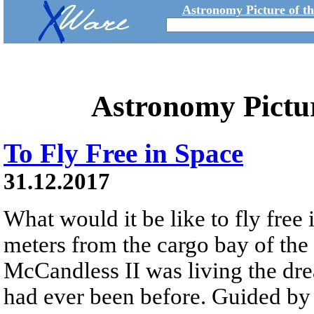
Astronomy Picture of t
Astronomy Pictu
To Fly Free in Space
31.12.2017
What would it be like to fly free
meters from the cargo bay of the
McCandless II was living the dre
had ever been before. Guided 