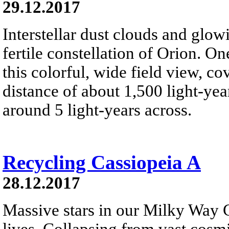
29.12.2017
Interstellar dust clouds and glo
fertile constellation of Orion. On
this colorful, wide field view, co
distance of about 1,500 light-year
around 5 light-years across.
Recycling Cassiopeia A
28.12.2017
Massive stars in our Milky Way G
lives. Collapsing from vast cosmi