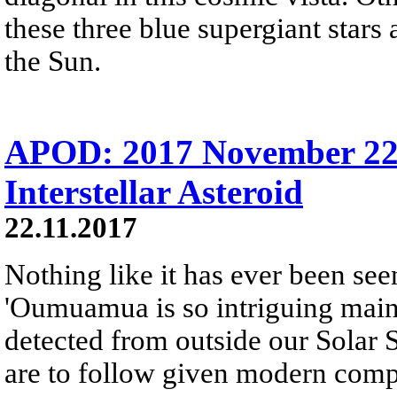
these three blue supergiant star
the Sun.
APOD: 2017 November 2
Interstellar Asteroid
22.11.2017
Nothing like it has ever been se
'Oumuamua is so intriguing mainly
detected from outside our Solar 
are to follow given modern comp