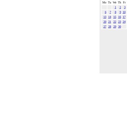
Mo
Tu
We
Th
Fr
1
2
3
6
7
8
9
10
13
14
15
16
17
20
21
22
23
24
27
28
29
30