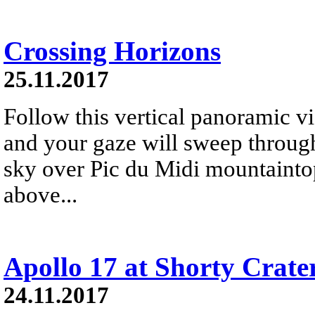
Crossing Horizons
25.11.2017
Follow this vertical panoramic v
and your gaze will sweep through
sky over Pic du Midi mountainto
above...
Apollo 17 at Shorty Crate
24.11.2017