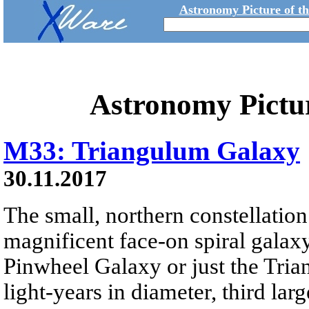
Astronomy Picture of t
Astronomy Pictu
M33: Triangulum Galaxy
30.11.2017
The small, northern constellatio
magnificent face-on spiral galax
Pinwheel Galaxy or just the Tri
light-years in diameter, third lar