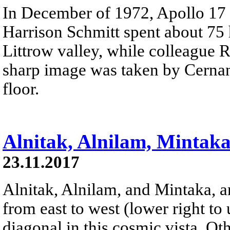
In December of 1972, Apollo 17
Harrison Schmitt spent about 75 
Littrow valley, while colleague 
sharp image was taken by Cernan
floor.
Alnitak, Alnilam, Mintak
23.11.2017
Alnitak, Alnilam, and Mintaka, ar
from east to west (lower right to 
diagonal in this cosmic vista. Ot