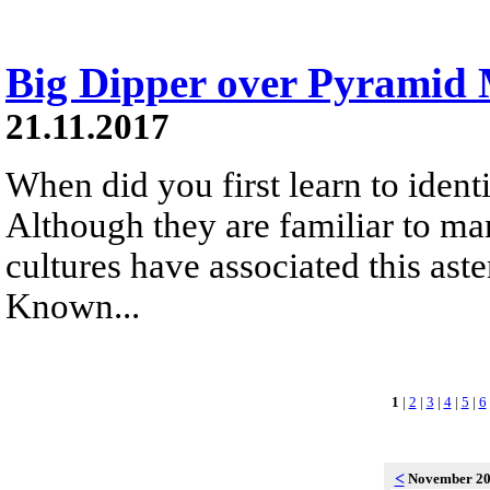
Big Dipper over Pyramid
21.11.2017
When did you first learn to identi
Although they are familiar to ma
cultures have associated this aste
Known...
1
|
2
|
3
|
4
|
5
|
6
<
November 2