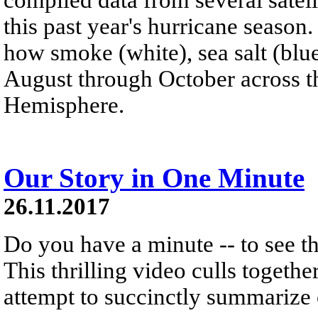
this past year's hurricane season.
how smoke (white), sea salt (blu
August through October across th
Hemisphere.
Our Story in One Minute
26.11.2017
Do you have a minute -- to see t
This thrilling video culls togethe
attempt to succinctly summarize o