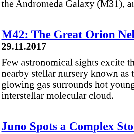
the Andromeda Galaxy (M31), a
M42: The Great Orion Ne
29.11.2017
Few astronomical sights excite th
nearby stellar nursery known as 
glowing gas surrounds hot young
interstellar molecular cloud.
Juno Spots a Complex Sto