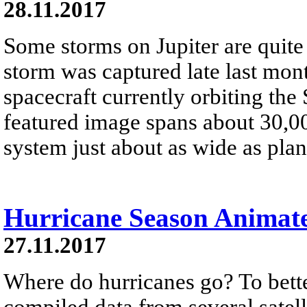
28.11.2017
Some storms on Jupiter are quite
storm was captured late last mo
spacecraft currently orbiting the 
featured image spans about 30,0
system just about as wide as plan
Hurricane Season Animat
27.11.2017
Where do hurricanes go? To bet
compiled data from several satell