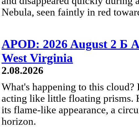
and disappeared quickly during a
Nebula, seen faintly in red towar
APOD: 2026 August 2 Б A
West Virginia
2.08.2026
What's happening to this cloud? Ic
acting like little floating prisms
its flame-like appearance, a circ
horizon.