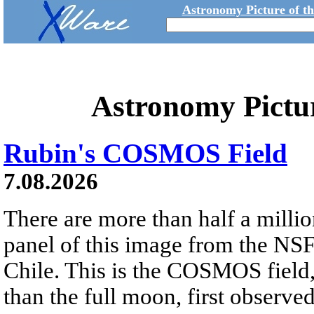
Astronomy Picture of t
Astronomy Pictu
Rubin's COSMOS Field
7.08.2026
There are more than half a millio
panel of this image from the NS
Chile. This is the COSMOS field, 
than the full moon, first observe