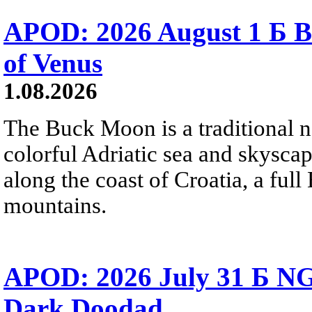
APOD: 2026 August 1 Б B
of Venus
1.08.2026
The Buck Moon is a traditional na
colorful Adriatic sea and skysca
along the coast of Croatia, a full
mountains.
APOD: 2026 July 31 Б NG
Dark Doodad