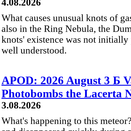
4.08.2026
What causes unusual knots of gas
also in the Ring Nebula, the D
knots' existence was not initially 
well understood.
APOD: 2026 August 3 Б V
Photobombs the Lacerta 
3.08.2026
What's happening to this meteor?