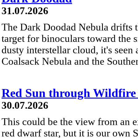
31.07.2026
The Dark Doodad Nebula drifts th
target for binoculars toward the 
dusty interstellar cloud, it's seen 
Coalsack Nebula and the Souther
Red Sun through Wildfir
30.07.2026
This could be the view from an e
red dwarf star, but it is our own