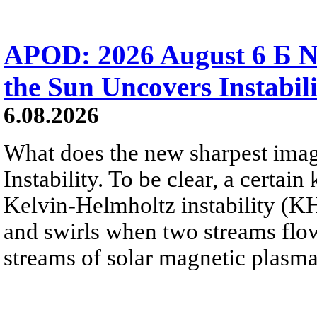
APOD: 2026 August 6 Б N
the Sun Uncovers Instabili
6.08.2026
What does the new sharpest ima
Instability. To be clear, a certain
Kelvin-Helmholtz instability (KHI
and swirls when two streams flow 
streams of solar magnetic plasma