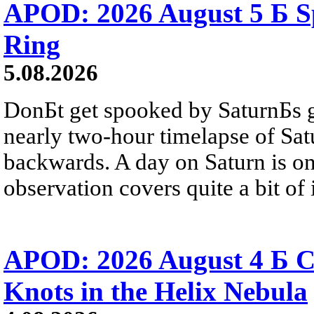
APOD: 2026 August 5 Б Sp
Ring
5.08.2026
DonБt get spooked by SaturnБs g
nearly two-hour timelapse of Sat
backwards. A day on Saturn is on
observation covers quite a bit of i
APOD: 2026 August 4 Б C
Knots in the Helix Nebula