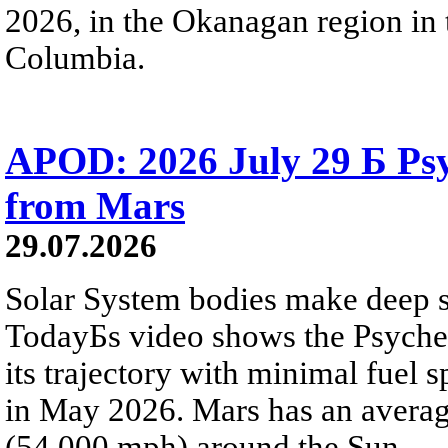
2026, in the Okanagan region in 
Columbia.
APOD: 2026 July 29 Б Psy
from Mars
29.07.2026
Solar System bodies make deep sp
TodayБs video shows the Psyche 
its trajectory with minimal fuel s
in May 2026. Mars has an averag
(54,000 mph) around the Sun.