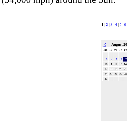
1
|
2
|
3
|
4
|
5
|
6
<
August 2
Mo
Tu
We
Th
Fr
3
4
5
6
7
10
11
12
13
14
17
18
19
20
21
24
25
26
27
28
31