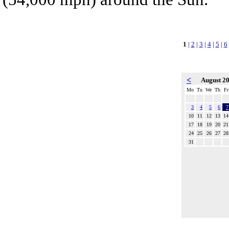
1
|
2
|
3
|
4
|
5
|
6
<
August 2
Mo
Tu
We
Th
Fr
3
4
5
6
7
10
11
12
13
14
17
18
19
20
21
24
25
26
27
28
31