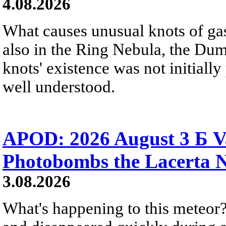
4.08.2026
What causes unusual knots of gas
also in the Ring Nebula, the D
knots' existence was not initially 
well understood.
APOD: 2026 August 3 Б V
Photobombs the Lacerta 
3.08.2026
What's happening to this meteor?