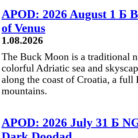
APOD: 2026 August 1 Б B
of Venus
1.08.2026
The Buck Moon is a traditional na
colorful Adriatic sea and skysca
along the coast of Croatia, a full
mountains.
APOD: 2026 July 31 Б NG
Dark Doodad