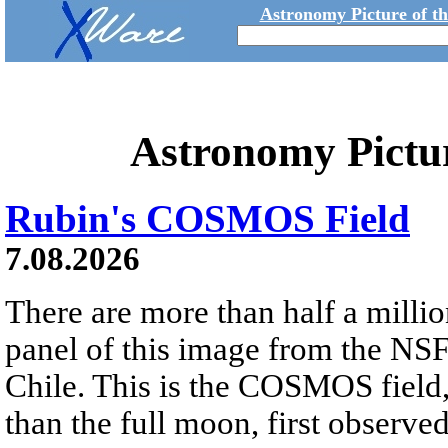
Astronomy Picture of t
Astronomy Pictu
Rubin's COSMOS Field
7.08.2026
There are more than half a millio
panel of this image from the NS
Chile. This is the COSMOS field, 
than the full moon, first observe