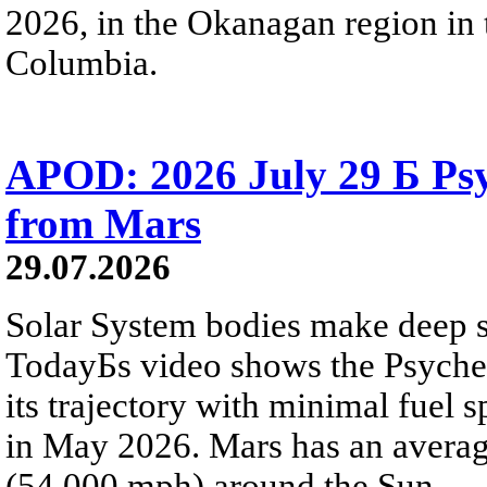
2026, in the Okanagan region in 
Columbia.
APOD: 2026 July 29 Б Psy
from Mars
29.07.2026
Solar System bodies make deep sp
TodayБs video shows the Psyche 
its trajectory with minimal fuel s
in May 2026. Mars has an averag
(54,000 mph) around the Sun.