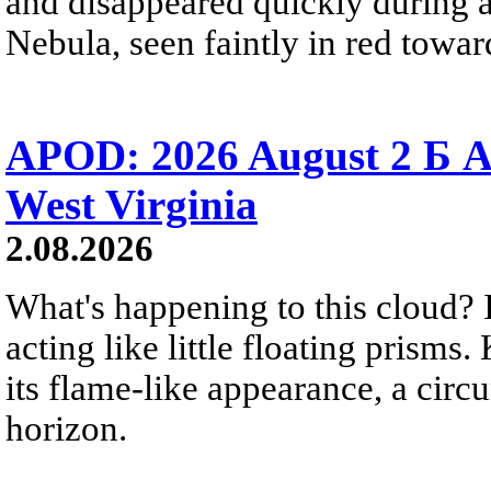
and disappeared quickly during a
Nebula, seen faintly in red towar
APOD: 2026 August 2 Б A
West Virginia
2.08.2026
What's happening to this cloud? Ic
acting like little floating prisms
its flame-like appearance, a circ
horizon.