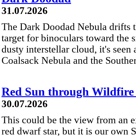
31.07.2026
The Dark Doodad Nebula drifts th
target for binoculars toward the 
dusty interstellar cloud, it's seen 
Coalsack Nebula and the Souther
Red Sun through Wildfir
30.07.2026
This could be the view from an e
red dwarf star, but it is our own