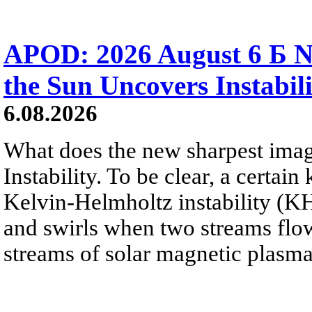
APOD: 2026 August 6 Б N
the Sun Uncovers Instabili
6.08.2026
What does the new sharpest ima
Instability. To be clear, a certain
Kelvin-Helmholtz instability (KHI
and swirls when two streams flow 
streams of solar magnetic plasma