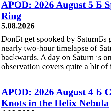
APOD: 2026 August 5 Б Sp
Ring
5.08.2026
DonБt get spooked by SaturnБs g
nearly two-hour timelapse of Sat
backwards. A day on Saturn is on
observation covers quite a bit of i
APOD: 2026 August 4 Б C
Knots in the Helix Nebula