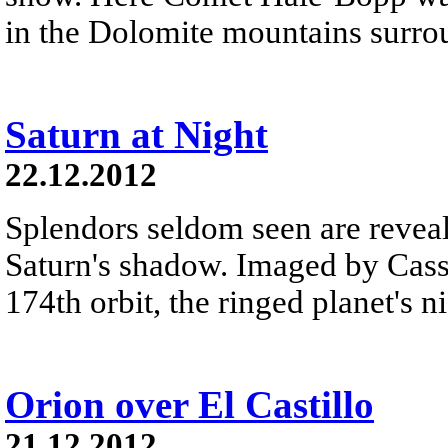
in the Dolomite mountains surro
Saturn at Night
22.12.2012
Splendors seldom seen are reveal
Saturn's shadow. Imaged by Cassi
174th orbit, the ringed planet's n
Orion over El Castillo
21.12.2012