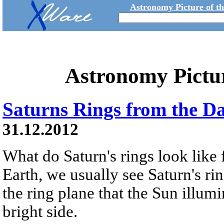
Astronomy Picture of t
Astronomy Pictu
Saturns Rings from the D
31.12.2012
What do Saturn's rings look like
Earth, we usually see Saturn's ri
the ring plane that the Sun illumi
bright side.