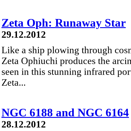
Zeta Oph: Runaway Star
29.12.2012
Like a ship plowing through cos
Zeta Ophiuchi produces the arci
seen in this stunning infrared port
Zeta...
NGC 6188 and NGC 6164
28.12.2012