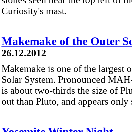
Curiosity's mast.
Makemake of the Outer S
26.12.2012
Makemake is one of the largest o
Solar System. Pronounced MAH-k
is about two-thirds the size of Plu
out than Pluto, and appears only 
Yosemite Winter Night