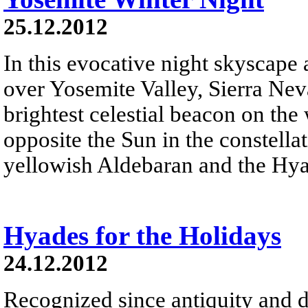
25.12.2012
In this evocative night skyscape
over Yosemite Valley, Sierra Neva
brightest celestial beacon on the
opposite the Sun in the constella
yellowish Aldebaran and the Hyad
Hyades for the Holidays
24.12.2012
Recognized since antiquity and d