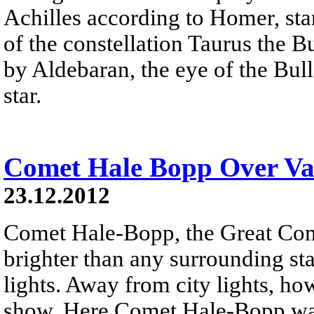
Achilles according to Homer, sta
of the constellation Taurus the B
by Aldebaran, the eye of the Bull 
star.
Comet Hale Bopp Over Val
23.12.2012
Comet Hale-Bopp, the Great Co
brighter than any surrounding sta
lights. Away from city lights, how
show. Here Comet Hale-Bopp was