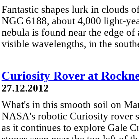
Fantastic shapes lurk in clouds 
NGC 6188, about 4,000 light-yea
nebula is found near the edge of 
visible wavelengths, in the south
Curiosity Rover at Rockn
27.12.2012
What's in this smooth soil on Mar
NASA's robotic Curiosity rover 
as it continues to explore Gale C
stones seen near the top left of th