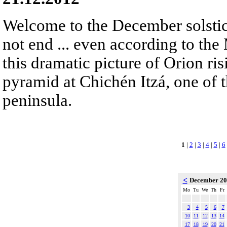
Welcome to the December solstic
not end ... even according to the
this dramatic picture of Orion ris
pyramid at Chichén Itzá, one of 
peninsula.
1
|
2
|
3
|
4
|
5
|
6
<
December 2
Mo
Tu
We
Th
Fr
3
4
5
6
7
10
11
12
13
14
17
18
19
20
21