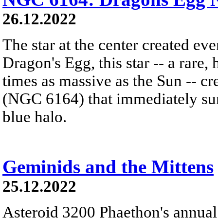
26.12.2022
The star at the center created ev
Dragon's Egg, this star -- a rare
times as massive as the Sun -- c
(NGC 6164) that immediately sur
blue halo.
Geminids and the Mittens
25.12.2022
Asteroid 3200 Phaethon's annual 