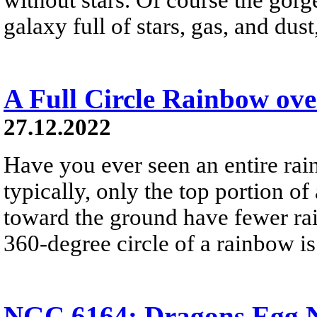
galaxy full of stars, gas, and du
A Full Circle Rainbow ov
27.12.2022
Have you ever seen an entire ra
typically, only the top portion of
toward the ground have fewer rai
360-degree circle of a rainbow i
NGC 6164: Dragons Egg N