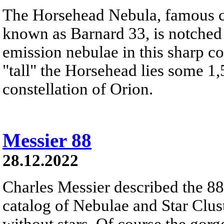
The Horsehead Nebula, famous ce
known as Barnard 33, is notched
emission nebulae in this sharp c
"tall" the Horsehead lies some 1,
constellation of Orion.
Messier 88
28.12.2022
Charles Messier described the 88t
catalog of Nebulae and Star Clust
without stars. Of course the gor