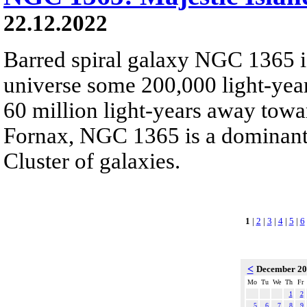
22.12.2022
Barred spiral galaxy NGC 1365 is
universe some 200,000 light-yea
60 million light-years away towar
Fornax, NGC 1365 is a dominant
Cluster of galaxies.
1
|
2
|
3
|
4
|
5
|
6
<
December 2
Mo
Tu
We
Th
Fr
1
2
5
6
7
8
9