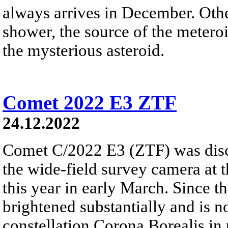
always arrives in December. Ot
shower, the source of the meteroi
the mysterious asteroid.
Comet 2022 E3 ZTF
24.12.2022
Comet C/2022 E3 (ZTF) was disc
the wide-field survey camera at 
this year in early March. Since 
brightened substantially and is 
constellation Corona Borealis in