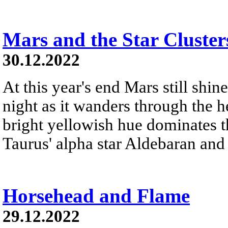
Mars and the Star Cluster
30.12.2022
At this year's end Mars still shine
night as it wanders through the h
bright yellowish hue dominates th
Taurus' alpha star Aldebaran and 
Horsehead and Flame
29.12.2022