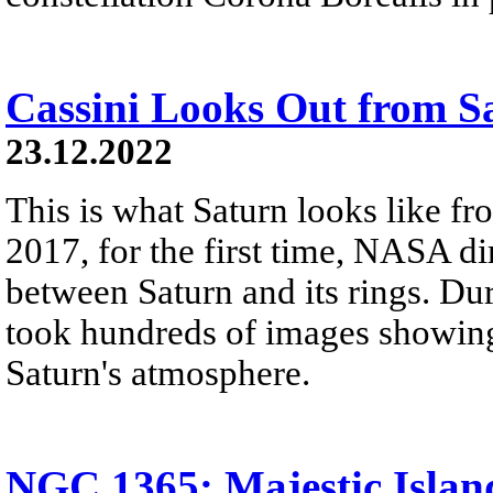
Cassini Looks Out from S
23.12.2022
This is what Saturn looks like fro
2017, for the first time, NASA di
between Saturn and its rings. Dur
took hundreds of images showing 
Saturn's atmosphere.
NGC 1365: Majestic Islan