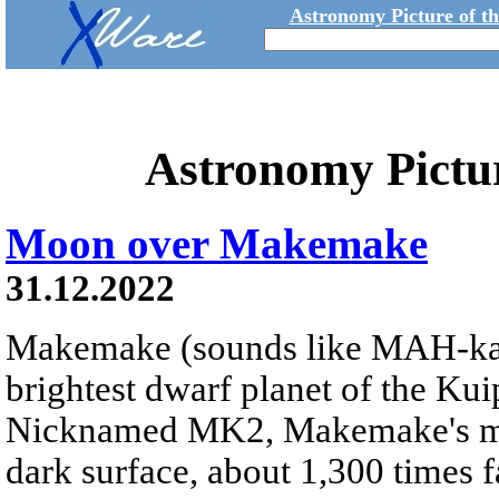
Astronomy Picture of t
Astronomy Pictu
Moon over Makemake
31.12.2022
Makemake (sounds like MAH-k
brightest dwarf planet of the Kui
Nicknamed MK2, Makemake's moon
dark surface, about 1,300 times fa