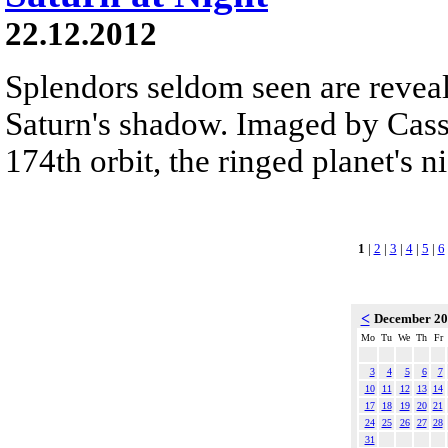
22.12.2012
Splendors seldom seen are reveal
Saturn's shadow. Imaged by Cassi
174th orbit, the ringed planet's n
1
|
2
|
3
|
4
|
5
|
6
<
December 2
Mo
Tu
We
Th
Fr
3
4
5
6
7
10
11
12
13
14
17
18
19
20
21
24
25
26
27
28
31