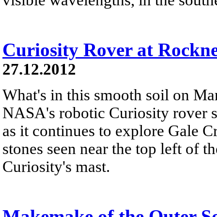
Curiosity Rover at Rockn
27.12.2012
What's in this smooth soil on Mar
NASA's robotic Curiosity rover 
as it continues to explore Gale C
stones seen near the top left of th
Curiosity's mast.
Makemake of the Outer S