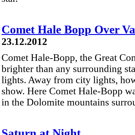
Comet Hale Bopp Over Val
23.12.2012
Comet Hale-Bopp, the Great Co
brighter than any surrounding sta
lights. Away from city lights, how
show. Here Comet Hale-Bopp was
in the Dolomite mountains surro
Saturn at Night