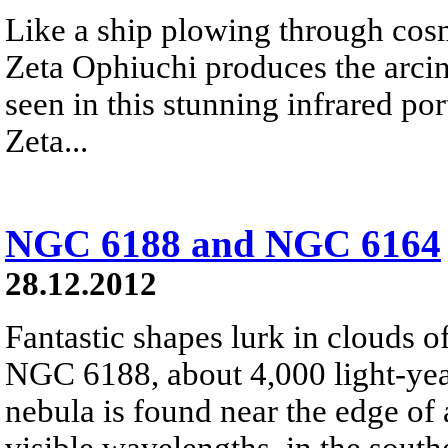
Like a ship plowing through cos
Zeta Ophiuchi produces the arci
seen in this stunning infrared port
Zeta...
NGC 6188 and NGC 6164
28.12.2012
Fantastic shapes lurk in clouds 
NGC 6188, about 4,000 light-yea
nebula is found near the edge of 
visible wavelengths, in the south