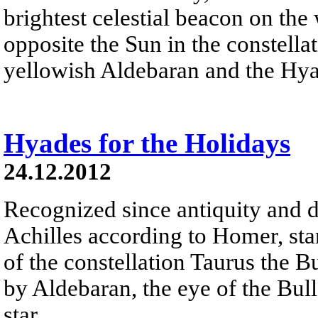
brightest celestial beacon on the
opposite the Sun in the constella
yellowish Aldebaran and the Hyad
Hyades for the Holidays
24.12.2012
Recognized since antiquity and d
Achilles according to Homer, sta
of the constellation Taurus the B
by Aldebaran, the eye of the Bull 
star.