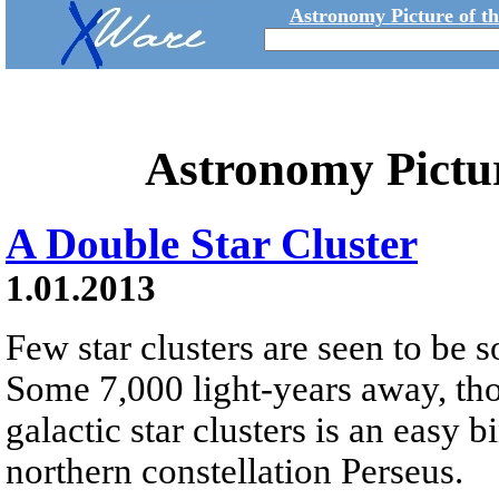
Astronomy Picture of t
Astronomy Pictu
A Double Star Cluster
1.01.2013
Few star clusters are seen to be s
Some 7,000 light-years away, tho
galactic star clusters is an easy b
northern constellation Perseus.