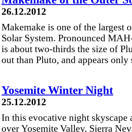
26.12.2012
Makemake is one of the largest o
Solar System. Pronounced MAH-k
is about two-thirds the size of Plu
out than Pluto, and appears only 
Yosemite Winter Night
25.12.2012
In this evocative night skyscape
over Yosemite Valley, Sierra Neva