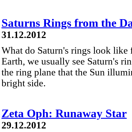
Saturns Rings from the D
31.12.2012
What do Saturn's rings look like
Earth, we usually see Saturn's ri
the ring plane that the Sun illumi
bright side.
Zeta Oph: Runaway Star
29.12.2012