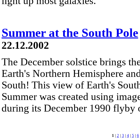
light up most galaxies.
Summer at the South Pole
22.12.2002
The December solstice brings the
Earth's Northern Hemisphere an
South! This view of Earth's Sou
Summer was created using images
during its December 1990 flyby of
1
|
2
|
3
|
4
|
5
|
6