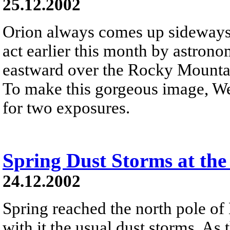
25.12.2002
Orion always comes up sideways 
act earlier this month by astron
eastward over the Rocky Mountai
To make this gorgeous image, We
for two exposures.
Spring Dust Storms at the
24.12.2002
Spring reached the north pole of
with it the usual dust storms. As 