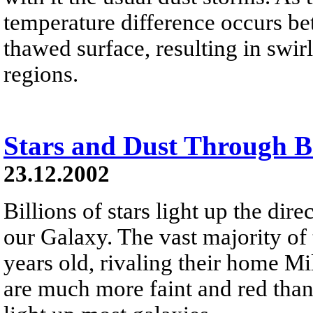
temperature difference occurs be
thawed surface, resulting in swi
regions.
Stars and Dust Through 
23.12.2002
Billions of stars light up the dir
our Galaxy. The vast majority of 
years old, rivaling their home M
are much more faint and red than