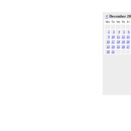
<
December 2
Mo
Tu
We
Th
Fr
2
3
4
5
6
9
10
11
12
13
16
17
18
19
20
23
24
25
26
27
30
31