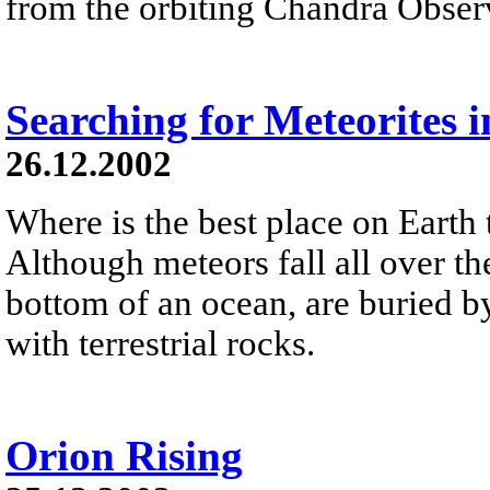
from the orbiting Chandra Obser
Searching for Meteorites i
26.12.2002
Where is the best place on Earth 
Although meteors fall all over the
bottom of an ocean, are buried by
with terrestrial rocks.
Orion Rising