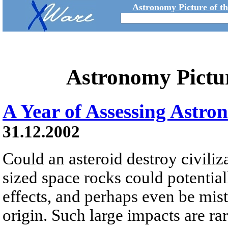
Astronomy Picture of t
Astronomy Pictu
A Year of Assessing Astro
31.12.2002
Could an asteroid destroy civili
sized space rocks could potential
effects, and perhaps even be mista
origin. Such large impacts are r