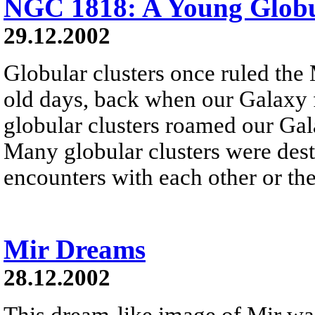
NGC 1818: A Young Globu
29.12.2002
Globular clusters once ruled the
old days, back when our Galaxy f
globular clusters roamed our Gala
Many globular clusters were dest
encounters with each other or the
Mir Dreams
28.12.2002
This dream-like image of Mir wa