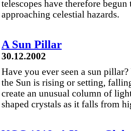
telescopes have therefore begun t
approaching celestial hazards.
A Sun Pillar
30.12.2002
Have you ever seen a sun pillar?
the Sun is rising or setting, falli
create an unusual column of light
shaped crystals as it falls from h