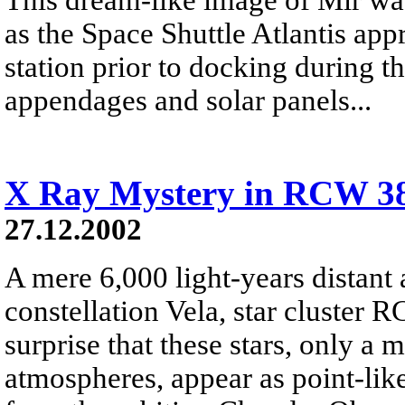
as the Space Shuttle Atlantis ap
station prior to docking during 
appendages and solar panels...
X Ray Mystery in RCW 3
27.12.2002
A mere 6,000 light-years distant 
constellation Vela, star cluster R
surprise that these stars, only a 
atmospheres, appear as point-like