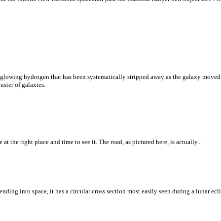
f glowing hydrogen that has been systematically stripped away as the galaxy moved 
uster of galaxies.
t the right place and time to see it. The road, as pictured here, is actually...
ding into space, it has a circular cross section most easily seen during a lunar ecli