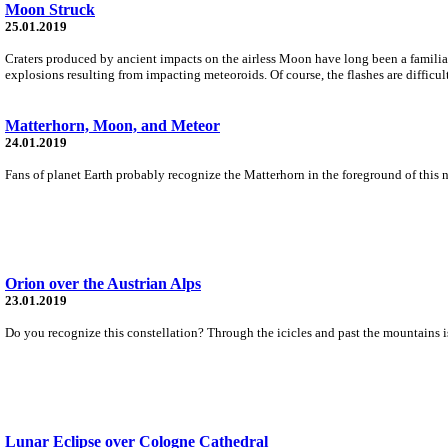
Moon Struck
25.01.2019
Craters produced by ancient impacts on the airless Moon have long been a familiar 
explosions resulting from impacting meteoroids. Of course, the flashes are difficult 
Matterhorn, Moon, and Meteor
24.01.2019
Fans of planet Earth probably recognize the Matterhorn in the foreground of this 
Orion over the Austrian Alps
23.01.2019
Do you recognize this constellation? Through the icicles and past the mountains is
Lunar Eclipse over Cologne Cathedral