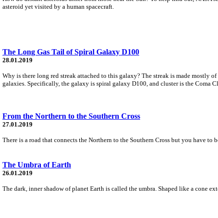
asteroid yet visited by a human spacecraft.
The Long Gas Tail of Spiral Galaxy D100
28.01.2019
Why is there long red streak attached to this galaxy? The streak is made mostly o
galaxies. Specifically, the galaxy is spiral galaxy D100, and cluster is the Coma Cl
From the Northern to the Southern Cross
27.01.2019
There is a road that connects the Northern to the Southern Cross but you have to be a
The Umbra of Earth
26.01.2019
The dark, inner shadow of planet Earth is called the umbra. Shaped like a cone exten