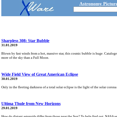
Astronomy Picture
Sharpless 308: Star Bubble
31.01.2019
Blown by fast winds from a hot, massive star, this cosmic bubble is huge. Cataloge
more of the sky than a Full Moon.
Wide Field View of Great American Eclipse
30.01.2019
Only in the fleeting darkness of a total solar eclipse is the light of the solar coro
Ultima Thule from New Horizons
29.01.2019
How do distant asteroids differ from those near the Sun? To help find out, NASA s