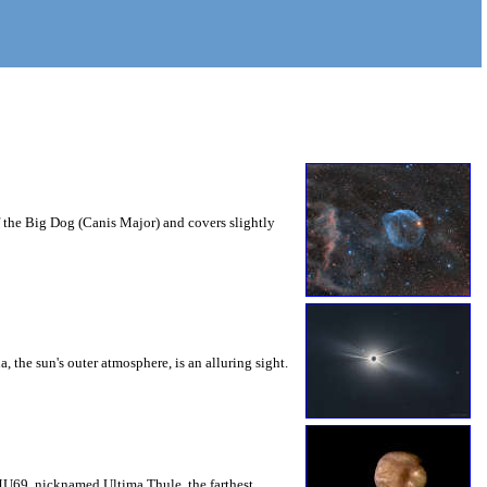
f the Big Dog (Canis Major) and covers slightly
, the sun's outer atmosphere, is an alluring sight.
 MU69, nicknamed Ultima Thule, the farthest