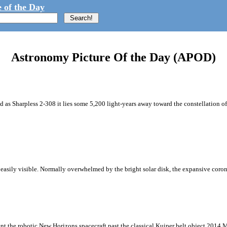
 of the Day
Astronomy Picture Of the Day (APOD)
d as Sharpless 2-308 it lies some 5,200 light-years away toward the constellation o
na easily visible. Normally overwhelmed by the bright solar disk, the expansive corona
ent the robotic New Horizons spacecraft past the classical Kuiper belt object 2014