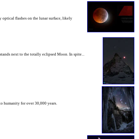
optical flashes on the lunar surface, likely
ands next to the totally eclipsed Moon. In spite...
 to humanity for over 30,000 years.