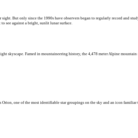
sight. But only since the 1990s have observers began to regularly record and study 
to see against a bright, sunlit lunar surface.
night skyscape. Famed in mountaineering history, the 4,478 meter Alpine mountain st
 Orion, one of the most identifiable star groupings on the sky and an icon familiar