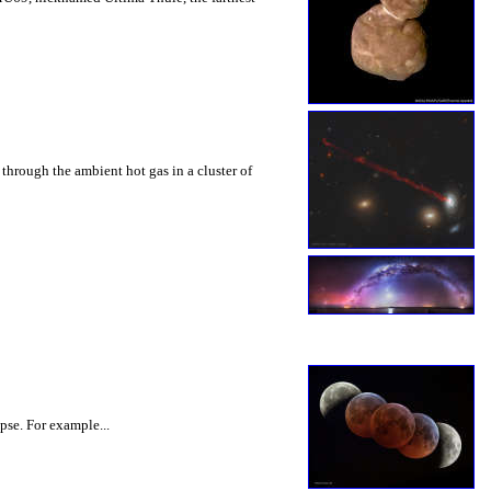
through the ambient hot gas in a cluster of
pse. For example...