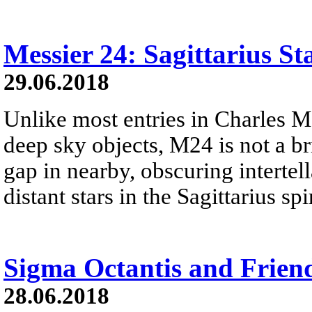
Messier 24: Sagittarius St
29.06.2018
Unlike most entries in Charles M
deep sky objects, M24 is not a brig
gap in nearby, obscuring intertell
distant stars in the Sagittarius s
Sigma Octantis and Frien
28.06.2018