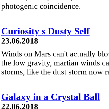
photogenic coincidence.
Curiosity s Dusty Self
23.06.2018
Winds on Mars can't actually blo
the low gravity, martian winds can
storms, like the dust storm now r
Galaxy in a Crystal Ball
22.06.2018