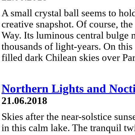
A small crystal ball seems to hol
creative snapshot. Of course, th
Way. Its luminous central bulge m
thousands of light-years. On this
filled dark Chilean skies over Pa
Northern Lights and Noct
21.06.2018
Skies after the near-solstice suns
in this calm lake. The tranquil t