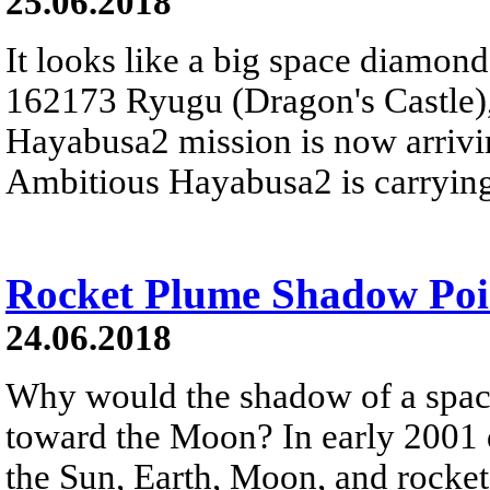
25.06.2018
It looks like a big space diamond -
162173 Ryugu (Dragon's Castle),
Hayabusa2 mission is now arriving
Ambitious Hayabusa2 is carrying
Rocket Plume Shadow Poi
24.06.2018
Why would the shadow of a space
toward the Moon? In early 2001 d
the Sun, Earth, Moon, and rocket 