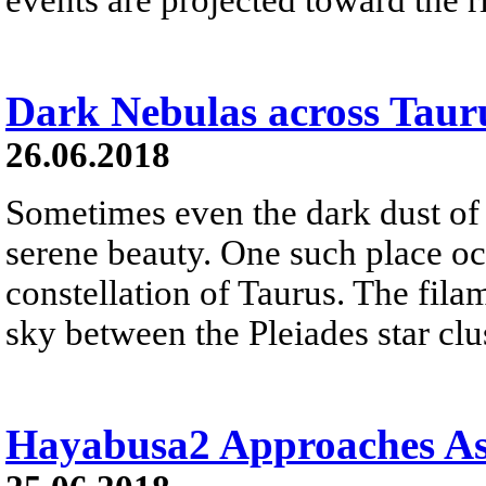
Dark Nebulas across Taur
26.06.2018
Sometimes even the dark dust of i
serene beauty. One such place oc
constellation of Taurus. The fila
sky between the Pleiades star clu
Hayabusa2 Approaches As