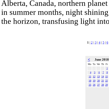
Alberta, Canada, northern planet 
in summer months, night shining 
the horizon, transfusing light int
1
|
2
|
3
|
4
|
5
|
6
<
June 201
Mo
Tu
We
Th
Fr
1
4
5
6
7
8
11
12
13
14
15
18
19
20
21
22
25
26
27
28
29