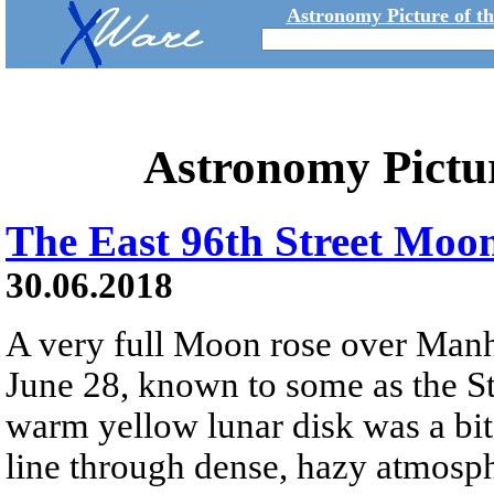
Astronomy Picture of t
Astronomy Pictu
The East 96th Street Moo
30.06.2018
A very full Moon rose over Manh
June 28, known to some as the S
warm yellow lunar disk was a bit
line through dense, hazy atmosp