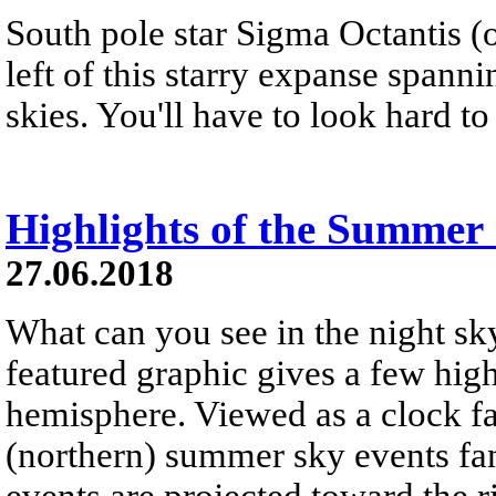
South pole star Sigma Octantis (o
left of this starry expanse spann
skies. You'll have to look hard to 
Highlights of the Summer
27.06.2018
What can you see in the night s
featured graphic gives a few high
hemisphere. Viewed as a clock fa
(northern) summer sky events fan
events are projected toward the r