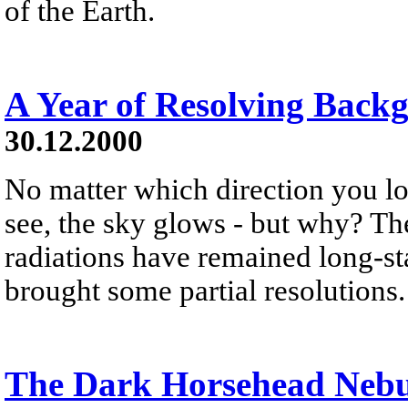
of the Earth.
A Year of Resolving Back
30.12.2000
No matter which direction you lo
see, the sky glows - but why? T
radiations have remained long-sta
brought some partial resolutions.
The Dark Horsehead Neb