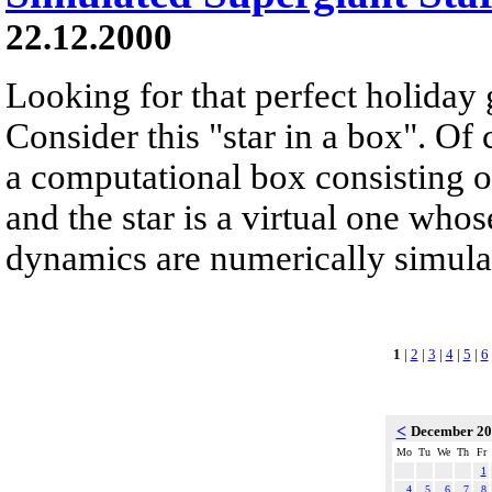
22.12.2000
Looking for that perfect holiday 
Consider this "star in a box". Of 
a computational box consisting of
and the star is a virtual one whos
dynamics are numerically simulate
1
|
2
|
3
|
4
|
5
|
6
<
December 2
Mo
Tu
We
Th
Fr
1
4
5
6
7
8