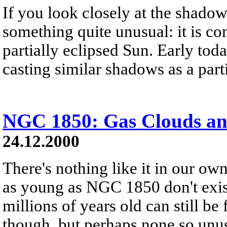
If you look closely at the shadow 
something quite unusual: it is c
partially eclipsed Sun. Early tod
casting similar shadows as a parti
NGC 1850: Gas Clouds and
24.12.2000
There's nothing like it in our ow
as young as NGC 1850 don't exist
millions of years old can still b
though, but perhaps none so un