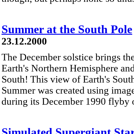
Summer at the South Pole
23.12.2000
The December solstice brings the
Earth's Northern Hemisphere an
South! This view of Earth's Sou
Summer was created using images
during its December 1990 flyby of
Simulated Supergiant Sta