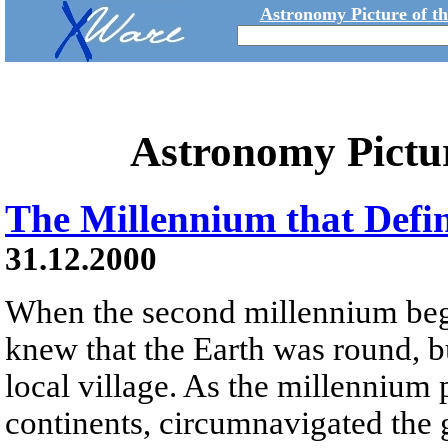
Astronomy Picture of t
Astronomy Pictu
The Millennium that Defi
31.12.2000
When the second millennium beg
knew that the Earth was round, b
local village. As the millenniu
continents, circumnavigated the