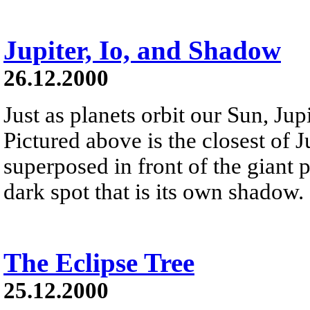
Jupiter, Io, and Shadow
26.12.2000
Just as planets orbit our Sun, Jup
Pictured above is the closest of Ju
superposed in front of the giant pla
dark spot that is its own shadow.
The Eclipse Tree
25.12.2000