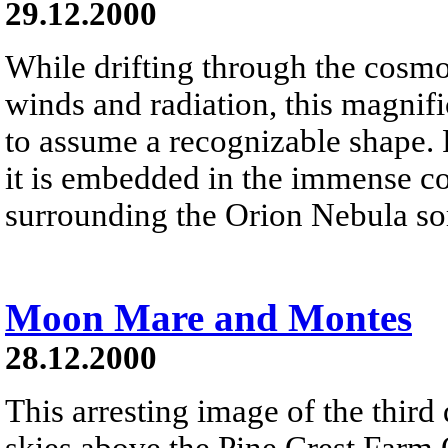
29.12.2000
While drifting through the cosmos
winds and radiation, this magnifi
to assume a recognizable shape.
it is embedded in the immense co
surrounding the Orion Nebula som
Moon Mare and Montes
28.12.2000
This arresting image of the third
skies above the Pine Crest Farm O