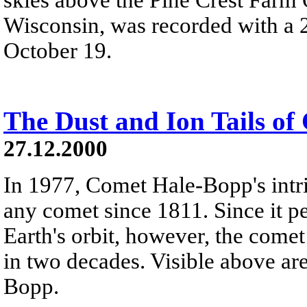
Wisconsin, was recorded with a 2
October 19.
The Dust and Ion Tails o
27.12.2000
In 1977, Comet Hale-Bopp's intr
any comet since 1811. Since it pe
Earth's orbit, however, the come
in two decades. Visible above ar
Bopp.