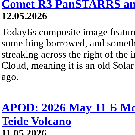
Comet R3 PanSTARRS and
12.05.2026
TodayБs composite image featur
something borrowed, and somet
streaking across the right of the 
Cloud, meaning it is an old Solar
ago.
APOD: 2026 May 11 Б Moo
Teide Volcano
11.05.2026