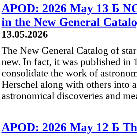
APOD: 2026 May 13 Б NG
in the New General Catal
13.05.2026
The New General Catalog of star c
new. In fact, it was published in 
consolidate the work of astronom
Herschel along with others into a
astronomical discoveries and me
APOD: 2026 May 12 Б The