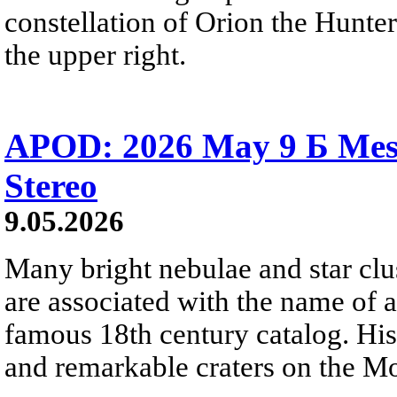
constellation of Orion the Hunter
the upper right.
APOD: 2026 May 9 Б Mess
Stereo
9.05.2026
Many bright nebulae and star clus
are associated with the name of 
famous 18th century catalog. His
and remarkable craters on the M