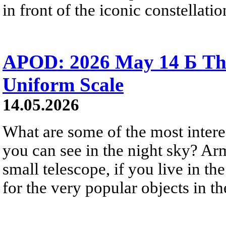
in front of the iconic constellatio
APOD: 2026 May 14 Б The
Uniform Scale
14.05.2026
What are some of the most intere
you can see in the night sky? Ar
small telescope, if you live in 
for the very popular objects in t