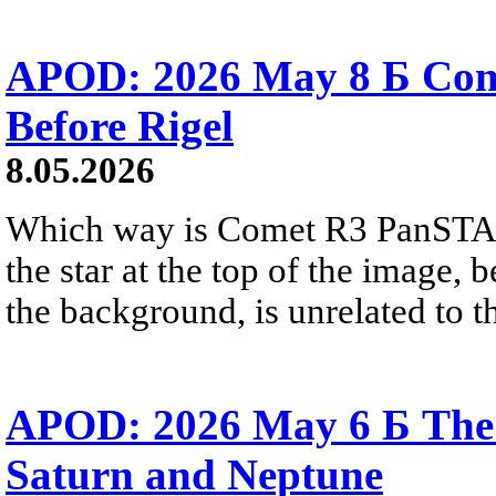
APOD: 2026 May 8 Б Co
Before Rigel
8.05.2026
Which way is Comet R3 PanSTA
the star at the top of the image, 
the background, is unrelated to t
APOD: 2026 May 6 Б The 
Saturn and Neptune