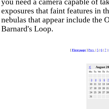
you need a camera capable of ta
exposures that faint features in 
nebulas that appear include the 
Barnard's Loop.
[
First page
]
Prev.
|
5
|
6
|
7
|
<
August 2
Mo
Tu
We
Th
Fr
3
4
5
6
7
10
11
12
13
14
17
18
19
20
21
24
25
26
27
28
31