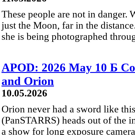
These people are not in danger. 
just the Moon, far in the distanc
she is being photographed throug
APOD: 2026 May 10 Б C
and Orion
10.05.2026
Orion never had a sword like th
(PanSTARRS) heads out of the inn
a show for long exposure camera