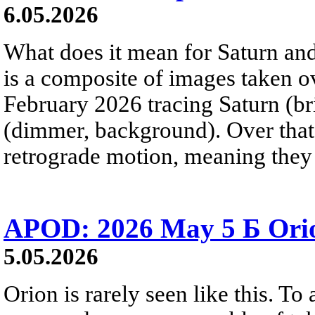
6.05.2026
What does it mean for Saturn and
is a composite of images taken 
February 2026 tracing Saturn (b
(dimmer, background). Over that 
retrograde motion, meaning they
APOD: 2026 May 5 Б Orio
5.05.2026
Orion is rarely seen like this. To 