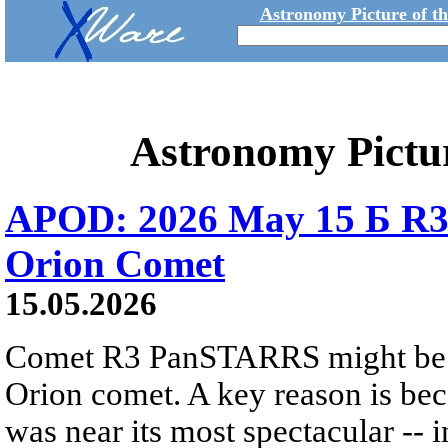
Astronomy Picture of t
Astronomy Pictu
APOD: 2026 May 15 Б R
Orion Comet
15.05.2026
Comet R3 PanSTARRS might be 
Orion comet. A key reason is 
was near its most spectacular -- i