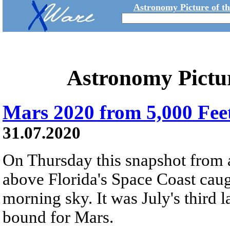
Astronomy Picture of t
Astronomy Pictu
Mars 2020 from 5,000 Fee
31.07.2020
On Thursday this snapshot from a
above Florida's Space Coast caught
morning sky. It was July's third 
bound for Mars.