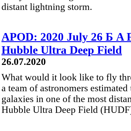
distant lightning storm.
APOD: 2020 July 26 Б A F
Hubble Ultra Deep Field
26.07.2020
What would it look like to fly th
a team of astronomers estimated t
galaxies in one of the most distan
Hubble Ultra Deep Field (HUDF