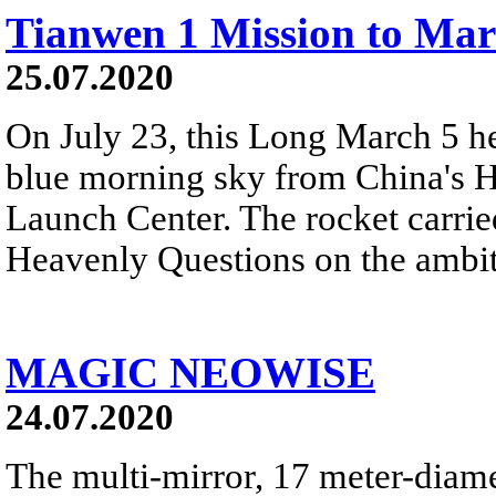
Tianwen 1 Mission to Mar
25.07.2020
On July 23, this Long March 5 hea
blue morning sky from China's H
Launch Center. The rocket carried
Heavenly Questions on the ambit
MAGIC NEOWISE
24.07.2020
The multi-mirror, 17 meter-dia