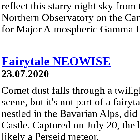
reflect this starry night sky fr
Northern Observatory on the Ca
for Major Atmospheric Gamma I
Fairytale NEOWISE
23.07.2020
Comet dust falls through a twilig
scene, but it's not part of a fair
nestled in the Bavarian Alps, di
Castle. Captured on July 20, the 
likely a Perseid meteor.