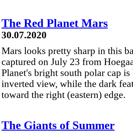
The Red Planet Mars
30.07.2020
Mars looks pretty sharp in this 
captured on July 23 from Hoegaa
Planet's bright south polar cap is 
inverted view, while the dark fe
toward the right (eastern) edge.
The Giants of Summer