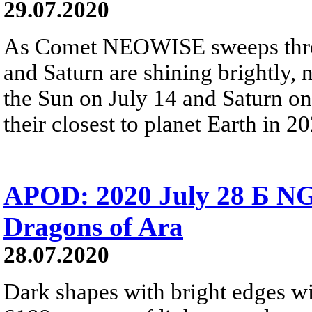
29.07.2020
As Comet NEOWISE sweeps throu
and Saturn are shining brightly, 
the Sun on July 14 and Saturn on J
their closest to planet Earth in 2
APOD: 2020 July 28 Б N
Dragons of Ara
28.07.2020
Dark shapes with bright edges w