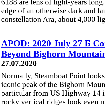
6188 are tens of light-years long
edge of an otherwise dark and la
constellation Ara, about 4,000 li
APOD: 2020 July 27 Б Co
Beyond Bighorn Mountai
27.07.2020
Normally, Steamboat Point looks c
iconic peak of the Bighorn Mounta
particular from US Highway 14 
rocky vertical ridges look even m