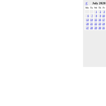
<
July 202
Mo
Tu
We
Th
Fr
1
2
3
6
7
8
9
10
13
14
15
16
17
20
21
22
23
24
27
28
29
30
31