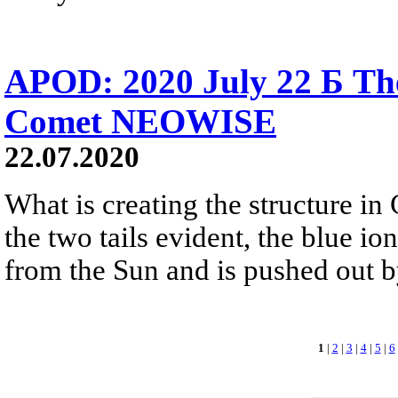
APOD: 2020 July 22 Б The 
Comet NEOWISE
22.07.2020
What is creating the structure 
the two tails evident, the blue ion
from the Sun and is pushed out b
1
|
2
|
3
|
4
|
5
|
6