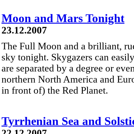
Moon and Mars Tonight
23.12.2007
The Full Moon and a brilliant, r
sky tonight. Skygazers can easily
are separated by a degree or even 
northern North America and Europ
in front of) the Red Planet.
Tyrrhenian Sea and Solsti
22.12.2007