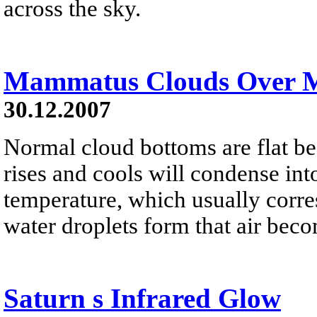
across the sky.
Mammatus Clouds Over 
30.12.2007
Normal cloud bottoms are flat be
rises and cools will condense into
temperature, which usually corres
water droplets form that air bec
Saturn s Infrared Glow