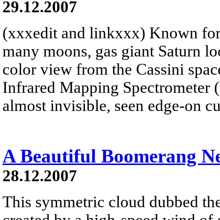
29.12.2007
(xxxedit and linkxxx) Known for 
many moons, gas giant Saturn look
color view from the Cassini spacec
Infrared Mapping Spectrometer 
almost invisible, seen edge-on cu
A Beautiful Boomerang N
28.12.2007
This symmetric cloud dubbed t
created by a high-speed wind of