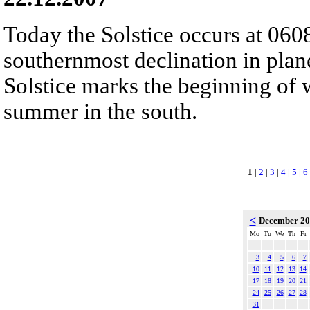
Today the Solstice occurs at 060
southernmost declination in plan
Solstice marks the beginning of 
summer in the south.
1
|
2
|
3
|
4
|
5
|
6
<
December 2
Mo
Tu
We
Th
Fr
3
4
5
6
7
10
11
12
13
14
17
18
19
20
21
24
25
26
27
28
31