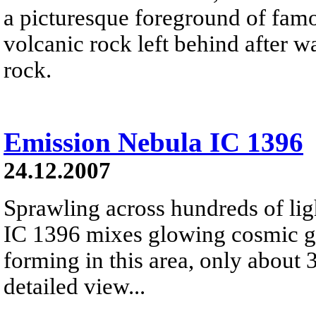
a picturesque foreground of famo
volcanic rock left behind after 
rock.
Emission Nebula IC 1396
24.12.2007
Sprawling across hundreds of lig
IC 1396 mixes glowing cosmic ga
forming in this area, only about 
detailed view...