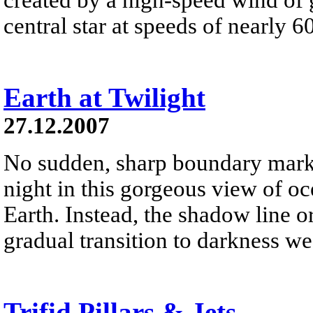
central star at speeds of nearly 6
Earth at Twilight
27.12.2007
No sudden, sharp boundary marks
night in this gorgeous view of oc
Earth. Instead, the shadow line o
gradual transition to darkness we
Trifid Pillars & Jets