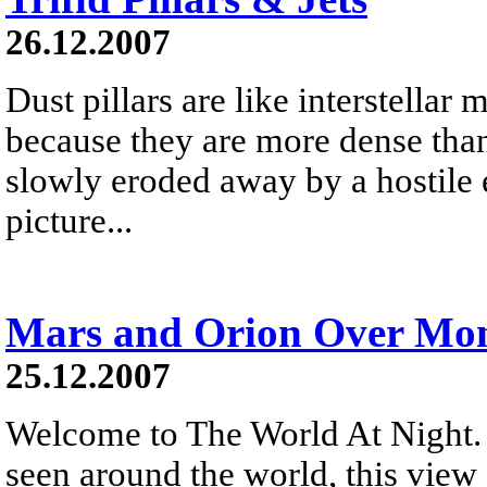
26.12.2007
Dust pillars are like interstellar
because they are more dense than
slowly eroded away by a hostile 
picture...
Mars and Orion Over Mon
25.12.2007
Welcome to The World At Night. 
seen around the world, this vie