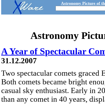
Astronomy Picture of t
Astronomy Pictu
A Year of Spectacular Co
31.12.2007
Two spectacular comets graced Ea
Both comets became bright enoug
casual sky enthusiast. Early in
than any comet in 40 years, displ