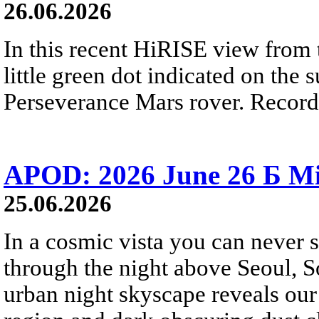
26.06.2026
In this recent HiRISE view from 
little green dot indicated on the 
Perseverance Mars rover. Recorde
APOD: 2026 June 26 Б Mi
25.06.2026
In a cosmic vista you can never 
through the night above Seoul, S
urban night skyscape reveals our 