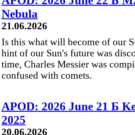
APOD: 2026 June 22 Б M
Nebula
21.06.2026
Is this what will become of our S
hint of our Sun's future was disc
time, Charles Messier was compili
confused with comets.
APOD: 2026 June 21 Б Ke
2025
20.06.2026