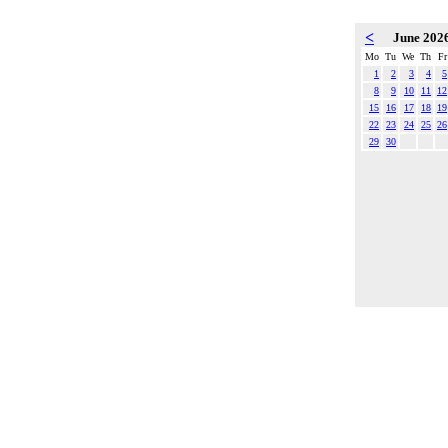
<
June 202
Mo
Tu
We
Th
Fr
1
2
3
4
5
8
9
10
11
12
15
16
17
18
19
22
23
24
25
26
29
30