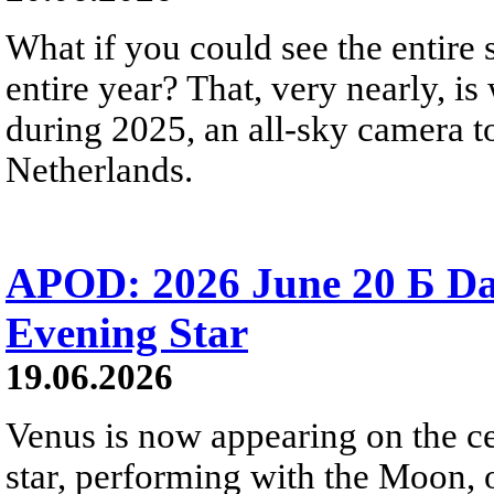
What if you could see the entire s
entire year? That, very nearly, i
during 2025, an all-sky camera t
Netherlands.
APOD: 2026 June 20 Б D
Evening Star
19.06.2026
Venus is now appearing on the cel
star, performing with the Moon, 