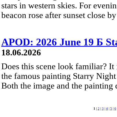
stars in western skies. For evenin
beacon rose after sunset close b
APOD: 2026 June 19 Б Sta
18.06.2026
Does this scene look familiar? It
the famous painting Starry Nigh
Both the image and the painting dep
1
|
2
|
3
|
4
|
5
|
6