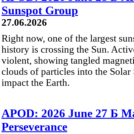
Sunspot Group
27.06.2026
Right now, one of the largest sun
history is crossing the Sun. Activ
violent, showing tangled magneti
clouds of particles into the Sol
impact the Earth.
APOD: 2026 June 27 Б M
Perseverance