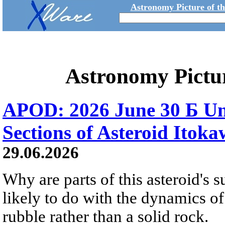
Astronomy Picture of t
Astronomy Pictu
APOD: 2026 June 30 Б Un
Sections of Asteroid Itok
29.06.2026
Why are parts of this asteroid's
likely to do with the dynamics of 
rubble rather than a solid rock.