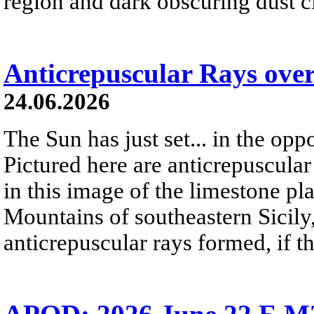
region and dark obscuring dust clo
Anticrepuscular Rays over
24.06.2026
The Sun has just set... in the oppo
Pictured here are anticrepuscular
in this image of the limestone pl
Mountains of southeastern Sicily,
anticrepuscular rays formed, if t