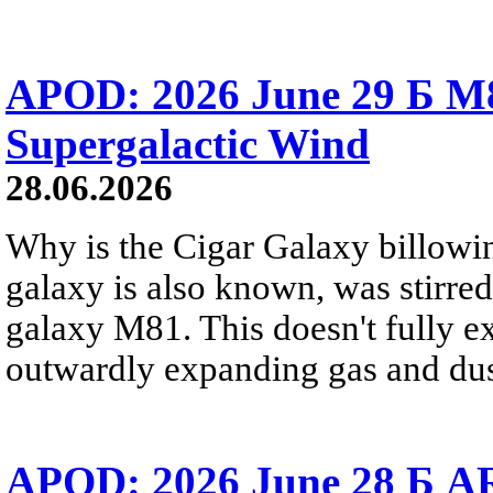
APOD: 2026 June 29 Б M8
Supergalactic Wind
28.06.2026
Why is the Cigar Galaxy billowin
galaxy is also known, was stirred
galaxy M81. This doesn't fully e
outwardly expanding gas and dus
APOD: 2026 June 28 Б AR