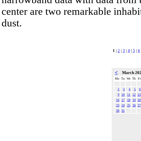
center are two remarkable inhabit
dust.
1
|
2
|
3
|
4
|
5
|
6
<
March 20
Mo
Tu
We
Th
Fr
2
3
4
5
6
9
10
11
12
13
16
17
18
19
20
23
24
25
26
27
30
31