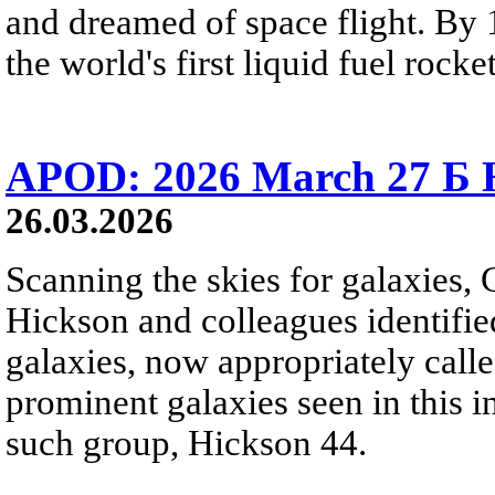
and dreamed of space flight. By 
the world's first liquid fuel rocket
APOD: 2026 March 27 Б H
26.03.2026
Scanning the skies for galaxies,
Hickson and colleagues identifi
galaxies, now appropriately cal
prominent galaxies seen in this i
such group, Hickson 44.