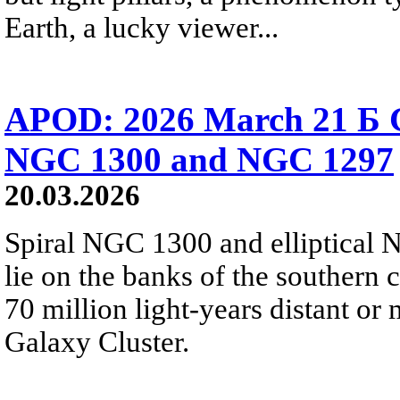
Earth, a lucky viewer...
APOD: 2026 March 21 Б Ga
NGC 1300 and NGC 1297
20.03.2026
Spiral NGC 1300 and elliptical 
lie on the banks of the southern 
70 million light-years distant o
Galaxy Cluster.