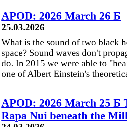
APOD: 2026 March 26 Б
25.03.2026
What is the sound of two black h
space? Sound waves don't propag
do. In 2015 we were able to "hear
one of Albert Einstein's theoretic
APOD: 2026 March 25 Б T
Rapa Nui beneath the Mi
24.03.2026