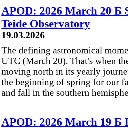
APOD: 2026 March 20 Б S
Teide Observatory
19.03.2026
The defining astronomical momen
UTC (March 20). That's when the 
moving north in its yearly journ
the beginning of spring for our f
and fall in the southern hemisphe
APOD: 2026 March 19 Б 