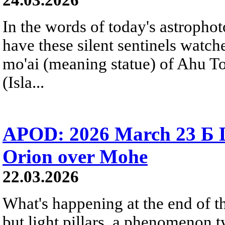
In the words of today's astropho
have these silent sentinels watch
mo'ai (meaning statue) of Ahu T
(Isla...
APOD: 2026 March 23 Б Li
Orion over Mohe
22.03.2026
What's happening at the end of th
but light pillars, a phenomenon t