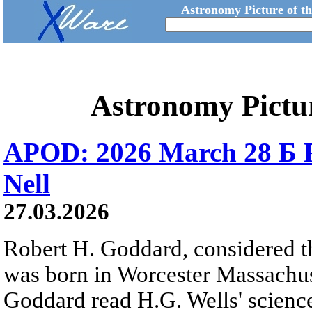
Astronomy Picture of t
Astronomy Pictu
APOD: 2026 March 28 Б 
Nell
27.03.2026
Robert H. Goddard, considered th
was born in Worcester Massachuse
Goddard read H.G. Wells' science