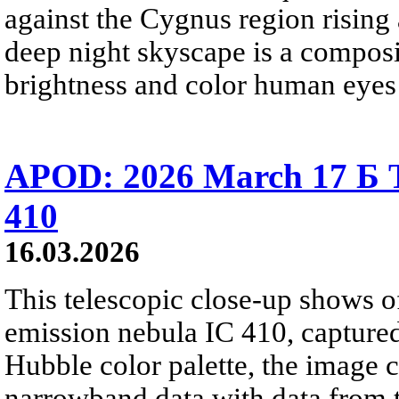
against the Cygnus region rising 
deep night skyscape is a composit
brightness and color human eyes 
APOD: 2026 March 17 Б T
410
16.03.2026
This telescopic close-up shows of
emission nebula IC 410, captured
Hubble color palette, the image
narrowband data with data from t