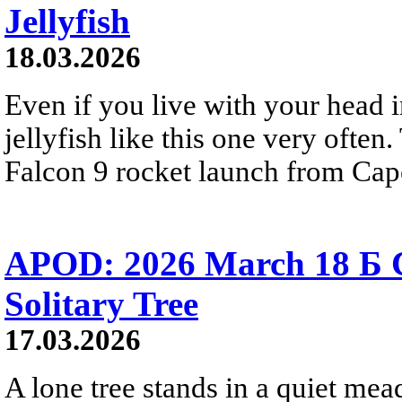
Jellyfish
18.03.2026
Even if you live with your head 
jellyfish like this one very oft
Falcon 9 rocket launch from Cap
APOD: 2026 March 18 Б 
Solitary Tree
17.03.2026
A lone tree stands in a quiet mea