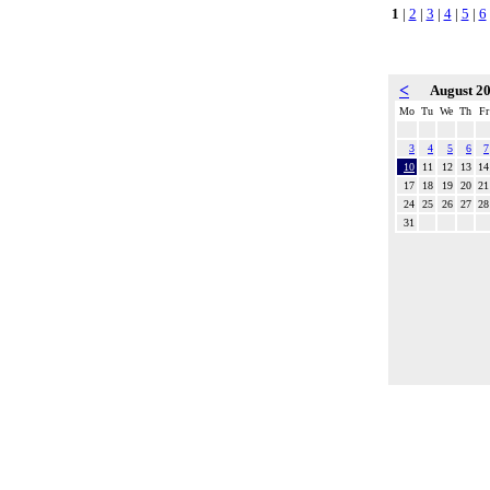
1
|
2
|
3
|
4
|
5
|
6
<
August 2
Mo
Tu
We
Th
Fr
3
4
5
6
7
10
11
12
13
14
17
18
19
20
21
24
25
26
27
28
31