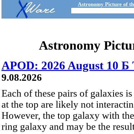
Astronomy Picture of t
Astronomy Pictu
APOD: 2026 August 10 Б 
9.08.2026
Each of these pairs of galaxies is
at the top are likely not interactin
However, the top galaxy with the
ring galaxy and may be the result