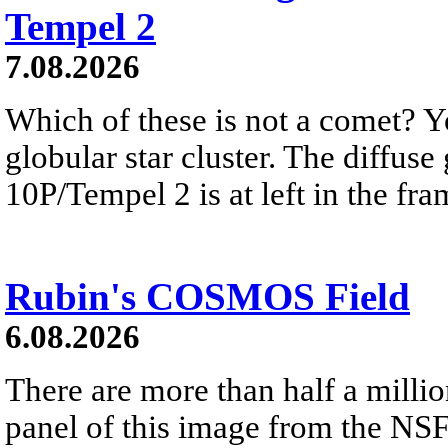
Tempel 2
7.08.2026
Which of these is not a comet? Yo
globular star cluster. The diffus
10P/Tempel 2 is at left in the fra
Rubin's COSMOS Field
6.08.2026
There are more than half a millio
panel of this image from the NS