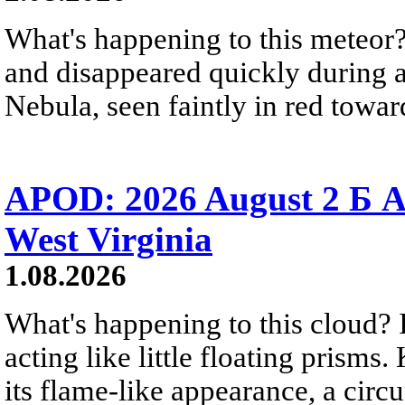
What's happening to this meteor?
and disappeared quickly during a
Nebula, seen faintly in red towar
APOD: 2026 August 2 Б A
West Virginia
1.08.2026
What's happening to this cloud? Ic
acting like little floating prisms
its flame-like appearance, a circ