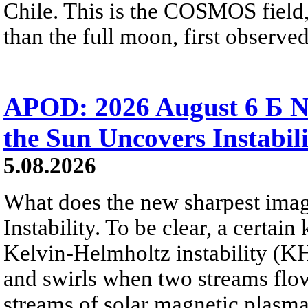
Chile. This is the COSMOS field, 
than the full moon, first observe
APOD: 2026 August 6 Б N
the Sun Uncovers Instabili
5.08.2026
What does the new sharpest ima
Instability. To be clear, a certain
Kelvin-Helmholtz instability (KHI
and swirls when two streams flow 
streams of solar magnetic plasma