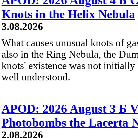
APOD: 2026 August 4 Б C
Knots in the Helix Nebula
3.08.2026
What causes unusual knots of gas
also in the Ring Nebula, the D
knots' existence was not initially 
well understood.
APOD: 2026 August 3 Б V
Photobombs the Lacerta 
2.08.2026