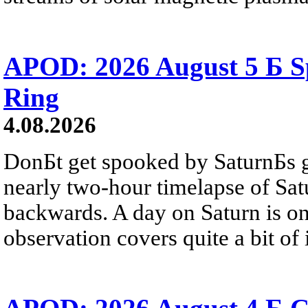
APOD: 2026 August 5 Б Sp
Ring
4.08.2026
DonБt get spooked by SaturnБs g
nearly two-hour timelapse of Sat
backwards. A day on Saturn is on
observation covers quite a bit of i