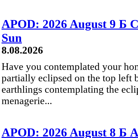
APOD: 2026 August 9 Б C
Sun
8.08.2026
Have you contemplated your home
partially eclipsed on the top left
earthlings contemplating the ecli
menagerie...
APOD: 2026 August 8 Б A