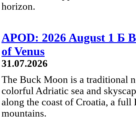
horizon.
APOD: 2026 August 1 Б B
of Venus
31.07.2026
The Buck Moon is a traditional na
colorful Adriatic sea and skysca
along the coast of Croatia, a full
mountains.