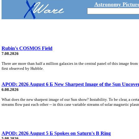
Astronomy Picture
Rubin's COSMOS Field
7.08.2026
There are more than half a million galaxies in the central panel of this image fro
first observed by Hubble.
APOD: 2026 August 6 Б New Sharpest Image of the Sun Uncovers
6.08.2026
What does the new sharpest image of our Sun show? Instability. To be clear, a cert
streams flow past each other -- in this case variable streams of solar magnetic plas
APOD: 2026 August 5 Б Spokes on Saturn's B Ring
5.08.2026