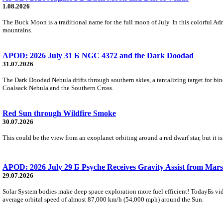
1.08.2026
The Buck Moon is a traditional name for the full moon of July. In this colorful Adr
mountains.
APOD: 2026 July 31 Б NGC 4372 and the Dark Doodad
31.07.2026
The Dark Doodad Nebula drifts through southern skies, a tantalizing target for binoc
Coalsack Nebula and the Southern Cross.
Red Sun through Wildfire Smoke
30.07.2026
This could be the view from an exoplanet orbiting around a red dwarf star, but it
APOD: 2026 July 29 Б Psyche Receives Gravity Assist from Mars
29.07.2026
Solar System bodies make deep space exploration more fuel efficient! TodayБs vid
average orbital speed of almost 87,000 km/h (54,000 mph) around the Sun.