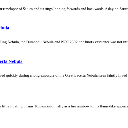
 timelapse of Saturn and its rings looping forwards and backwards. A day on Saturn
ebula
Ring Nebula, the Dumbbell Nebula and NGC 2392, the knots' existence was not initial
erta Nebula
ed quickly during a long exposure of the Great Lacerta Nebula, seen faintly in red 
ke little floating prisms. Known informally as a fire rainbow for its flame-like appea