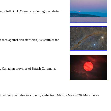
a, a full Buck Moon is just rising over distant
seen against rich starfields just south of the
the Canadian province of British Columbia.
mal fuel spent due to a gravity assist from Mars in May 2026. Mars has an