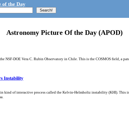
 of the Day
Astronomy Picture Of the Day (APOD)
m the NSF-DOE Vera C. Rubin Observatory in Chile. This is the COSMOS field, a patch
 Instability
ain kind of interactive process called the Kelvin-Helmholtz instability (KHI). This 
ma.