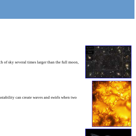
 of sky several times larger than the full moon,
instability can create waves and swirls when two