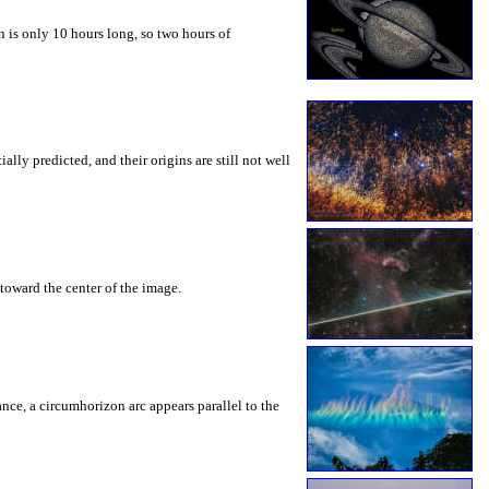
 is only 10 hours long, so two hours of
ly predicted, and their origins are still not well
toward the center of the image.
rance, a circumhorizon arc appears parallel to the