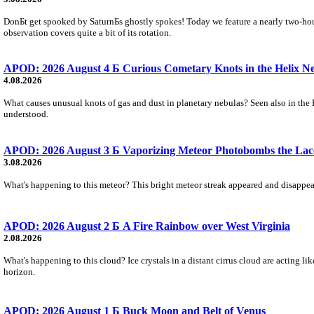
DonБt get spooked by SaturnБs ghostly spokes! Today we feature a nearly two-hour
observation covers quite a bit of its rotation.
APOD: 2026 August 4 Б Curious Cometary Knots in the Helix N
4.08.2026
What causes unusual knots of gas and dust in planetary nebulas? Seen also in the 
understood.
APOD: 2026 August 3 Б Vaporizing Meteor Photobombs the Lac
3.08.2026
What's happening to this meteor? This bright meteor streak appeared and disappear
APOD: 2026 August 2 Б A Fire Rainbow over West Virginia
2.08.2026
What's happening to this cloud? Ice crystals in a distant cirrus cloud are acting li
horizon.
APOD: 2026 August 1 Б Buck Moon and Belt of Venus