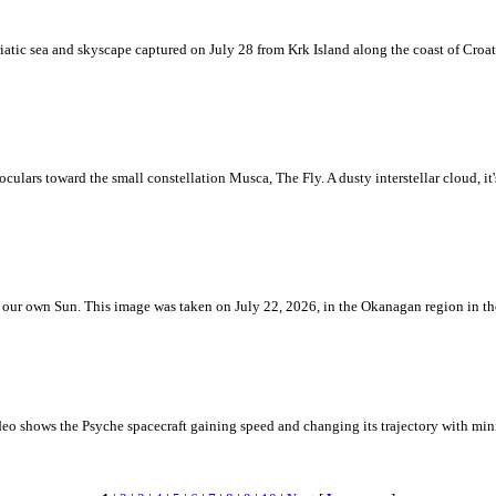
iatic sea and skyscape captured on July 28 from Krk Island along the coast of Croati
ulars toward the small constellation Musca, The Fly. A dusty interstellar cloud, it's 
 is our own Sun. This image was taken on July 22, 2026, in the Okanagan region in 
eo shows the Psyche spacecraft gaining speed and changing its trajectory with mini