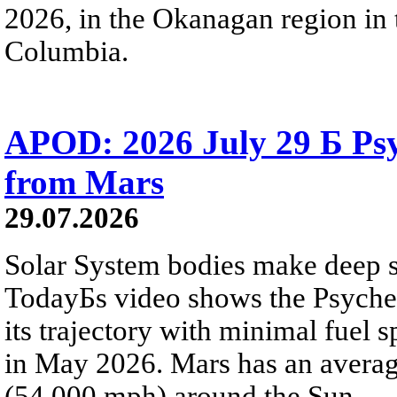
2026, in the Okanagan region in 
Columbia.
APOD: 2026 July 29 Б Psy
from Mars
29.07.2026
Solar System bodies make deep sp
TodayБs video shows the Psyche 
its trajectory with minimal fuel s
in May 2026. Mars has an averag
(54,000 mph) around the Sun.