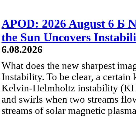
APOD: 2026 August 6 Б N
the Sun Uncovers Instabili
6.08.2026
What does the new sharpest ima
Instability. To be clear, a certain
Kelvin-Helmholtz instability (KHI
and swirls when two streams flow 
streams of solar magnetic plasma