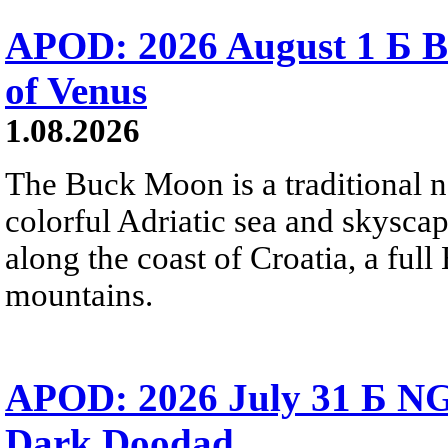
APOD: 2026 August 1 Б B
of Venus
1.08.2026
The Buck Moon is a traditional na
colorful Adriatic sea and skysca
along the coast of Croatia, a full
mountains.
APOD: 2026 July 31 Б NG
Dark Doodad