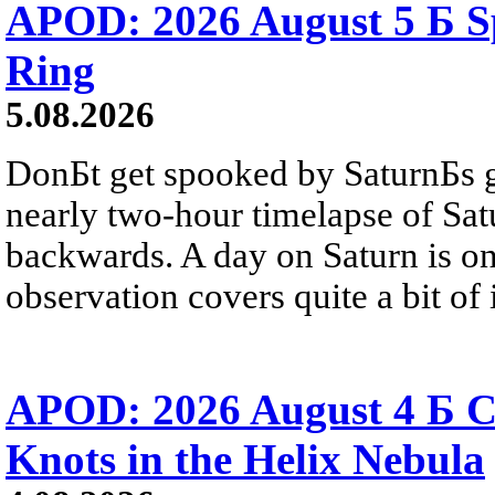
APOD: 2026 August 5 Б Sp
Ring
5.08.2026
DonБt get spooked by SaturnБs g
nearly two-hour timelapse of Sat
backwards. A day on Saturn is on
observation covers quite a bit of i
APOD: 2026 August 4 Б C
Knots in the Helix Nebula