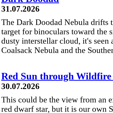
31.07.2026
The Dark Doodad Nebula drifts th
target for binoculars toward the 
dusty interstellar cloud, it's seen 
Coalsack Nebula and the Souther
Red Sun through Wildfir
30.07.2026
This could be the view from an e
red dwarf star, but it is our own