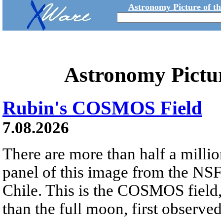
Astronomy Picture of t
Astronomy Pictu
Rubin's COSMOS Field
7.08.2026
There are more than half a millio
panel of this image from the NS
Chile. This is the COSMOS field, 
than the full moon, first observe