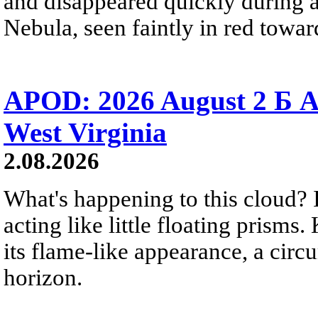
and disappeared quickly during a
Nebula, seen faintly in red towar
APOD: 2026 August 2 Б A
West Virginia
2.08.2026
What's happening to this cloud? Ic
acting like little floating prisms
its flame-like appearance, a circ
horizon.