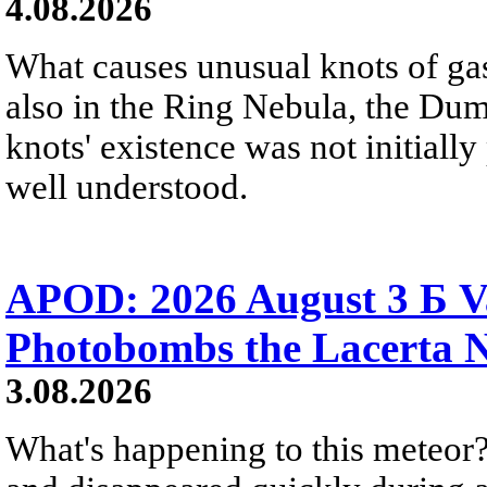
4.08.2026
What causes unusual knots of gas
also in the Ring Nebula, the D
knots' existence was not initially 
well understood.
APOD: 2026 August 3 Б V
Photobombs the Lacerta 
3.08.2026
What's happening to this meteor?