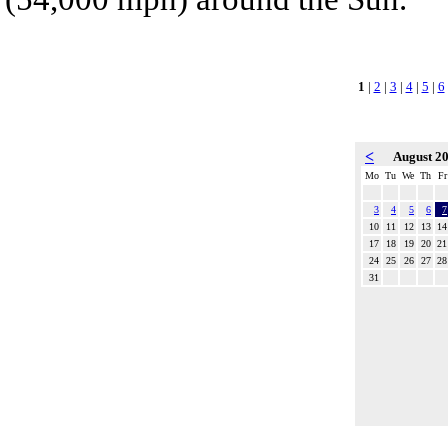
1
|
2
|
3
|
4
|
5
|
6
<
August 2
Mo
Tu
We
Th
Fr
3
4
5
6
7
10
11
12
13
14
17
18
19
20
21
24
25
26
27
28
31