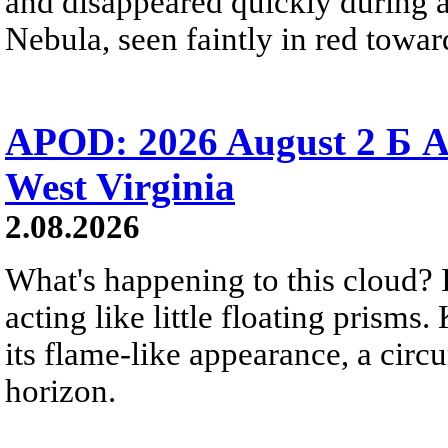
and disappeared quickly during a
Nebula, seen faintly in red towar
APOD: 2026 August 2 Б A
West Virginia
2.08.2026
What's happening to this cloud? Ic
acting like little floating prisms
its flame-like appearance, a circ
horizon.