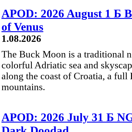
APOD: 2026 August 1 Б B
of Venus
1.08.2026
The Buck Moon is a traditional na
colorful Adriatic sea and skysca
along the coast of Croatia, a full
mountains.
APOD: 2026 July 31 Б NG
Dark Doodad