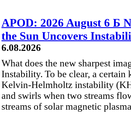
APOD: 2026 August 6 Б N
the Sun Uncovers Instabili
6.08.2026
What does the new sharpest ima
Instability. To be clear, a certain
Kelvin-Helmholtz instability (KHI
and swirls when two streams flow 
streams of solar magnetic plasma