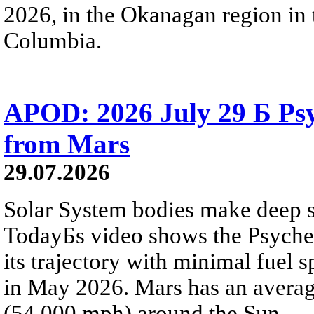
2026, in the Okanagan region in 
Columbia.
APOD: 2026 July 29 Б Psy
from Mars
29.07.2026
Solar System bodies make deep sp
TodayБs video shows the Psyche 
its trajectory with minimal fuel s
in May 2026. Mars has an averag
(54,000 mph) around the Sun.