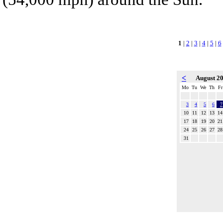
1
|
2
|
3
|
4
|
5
|
6
<
August 2
Mo
Tu
We
Th
Fr
3
4
5
6
7
10
11
12
13
14
17
18
19
20
21
24
25
26
27
28
31