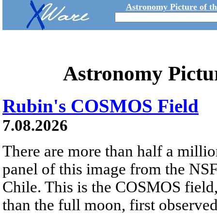
Astronomy Picture of t
Astronomy Pictu
Rubin's COSMOS Field
7.08.2026
There are more than half a millio
panel of this image from the NS
Chile. This is the COSMOS field, 
than the full moon, first observe