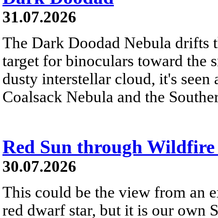
31.07.2026
The Dark Doodad Nebula drifts th
target for binoculars toward the 
dusty interstellar cloud, it's seen 
Coalsack Nebula and the Souther
Red Sun through Wildfir
30.07.2026
This could be the view from an e
red dwarf star, but it is our own