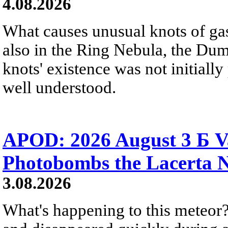
4.08.2026
What causes unusual knots of gas
also in the Ring Nebula, the D
knots' existence was not initially 
well understood.
APOD: 2026 August 3 Б V
Photobombs the Lacerta 
3.08.2026
What's happening to this meteor?