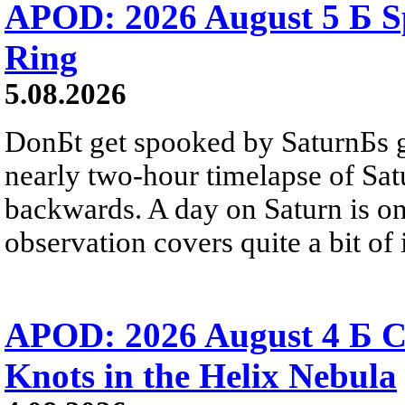
APOD: 2026 August 5 Б Sp
Ring
5.08.2026
DonБt get spooked by SaturnБs g
nearly two-hour timelapse of Sat
backwards. A day on Saturn is on
observation covers quite a bit of i
APOD: 2026 August 4 Б C
Knots in the Helix Nebula