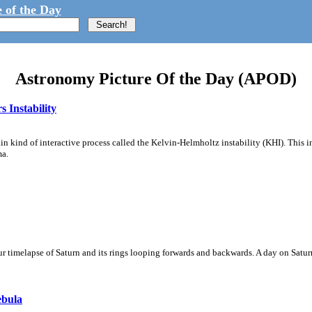
 of the Day
Astronomy Picture Of the Day (APOD)
 Instability
ain kind of interactive process called the Kelvin-Helmholtz instability (KHI). This 
ma.
 timelapse of Saturn and its rings looping forwards and backwards. A day on Saturn
ebula