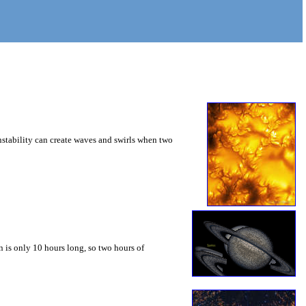
instability can create waves and swirls when two
 is only 10 hours long, so two hours of