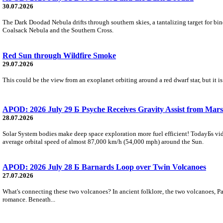
30.07.2026
The Dark Doodad Nebula drifts through southern skies, a tantalizing target for binoc
Coalsack Nebula and the Southern Cross.
Red Sun through Wildfire Smoke
29.07.2026
This could be the view from an exoplanet orbiting around a red dwarf star, but it
APOD: 2026 July 29 Б Psyche Receives Gravity Assist from Mars
28.07.2026
Solar System bodies make deep space exploration more fuel efficient! TodayБs vid
average orbital speed of almost 87,000 km/h (54,000 mph) around the Sun.
APOD: 2026 July 28 Б Barnards Loop over Twin Volcanoes
27.07.2026
What's connecting these two volcanoes? In ancient folklore, the two volcanoes, Pa
romance. Beneath...