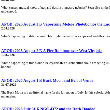
What causes unusual knots of gas and dust in planetary nebulas? Seen also in the 
understood.
APOD: 2026 August 3 Б Vaporizing Meteor Photobombs the Lac
2.08.2026
What's happening to this meteor? This bright meteor streak appeared and disappear
APOD: 2026 August 2 Б A Fire Rainbow over West Virginia
1.08.2026
What's happening to this cloud? Ice crystals in a distant cirrus cloud are acting li
horizon.
APOD: 2026 August 1 Б Buck Moon and Belt of Venus
31.07.2026
The Buck Moon is a traditional name for the full moon of July. In this colorful Adr
mountains.
APOD: 2026 July 31 Б NGC 4372 and the Dark Doodad