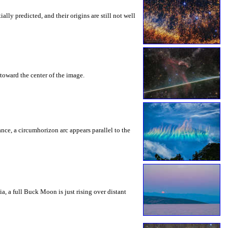
ly predicted, and their origins are still not well
toward the center of the image.
rance, a circumhorizon arc appears parallel to the
a, a full Buck Moon is just rising over distant