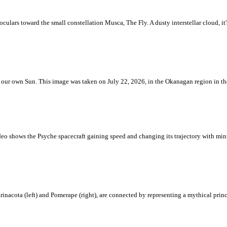
ulars toward the small constellation Musca, The Fly. A dusty interstellar cloud, it's 
 is our own Sun. This image was taken on July 22, 2026, in the Okanagan region in 
eo shows the Psyche spacecraft gaining speed and changing its trajectory with mini
rinacota (left) and Pomerape (right), are connected by representing a mythical pri