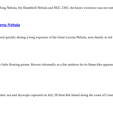
Ring Nebula, the Dumbbell Nebula and NGC 2392, the knots' existence was not initial
erta Nebula
ed quickly during a long exposure of the Great Lacerta Nebula, seen faintly in red 
ke little floating prisms. Known informally as a fire rainbow for its flame-like appea
iatic sea and skyscape captured on July 28 from Krk Island along the coast of Croati