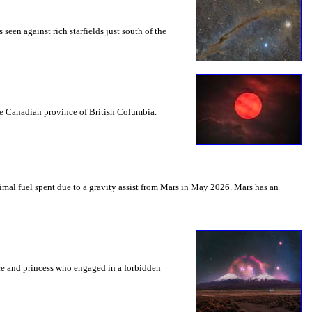
seen against rich starfields just south of the
the Canadian province of British Columbia.
mal fuel spent due to a gravity assist from Mars in May 2026. Mars has an
nce and princess who engaged in a forbidden