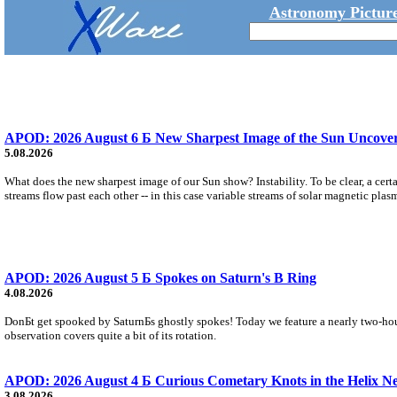
Astronomy Picture
APOD: 2026 August 6 Б New Sharpest Image of the Sun Uncovers
5.08.2026
What does the new sharpest image of our Sun show? Instability. To be clear, a cert
streams flow past each other -- in this case variable streams of solar magnetic plas
APOD: 2026 August 5 Б Spokes on Saturn's B Ring
4.08.2026
DonБt get spooked by SaturnБs ghostly spokes! Today we feature a nearly two-hour
observation covers quite a bit of its rotation.
APOD: 2026 August 4 Б Curious Cometary Knots in the Helix N
3.08.2026