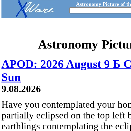
Astronomy Picture of t
Astronomy Pictu
APOD: 2026 August 9 Б C
Sun
9.08.2026
Have you contemplated your home
partially eclipsed on the top left
earthlings contemplating the ecli