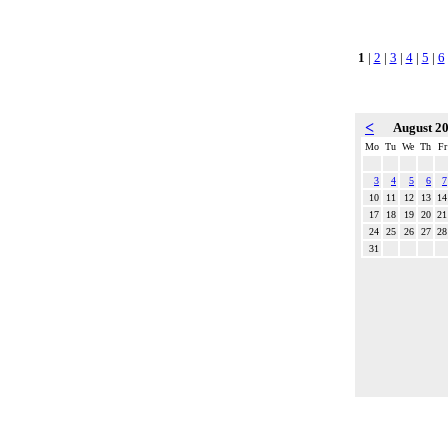
1
|
2
|
3
|
4
|
5
|
6
<
August 2
Mo
Tu
We
Th
Fr
3
4
5
6
7
10
11
12
13
14
17
18
19
20
21
24
25
26
27
28
31