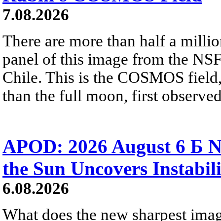
7.08.2026
There are more than half a millio
panel of this image from the NS
Chile. This is the COSMOS field, 
than the full moon, first observe
APOD: 2026 August 6 Б N
the Sun Uncovers Instabili
6.08.2026
What does the new sharpest ima