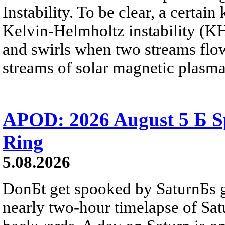
Instability. To be clear, a certain
Kelvin-Helmholtz instability (KHI
and swirls when two streams flow 
streams of solar magnetic plasma
APOD: 2026 August 5 Б Sp
Ring
5.08.2026
DonБt get spooked by SaturnБs g
nearly two-hour timelapse of Sat