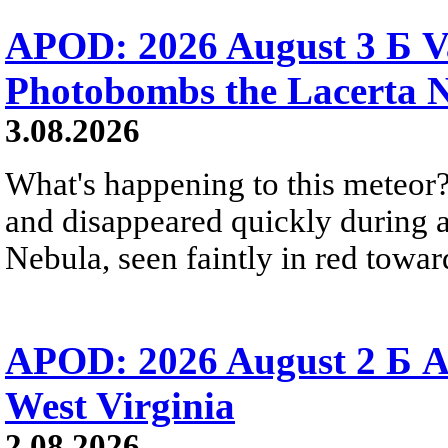
APOD: 2026 August 3 Б V
Photobombs the Lacerta 
3.08.2026
What's happening to this meteor?
and disappeared quickly during a
Nebula, seen faintly in red towar
APOD: 2026 August 2 Б A
West Virginia
2.08.2026