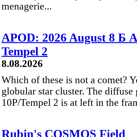
menagerie...
APOD: 2026 August 8 Б A
Tempel 2
8.08.2026
Which of these is not a comet? Yo
globular star cluster. The diffus
10P/Tempel 2 is at left in the fra
Rubin's COSMOS Field