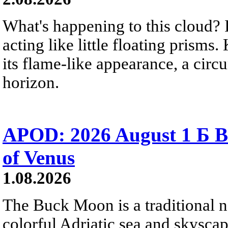
What's happening to this cloud? Ic
acting like little floating prisms
its flame-like appearance, a circ
horizon.
APOD: 2026 August 1 Б B
of Venus
1.08.2026
The Buck Moon is a traditional na
colorful Adriatic sea and skysca