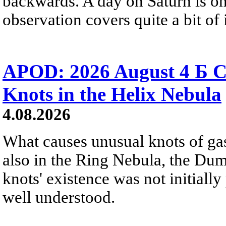
backwards. A day on Saturn is on
observation covers quite a bit of i
APOD: 2026 August 4 Б C
Knots in the Helix Nebula
4.08.2026
What causes unusual knots of gas
also in the Ring Nebula, the D
knots' existence was not initially 
well understood.