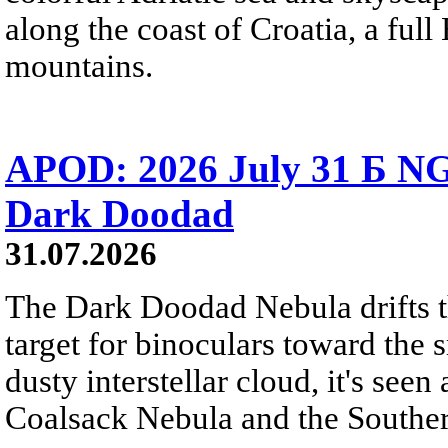
along the coast of Croatia, a full
mountains.
APOD: 2026 July 31 Б NG
Dark Doodad
31.07.2026
The Dark Doodad Nebula drifts th
target for binoculars toward the 
dusty interstellar cloud, it's seen 
Coalsack Nebula and the Souther