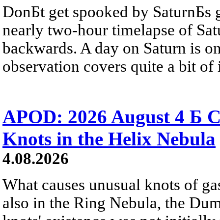
DonБt get spooked by SaturnБs g
nearly two-hour timelapse of Sat
backwards. A day on Saturn is on
observation covers quite a bit of i
APOD: 2026 August 4 Б C
Knots in the Helix Nebula
4.08.2026
What causes unusual knots of gas
also in the Ring Nebula, the D