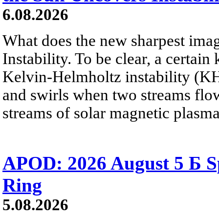
6.08.2026
What does the new sharpest ima
Instability. To be clear, a certain
Kelvin-Helmholtz instability (KHI
and swirls when two streams flow 
streams of solar magnetic plasma
APOD: 2026 August 5 Б Sp
Ring
5.08.2026