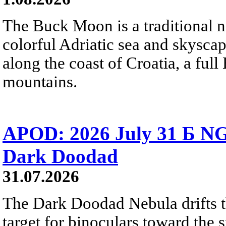
The Buck Moon is a traditional na
colorful Adriatic sea and skysca
along the coast of Croatia, a full
mountains.
APOD: 2026 July 31 Б NG
Dark Doodad
31.07.2026
The Dark Doodad Nebula drifts th
target for binoculars toward the 