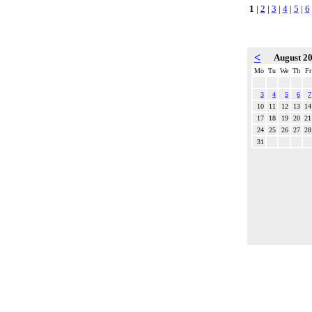
1
|
2
|
3
|
4
|
5
|
6
<
August 2
Mo
Tu
We
Th
Fr
3
4
5
6
7
10
11
12
13
14
17
18
19
20
21
24
25
26
27
28
31