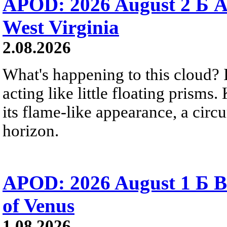
APOD: 2026 August 2 Б A
West Virginia
2.08.2026
What's happening to this cloud? Ic
acting like little floating prisms
its flame-like appearance, a circ
horizon.
APOD: 2026 August 1 Б B
of Venus
1.08.2026