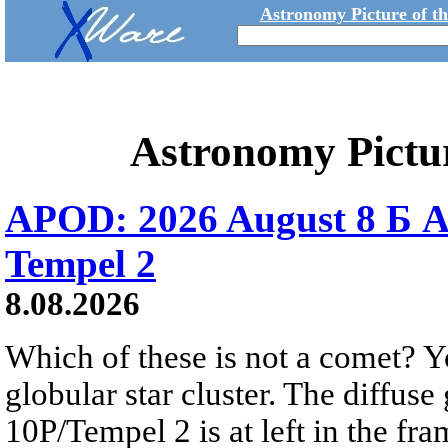
Astronomy Picture of t
Astronomy Pictu
APOD: 2026 August 8 Б A
Tempel 2
8.08.2026
Which of these is not a comet? Yo
globular star cluster. The diffus
10P/Tempel 2 is at left in the fra