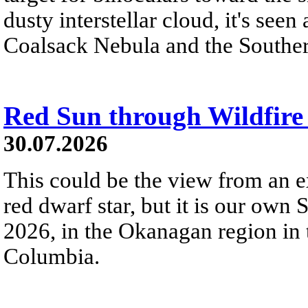
dusty interstellar cloud, it's seen 
Coalsack Nebula and the Souther
Red Sun through Wildfir
30.07.2026
This could be the view from an e
red dwarf star, but it is our own
2026, in the Okanagan region in 
Columbia.