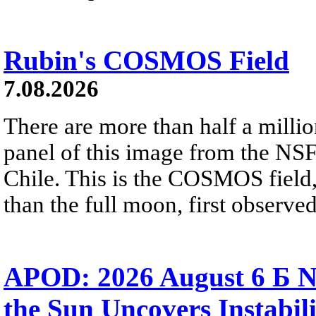
Rubin's COSMOS Field
7.08.2026
There are more than half a millio
panel of this image from the NS
Chile. This is the COSMOS field, 
than the full moon, first observe
APOD: 2026 August 6 Б N
the Sun Uncovers Instabili