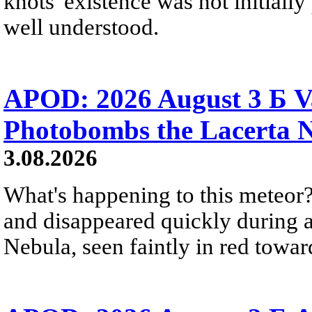
knots' existence was not initially 
well understood.
APOD: 2026 August 3 Б V
Photobombs the Lacerta 
3.08.2026
What's happening to this meteor?
and disappeared quickly during a
Nebula, seen faintly in red towar