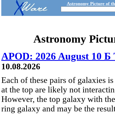
Astronomy Picture of t
Astronomy Pictu
APOD: 2026 August 10 Б 
10.08.2026
Each of these pairs of galaxies is
at the top are likely not interactin
However, the top galaxy with the
ring galaxy and may be the result