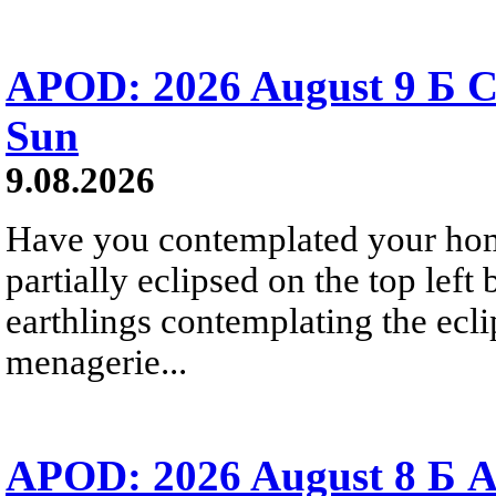
APOD: 2026 August 9 Б C
Sun
9.08.2026
Have you contemplated your home
partially eclipsed on the top left
earthlings contemplating the ecli
menagerie...
APOD: 2026 August 8 Б A