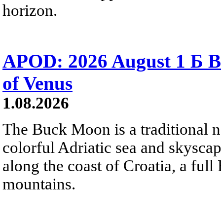
horizon.
APOD: 2026 August 1 Б B
of Venus
1.08.2026
The Buck Moon is a traditional na
colorful Adriatic sea and skysca
along the coast of Croatia, a full
mountains.