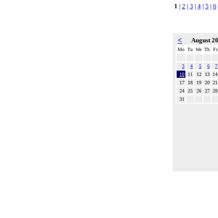
1
|
2
|
3
|
4
|
5
|
6
<
August 2
Mo
Tu
We
Th
Fr
3
4
5
6
7
10
11
12
13
14
17
18
19
20
21
24
25
26
27
28
31