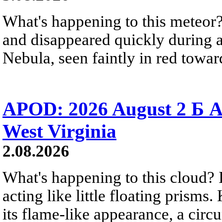
What's happening to this meteor?
and disappeared quickly during a
Nebula, seen faintly in red towar
APOD: 2026 August 2 Б A
West Virginia
2.08.2026
What's happening to this cloud? Ic
acting like little floating prisms
its flame-like appearance, a circ