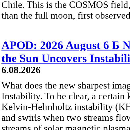
Chile. This is the COSMOS field, 
than the full moon, first observe
APOD: 2026 August 6 Б N
the Sun Uncovers Instabili
6.08.2026
What does the new sharpest ima
Instability. To be clear, a certain
Kelvin-Helmholtz instability (KHI
and swirls when two streams flow 
streams of solar magnetic plasma