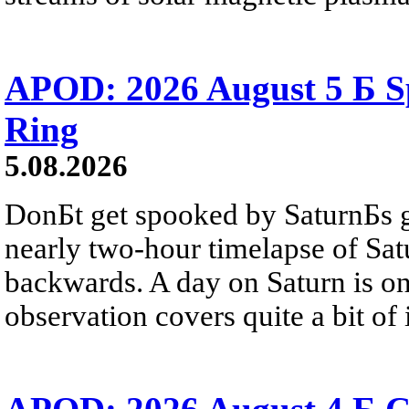
APOD: 2026 August 5 Б Sp
Ring
5.08.2026
DonБt get spooked by SaturnБs g
nearly two-hour timelapse of Sat
backwards. A day on Saturn is on
observation covers quite a bit of i