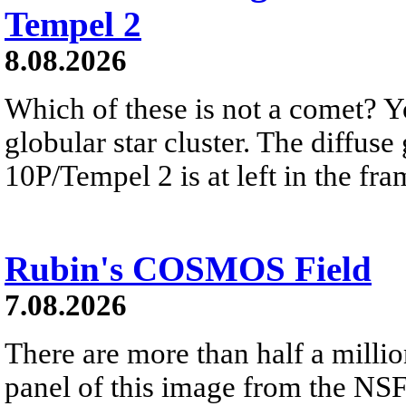
Tempel 2
8.08.2026
Which of these is not a comet? Yo
globular star cluster. The diffus
10P/Tempel 2 is at left in the fra
Rubin's COSMOS Field
7.08.2026
There are more than half a millio
panel of this image from the NS