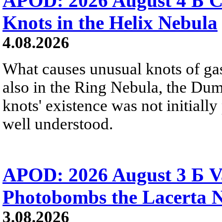
APOD: 2026 August 4 Б C
Knots in the Helix Nebula
4.08.2026
What causes unusual knots of gas
also in the Ring Nebula, the D
knots' existence was not initially 
well understood.
APOD: 2026 August 3 Б V
Photobombs the Lacerta 
3.08.2026