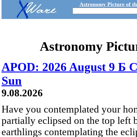
Astronomy Picture of t
Astronomy Pictu
APOD: 2026 August 9 Б C
Sun
9.08.2026
Have you contemplated your home
partially eclipsed on the top left
earthlings contemplating the ecli