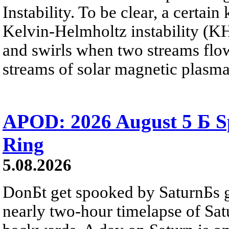
Instability. To be clear, a certain
Kelvin-Helmholtz instability (KHI
and swirls when two streams flow 
streams of solar magnetic plasma
APOD: 2026 August 5 Б Sp
Ring
5.08.2026
DonБt get spooked by SaturnБs g
nearly two-hour timelapse of Sat