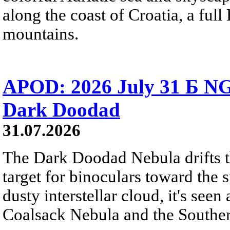
along the coast of Croatia, a full
mountains.
APOD: 2026 July 31 Б NG
Dark Doodad
31.07.2026
The Dark Doodad Nebula drifts th
target for binoculars toward the 
dusty interstellar cloud, it's seen 
Coalsack Nebula and the Souther