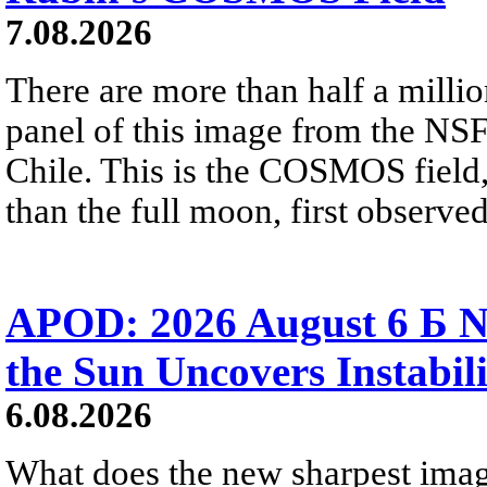
7.08.2026
There are more than half a millio
panel of this image from the NS
Chile. This is the COSMOS field, 
than the full moon, first observe
APOD: 2026 August 6 Б N
the Sun Uncovers Instabili
6.08.2026
What does the new sharpest ima