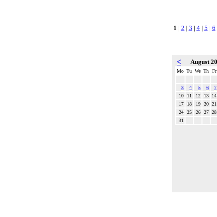
1
|
2
|
3
|
4
|
5
|
6
<
August 2
Mo
Tu
We
Th
Fr
3
4
5
6
7
10
11
12
13
14
17
18
19
20
21
24
25
26
27
28
31