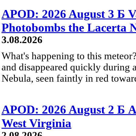
APOD: 2026 August 3 Б V
Photobombs the Lacerta 
3.08.2026
What's happening to this meteor?
and disappeared quickly during a
Nebula, seen faintly in red towar
APOD: 2026 August 2 Б A
West Virginia
2.08.2026