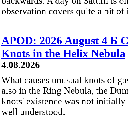
backwards. A day on Saturn is on
observation covers quite a bit of i
APOD: 2026 August 4 Б C
Knots in the Helix Nebula
4.08.2026
What causes unusual knots of gas
also in the Ring Nebula, the D
knots' existence was not initially 
well understood.