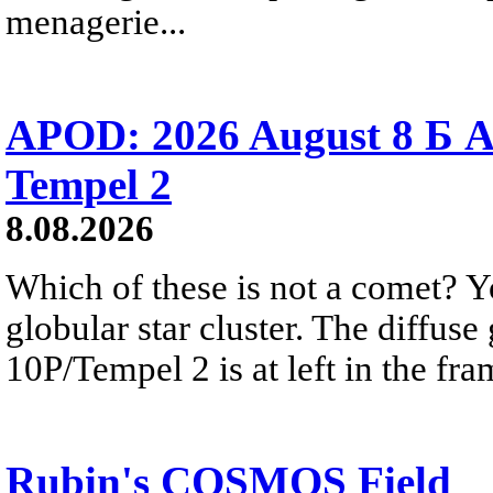
menagerie...
APOD: 2026 August 8 Б A
Tempel 2
8.08.2026
Which of these is not a comet? Yo
globular star cluster. The diffus
10P/Tempel 2 is at left in the fra
Rubin's COSMOS Field