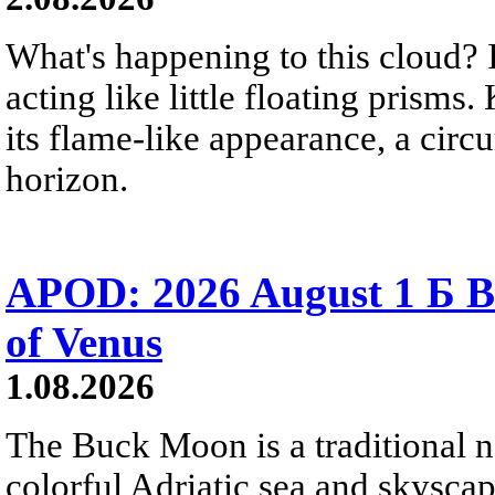
What's happening to this cloud? Ic
acting like little floating prisms
its flame-like appearance, a circ
horizon.
APOD: 2026 August 1 Б B
of Venus
1.08.2026
The Buck Moon is a traditional na
colorful Adriatic sea and skysca