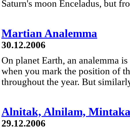
Saturn's moon Enceladus, but fro
Martian Analemma
30.12.2006
On planet Earth, an analemma is 
when you mark the position of th
throughout the year. But similarl
Alnitak, Alnilam, Mintak
29.12.2006