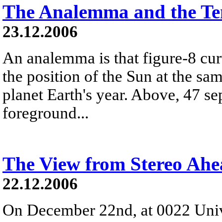
The Analemma and the Te
23.12.2006
An analemma is that figure-8 cu
the position of the Sun at the s
planet Earth's year. Above, 47 se
foreground...
The View from Stereo Ah
22.12.2006
On December 22nd, at 0022 Univ