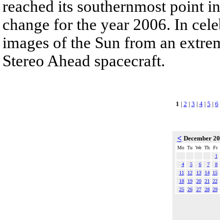
reached its southernmost point in
change for the year 2006. In cele
images of the Sun from an extrem
Stereo Ahead spacecraft.
1
|
2
|
3
|
4
|
5
|
6
<
December 2
Mo
Tu
We
Th
Fr
1
4
5
6
7
8
11
12
13
14
15
18
19
20
21
22
25
26
27
28
29