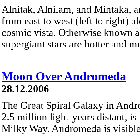
Alnitak, Alnilam, and Mintaka, ar
from east to west (left to right) 
cosmic vista. Otherwise known as
supergiant stars are hotter and 
Moon Over Andromeda
28.12.2006
The Great Spiral Galaxy in And
2.5 million light-years distant, is
Milky Way. Andromeda is visible 