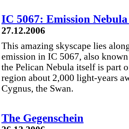
IC 5067: Emission Nebula
27.12.2006
This amazing skyscape lies along
emission in IC 5067, also known 
the Pelican Nebula itself is part
region about 2,000 light-years aw
Cygnus, the Swan.
The Gegenschein