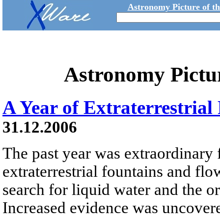
Astronomy Picture of t
Astronomy Pictu
A Year of Extraterrestria
31.12.2006
The past year was extraordinary 
extraterrestrial fountains and flo
search for liquid water and the or
Increased evidence was uncovered