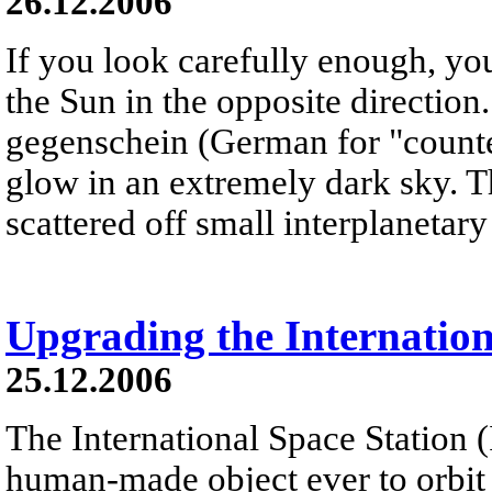
26.12.2006
If you look carefully enough, yo
the Sun in the opposite direction
gegenschein (German for "counter
glow in an extremely dark sky. T
scattered off small interplanetary 
Upgrading the Internation
25.12.2006
The International Space Station (I
human-made object ever to orbit th