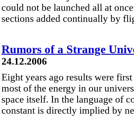
could not be launched all at once 
sections added continually by fli
Rumors of a Strange Univ
24.12.2006
Eight years ago results were first
most of the energy in our universe 
space itself. In the language of 
constant is directly implied by 