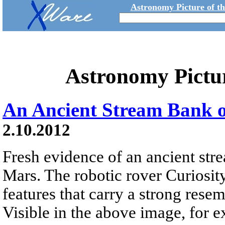
Astronomy Picture of t
Astronomy Pictu
An Ancient Stream Bank 
2.10.2012
Fresh evidence of an ancient st
Mars. The robotic rover Curiosit
features that carry a strong rese
Visible in the above image, for 