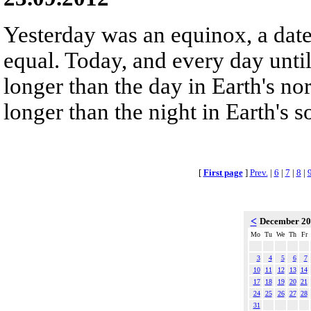
Yesterday was an equinox, a dat
equal. Today, and every day until
longer than the day in Earth's no
longer than the night in Earth's 
[
First page
]
Prev.
|
6
|
7
|
8
|
<
December 2
Mo
Tu
We
Th
Fr
3
4
5
6
7
10
11
12
13
14
17
18
19
20
21
24
25
26
27
28
31