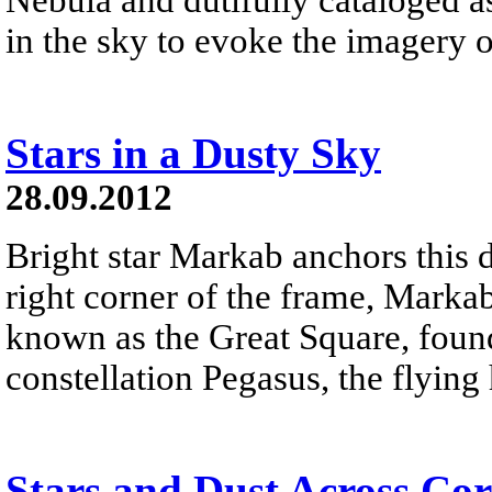
in the sky to evoke the imagery o
Stars in a Dusty Sky
28.09.2012
Bright star Markab anchors this 
right corner of the frame, Markab
known as the Great Square, found
constellation Pegasus, the flying 
Stars and Dust Across Cor