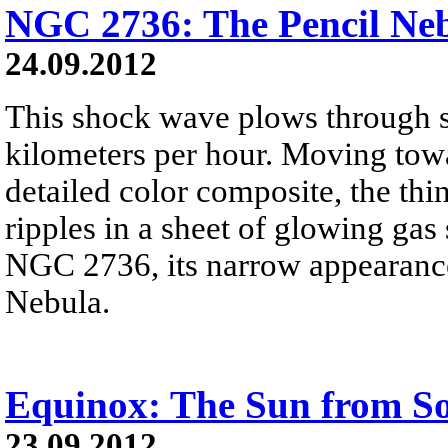
NGC 2736: The Pencil Ne
24.09.2012
This shock wave plows through s
kilometers per hour. Moving towa
detailed color composite, the thi
ripples in a sheet of glowing gas
NGC 2736, its narrow appearance
Nebula.
Equinox: The Sun from Sols
23.09.2012