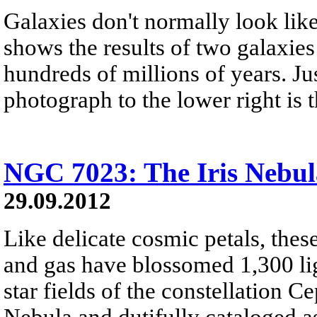
Galaxies don't normally look lik
shows the results of two galaxies
hundreds of millions of years. Ju
photograph to the lower right is
NGC 7023: The Iris Nebul
29.09.2012
Like delicate cosmic petals, these
and gas have blossomed 1,300 lig
star fields of the constellation C
Nebula and dutifully cataloged a