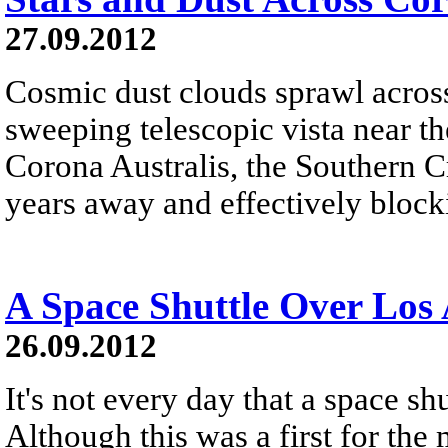
27.09.2012
Cosmic dust clouds sprawl across a
sweeping telescopic vista near t
Corona Australis, the Southern C
years away and effectively blocki
A Space Shuttle Over Los 
26.09.2012
It's not every day that a space sh
Although this was a first for the