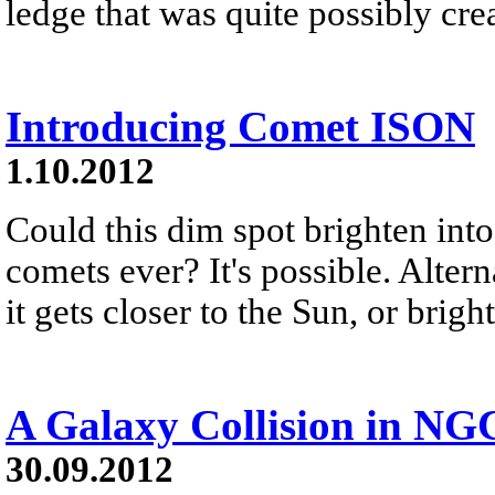
ledge that was quite possibly cre
Introducing Comet ISON
1.10.2012
Could this dim spot brighten into
comets ever? It's possible. Alter
it gets closer to the Sun, or bri
A Galaxy Collision in NG
30.09.2012