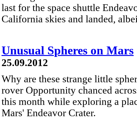
last for the space shuttle Endeavo
California skies and landed, albei
Unusual Spheres on Mars
25.09.2012
Why are these strange little sph
rover Opportunity chanced across
this month while exploring a pl
Mars' Endeavor Crater.