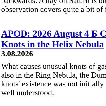
backwards. A day on Saturn is on
observation covers quite a bit of i
APOD: 2026 August 4 Б C
Knots in the Helix Nebula
3.08.2026
What causes unusual knots of gas
also in the Ring Nebula, the D
knots' existence was not initially 
well understood.