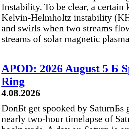
Instability. To be clear, a certain
Kelvin-Helmholtz instability (KHI
and swirls when two streams flow 
streams of solar magnetic plasma
APOD: 2026 August 5 Б Sp
Ring
4.08.2026
DonБt get spooked by SaturnБs g
nearly two-hour timelapse of Sat