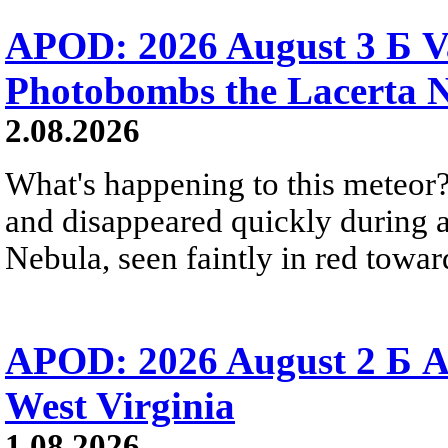
APOD: 2026 August 3 Б V
Photobombs the Lacerta 
2.08.2026
What's happening to this meteor?
and disappeared quickly during a
Nebula, seen faintly in red towar
APOD: 2026 August 2 Б A
West Virginia
1.08.2026