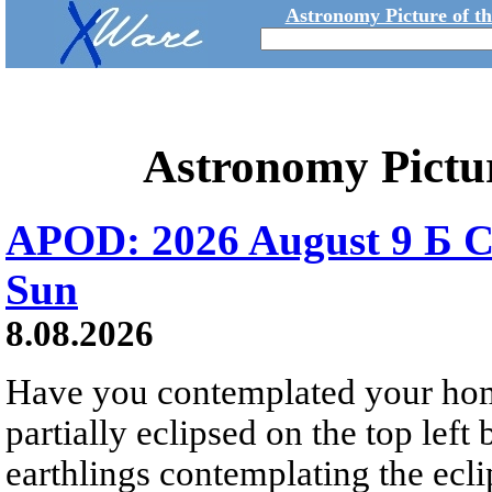
Astronomy Picture of t
Astronomy Pictu
APOD: 2026 August 9 Б C
Sun
8.08.2026
Have you contemplated your home
partially eclipsed on the top left
earthlings contemplating the ecli