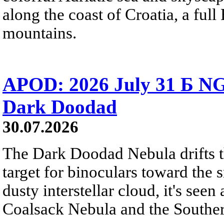
along the coast of Croatia, a full
mountains.
APOD: 2026 July 31 Б NG
Dark Doodad
30.07.2026
The Dark Doodad Nebula drifts th
target for binoculars toward the 
dusty interstellar cloud, it's seen 
Coalsack Nebula and the Souther