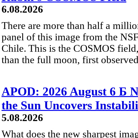
6.08.2026
There are more than half a millio
panel of this image from the NS
Chile. This is the COSMOS field, 
than the full moon, first observe
APOD: 2026 August 6 Б N
the Sun Uncovers Instabili
5.08.2026
What does the new sharpest ima