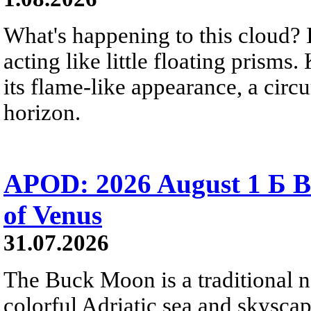
What's happening to this cloud? Ic
acting like little floating prisms
its flame-like appearance, a circ
horizon.
APOD: 2026 August 1 Б B
of Venus
31.07.2026
The Buck Moon is a traditional na
colorful Adriatic sea and skysca