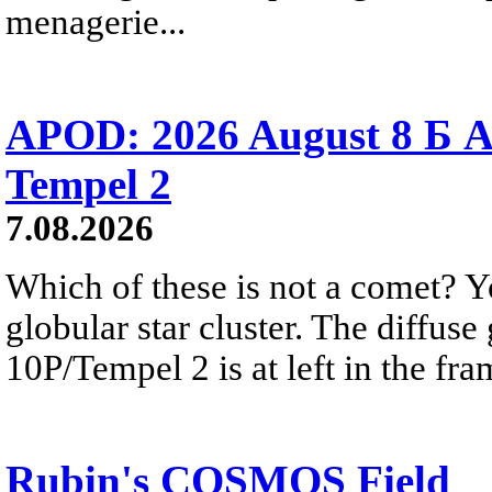
menagerie...
APOD: 2026 August 8 Б A
Tempel 2
7.08.2026
Which of these is not a comet? Yo
globular star cluster. The diffus
10P/Tempel 2 is at left in the fra
Rubin's COSMOS Field