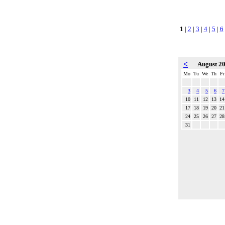
1
|
2
|
3
|
4
|
5
|
6
<
August 2
Mo
Tu
We
Th
Fr
3
4
5
6
7
10
11
12
13
14
17
18
19
20
21
24
25
26
27
28
31