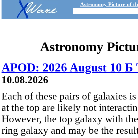
Astronomy Picture of t
Astronomy Pictu
APOD: 2026 August 10 Б 
10.08.2026
Each of these pairs of galaxies is
at the top are likely not interactin
However, the top galaxy with the
ring galaxy and may be the result