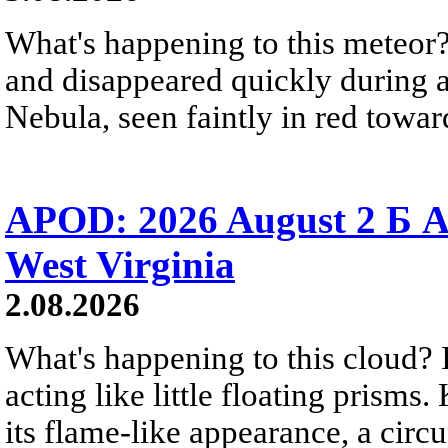
What's happening to this meteor?
and disappeared quickly during a
Nebula, seen faintly in red towar
APOD: 2026 August 2 Б A
West Virginia
2.08.2026
What's happening to this cloud? Ic
acting like little floating prisms
its flame-like appearance, a circ