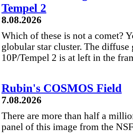
Tempel 2
8.08.2026
Which of these is not a comet? Yo
globular star cluster. The diffus
10P/Tempel 2 is at left in the fra
Rubin's COSMOS Field
7.08.2026
There are more than half a millio
panel of this image from the NS