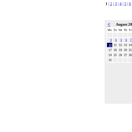
1
|
2
|
3
|
4
|
5
|
6
<
August 2
Mo
Tu
We
Th
Fr
3
4
5
6
7
10
11
12
13
14
17
18
19
20
21
24
25
26
27
28
31