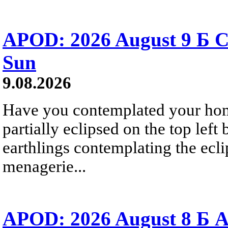
APOD: 2026 August 9 Б C
Sun
9.08.2026
Have you contemplated your home
partially eclipsed on the top left
earthlings contemplating the ecli
menagerie...
APOD: 2026 August 8 Б A