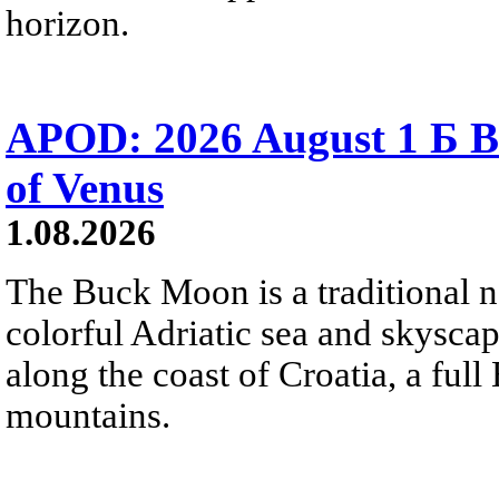
horizon.
APOD: 2026 August 1 Б B
of Venus
1.08.2026
The Buck Moon is a traditional na
colorful Adriatic sea and skysca
along the coast of Croatia, a full
mountains.