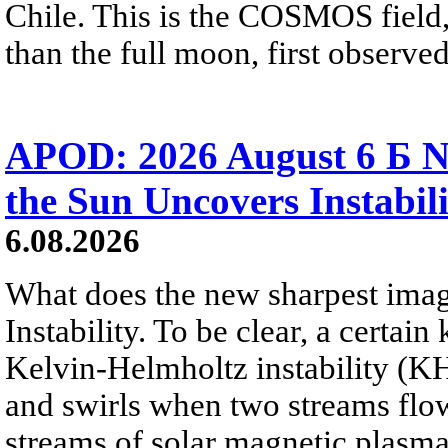
Chile. This is the COSMOS field, 
than the full moon, first observe
APOD: 2026 August 6 Б N
the Sun Uncovers Instabili
6.08.2026
What does the new sharpest ima
Instability. To be clear, a certain
Kelvin-Helmholtz instability (KHI
and swirls when two streams flow 
streams of solar magnetic plasma