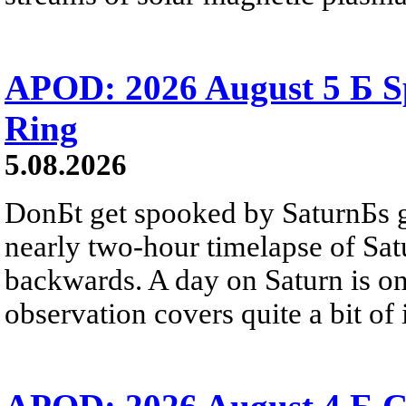
APOD: 2026 August 5 Б Sp
Ring
5.08.2026
DonБt get spooked by SaturnБs g
nearly two-hour timelapse of Sat
backwards. A day on Saturn is on
observation covers quite a bit of i