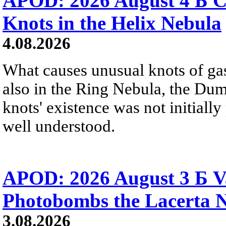
APOD: 2026 August 4 Б C
Knots in the Helix Nebula
4.08.2026
What causes unusual knots of gas
also in the Ring Nebula, the D
knots' existence was not initially 
well understood.
APOD: 2026 August 3 Б V
Photobombs the Lacerta 
3.08.2026