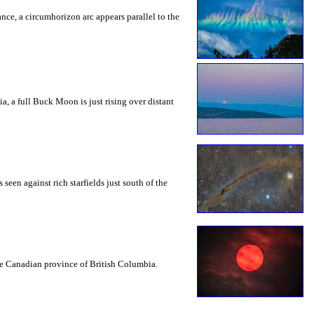
rance, a circumhorizon arc appears parallel to the
a, a full Buck Moon is just rising over distant
seen against rich starfields just south of the
the Canadian province of British Columbia.