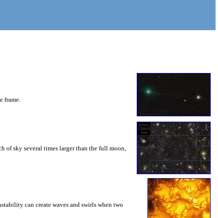
he frame.
 of sky several times larger than the full moon,
instability can create waves and swirls when two