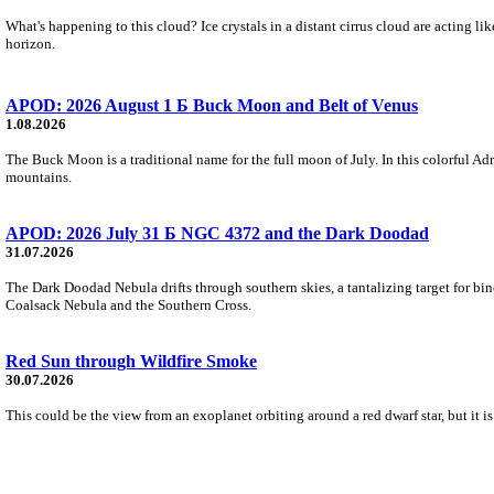
What's happening to this cloud? Ice crystals in a distant cirrus cloud are acting li
horizon.
APOD: 2026 August 1 Б Buck Moon and Belt of Venus
1.08.2026
The Buck Moon is a traditional name for the full moon of July. In this colorful Adr
mountains.
APOD: 2026 July 31 Б NGC 4372 and the Dark Doodad
31.07.2026
The Dark Doodad Nebula drifts through southern skies, a tantalizing target for binoc
Coalsack Nebula and the Southern Cross.
Red Sun through Wildfire Smoke
30.07.2026
This could be the view from an exoplanet orbiting around a red dwarf star, but it