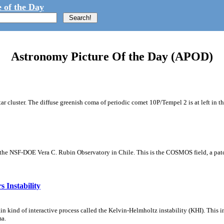
 of the Day
Astronomy Picture Of the Day (APOD)
tar cluster. The diffuse greenish coma of periodic comet 10P/Tempel 2 is at left in t
m the NSF-DOE Vera C. Rubin Observatory in Chile. This is the COSMOS field, a patch
 Instability
ain kind of interactive process called the Kelvin-Helmholtz instability (KHI). This 
ma.