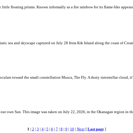
ke little floating prisms. Known informally as a fire rainbow for its flame-like appea
iatic sea and skyscape captured on July 28 from Krk Island along the coast of Croati
ulars toward the small constellation Musca, The Fly. A dusty interstellar cloud, it's 
 is our own Sun. This image was taken on July 22, 2026, in the Okanagan region in 
1
|
2
|
3
|
4
|
5
|
6
|
7
|
8
|
9
|
10
|
Next
[
Last page
]