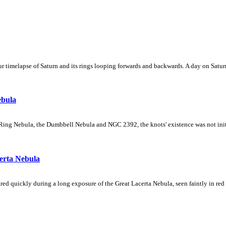
 timelapse of Saturn and its rings looping forwards and backwards. A day on Saturn
ebula
Ring Nebula, the Dumbbell Nebula and NGC 2392, the knots' existence was not initial
erta Nebula
ed quickly during a long exposure of the Great Lacerta Nebula, seen faintly in red 