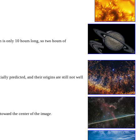
 is only 10 hours long, so two hours of
ly predicted, and their origins are still not well
toward the center of the image.