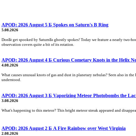
APOD: 2026 August 5 Б Spokes on Saturn's B Ring
5.08.2026
DonБt get spooked by SaturnБs ghostly spokes! Today we feature a nearly two-hour
observation covers quite a bit of its rotation.
APOD: 2026 August 4 Б Curious Cometary Knots in the Helix N
4.08.2026
What causes unusual knots of gas and dust in planetary nebulas? Seen also in the 
understood.
APOD: 2026 August 3 Б Vaporizing Meteor Photobombs the Lac
3.08.2026
What's happening to this meteor? This bright meteor streak appeared and disappear
APOD: 2026 August 2 Б A Fire Rainbow over West Virginia
2.08.2026