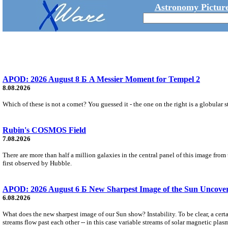
Astronomy Picture
APOD: 2026 August 8 Б A Messier Moment for Tempel 2
8.08.2026
Which of these is not a comet? You guessed it - the one on the right is a globular s
Rubin's COSMOS Field
7.08.2026
There are more than half a million galaxies in the central panel of this image fro
first observed by Hubble.
APOD: 2026 August 6 Б New Sharpest Image of the Sun Uncovers
6.08.2026
What does the new sharpest image of our Sun show? Instability. To be clear, a cert
streams flow past each other -- in this case variable streams of solar magnetic plas