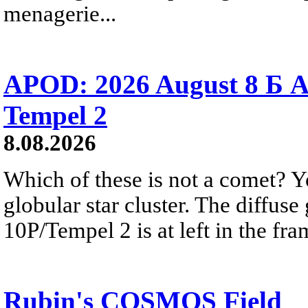
menagerie...
APOD: 2026 August 8 Б A
Tempel 2
8.08.2026
Which of these is not a comet? Yo
globular star cluster. The diffus
10P/Tempel 2 is at left in the fra
Rubin's COSMOS Field