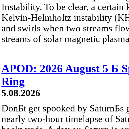
Instability. To be clear, a certain
Kelvin-Helmholtz instability (KHI
and swirls when two streams flow 
streams of solar magnetic plasma
APOD: 2026 August 5 Б Sp
Ring
5.08.2026
DonБt get spooked by SaturnБs g
nearly two-hour timelapse of Sat