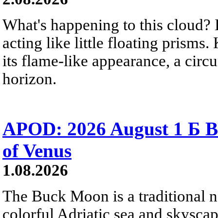
What's happening to this cloud? Ic
acting like little floating prisms
its flame-like appearance, a circ
horizon.
APOD: 2026 August 1 Б B
of Venus
1.08.2026
The Buck Moon is a traditional na
colorful Adriatic sea and skysca