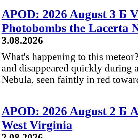
APOD: 2026 August 3 Б V
Photobombs the Lacerta 
3.08.2026
What's happening to this meteor?
and disappeared quickly during a
Nebula, seen faintly in red towar
APOD: 2026 August 2 Б A
West Virginia
2.08.2026