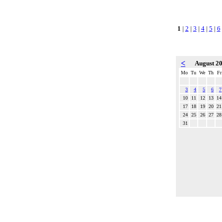
1
|
2
|
3
|
4
|
5
|
6
<
August 2
Mo
Tu
We
Th
Fr
3
4
5
6
7
10
11
12
13
14
17
18
19
20
21
24
25
26
27
28
31