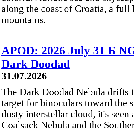
along the coast of Croatia, a full
mountains.
APOD: 2026 July 31 Б NG
Dark Doodad
31.07.2026
The Dark Doodad Nebula drifts th
target for binoculars toward the 
dusty interstellar cloud, it's seen 
Coalsack Nebula and the Souther