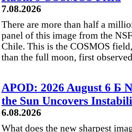
7.08.2026
There are more than half a millio
panel of this image from the NS
Chile. This is the COSMOS field, 
than the full moon, first observe
APOD: 2026 August 6 Б N
the Sun Uncovers Instabili
6.08.2026
What does the new sharpest ima