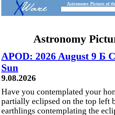
Astronomy Picture of t
Astronomy Pictu
APOD: 2026 August 9 Б C
Sun
9.08.2026
Have you contemplated your home
partially eclipsed on the top left
earthlings contemplating the ecli