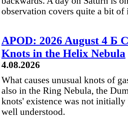
backwards. A day on Saturn is on
observation covers quite a bit of i
APOD: 2026 August 4 Б C
Knots in the Helix Nebula
4.08.2026
What causes unusual knots of gas
also in the Ring Nebula, the D
knots' existence was not initially 
well understood.