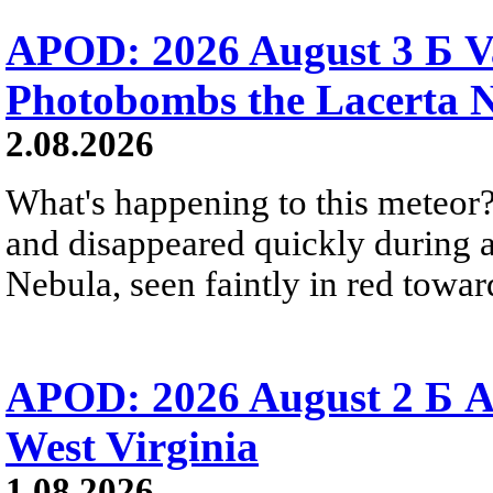
APOD: 2026 August 3 Б V
Photobombs the Lacerta 
2.08.2026
What's happening to this meteor?
and disappeared quickly during a
Nebula, seen faintly in red towar
APOD: 2026 August 2 Б A
West Virginia
1.08.2026