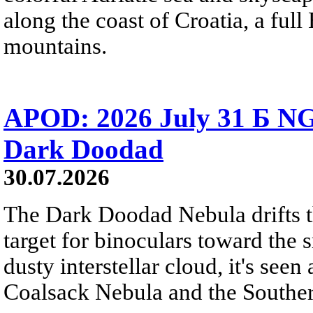
along the coast of Croatia, a full
mountains.
APOD: 2026 July 31 Б NG
Dark Doodad
30.07.2026
The Dark Doodad Nebula drifts th
target for binoculars toward the 
dusty interstellar cloud, it's seen 
Coalsack Nebula and the Souther