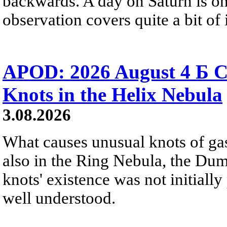
backwards. A day on Saturn is on
observation covers quite a bit of i
APOD: 2026 August 4 Б C
Knots in the Helix Nebula
3.08.2026
What causes unusual knots of gas
also in the Ring Nebula, the D
knots' existence was not initially 
well understood.