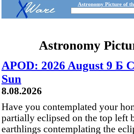
Astronomy Picture of t
Astronomy Pictu
APOD: 2026 August 9 Б C
Sun
8.08.2026
Have you contemplated your home
partially eclipsed on the top left
earthlings contemplating the ecli