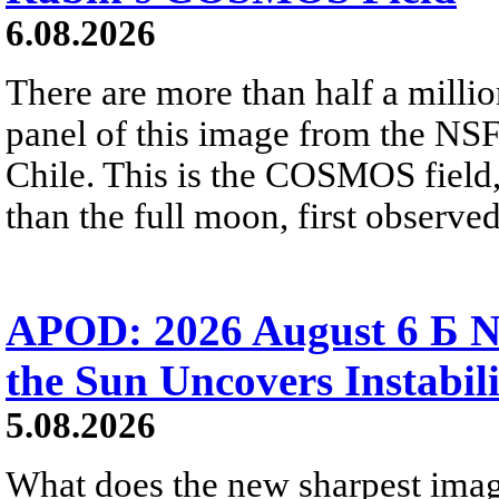
6.08.2026
There are more than half a millio
panel of this image from the NS
Chile. This is the COSMOS field, 
than the full moon, first observe
APOD: 2026 August 6 Б N
the Sun Uncovers Instabili
5.08.2026
What does the new sharpest ima