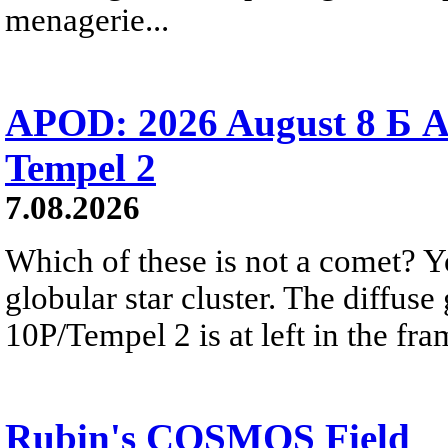
menagerie...
APOD: 2026 August 8 Б A
Tempel 2
7.08.2026
Which of these is not a comet? Yo
globular star cluster. The diffus
10P/Tempel 2 is at left in the fra
Rubin's COSMOS Field