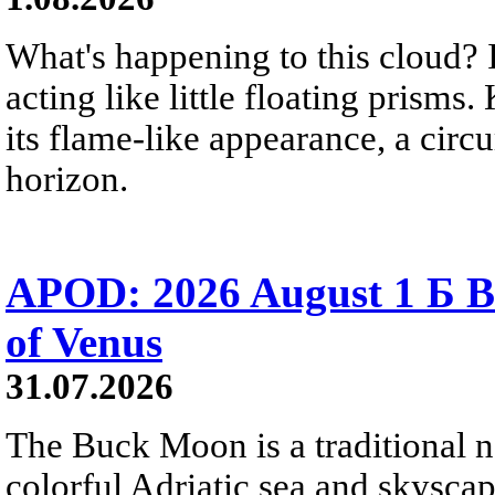
What's happening to this cloud? Ic
acting like little floating prisms
its flame-like appearance, a circ
horizon.
APOD: 2026 August 1 Б B
of Venus
31.07.2026
The Buck Moon is a traditional na
colorful Adriatic sea and skysca