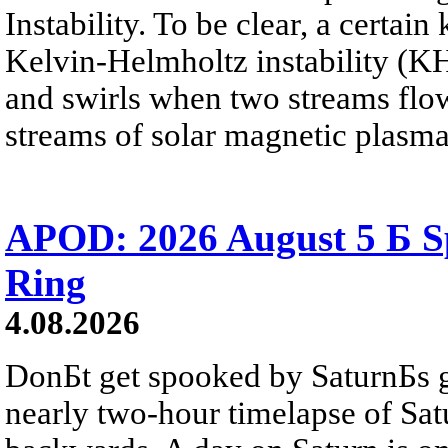
Instability. To be clear, a certain
Kelvin-Helmholtz instability (KHI
and swirls when two streams flow 
streams of solar magnetic plasma
APOD: 2026 August 5 Б Sp
Ring
4.08.2026
DonБt get spooked by SaturnБs g
nearly two-hour timelapse of Sat