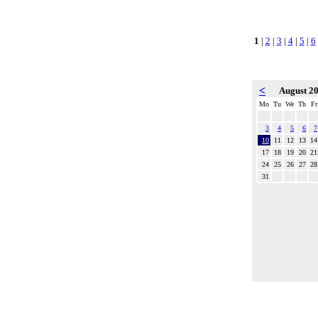
1
|
2
|
3
|
4
|
5
|
6
<
August 2
Mo
Tu
We
Th
Fr
3
4
5
6
7
10
11
12
13
14
17
18
19
20
21
24
25
26
27
28
31